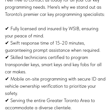
programming needs. Here's why we stand out as
Toronto's premier car key programming specialists:
✔ Fully licensed and insured by WSIB, ensuring
your peace of mind.
✔ Swift response time of 15-20 minutes,
guaranteeing prompt assistance when required.
✔ Skilled technicians certified to program
transponder keys, smart keys and key fobs for all
car makes.
✔ Mobile on-site programming with secure ID and
vehicle ownership verification to prioritize your
safety.
✔ Serving the entire Greater Toronto Area to
accommodate a diverse clientele.