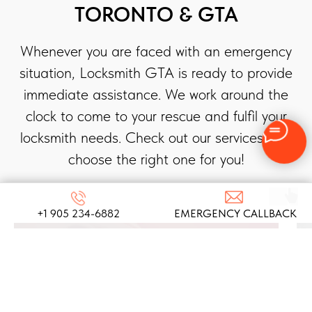
TORONTO & GTA
Whenever you are faced with an emergency
situation, Locksmith GTA is ready to provide
immediate assistance. We work around the
clock to come to your rescue and fulfil your
locksmith needs. Check out our services and
choose the right one for you!
+1 905 234-6882
EMERGENCY CALLBACK
AUTOMOTIVE