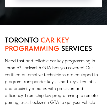
TORONTO
CAR KEY
PROGRAMMING
SERVICES
Need fast and reliable car key programming in
Toronto? Locksmith GTA has you covered! Our
certified automotive technicians are equipped to
program transponder keys, smart keys, key fobs
and proximity remotes with precision and
efficiency. From chip key programming to remote
pairing, trust Locksmith GTA to get your vehicle