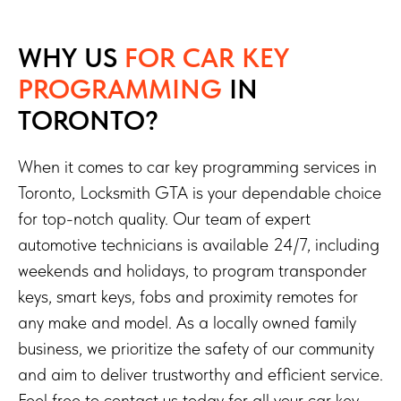
WHY US
FOR CAR KEY
PROGRAMMING
IN
TORONTO?
When it comes to car key programming services in
Toronto, Locksmith GTA is your dependable choice
for top-notch quality. Our team of expert
automotive technicians is available 24/7, including
weekends and holidays, to program transponder
keys, smart keys, fobs and proximity remotes for
any make and model. As a locally owned family
business, we prioritize the safety of our community
and aim to deliver trustworthy and efficient service.
Feel free to contact us today for all your car key