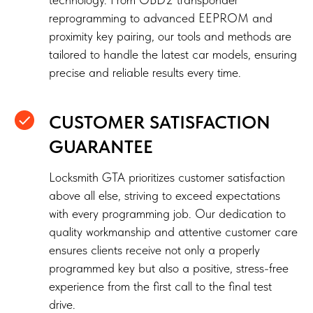
reprogramming to advanced EEPROM and
proximity key pairing, our tools and methods are
tailored to handle the latest car models, ensuring
precise and reliable results every time.
CUSTOMER SATISFACTION
GUARANTEE
Locksmith GTA prioritizes customer satisfaction
above all else, striving to exceed expectations
with every programming job. Our dedication to
quality workmanship and attentive customer care
ensures clients receive not only a properly
programmed key but also a positive, stress-free
experience from the first call to the final test
drive.