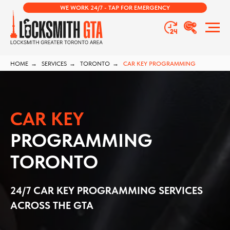
WE WORK 24/7 - TAP FOR EMERGENCY
HOME
→
SERVICES
→
TORONTO
→
CAR KEY PROGRAMMING
CAR KEY
PROGRAMMING
TORONTO
24/7 CAR KEY PROGRAMMING SERVICES
ACROSS THE GTA