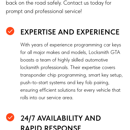
back on the road safely. Contact us today for
prompt and professional service!
EXPERTISE AND EXPERIENCE
With years of experience programming car keys
for all major makes and models, Locksmith GTA
boasts a team of highly skilled automotive
locksmith professionals. Their expertise covers
transponder chip programming, smart key setup,
push-to-start systems and key fob pairing,
ensuring efficient solutions for every vehicle that
rolls into our service area.
24/7 AVAILABILITY AND
RAPID RESPONSE