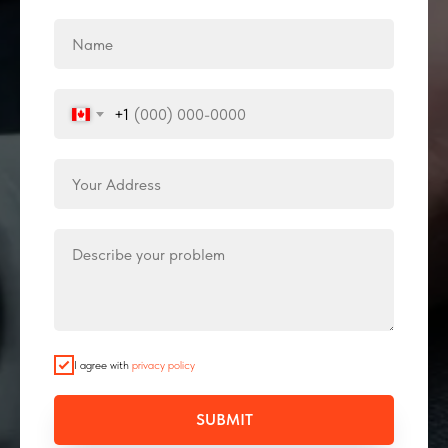
+1
I agree with
privacy policy
SUBMIT