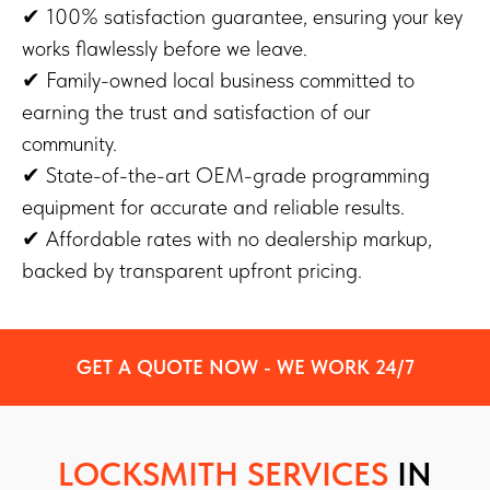
✔ 100% satisfaction guarantee, ensuring your key
works flawlessly before we leave.
✔ Family-owned local business committed to
earning the trust and satisfaction of our
community.
✔ State-of-the-art OEM-grade programming
equipment for accurate and reliable results.
✔ Affordable rates with no dealership markup,
backed by transparent upfront pricing.
GET A QUOTE NOW - WE WORK 24/7
LOCKSMITH SERVICES
IN