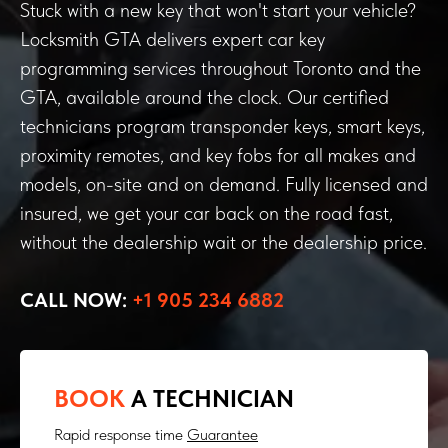
Stuck with a new key that won't start your vehicle?
Locksmith GTA delivers expert car key
programming services throughout Toronto and the
GTA, available around the clock. Our certified
technicians program transponder keys, smart keys,
proximity remotes, and key fobs for all makes and
models, on-site and on demand. Fully licensed and
insured, we get your car back on the road fast,
without the dealership wait or the dealership price.
CALL NOW:
+1 905 234 6882
BOOK
A TECHNICIAN
Rapid response time
Guarantee