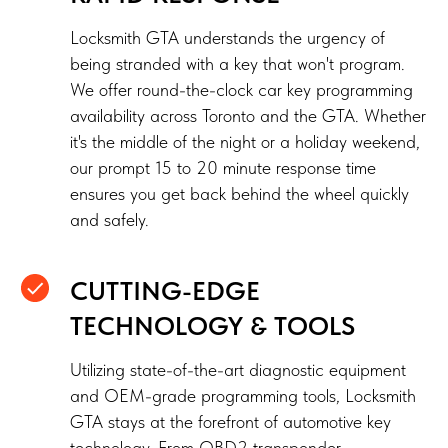
Locksmith GTA understands the urgency of
being stranded with a key that won't program.
We offer round-the-clock car key programming
availability across Toronto and the GTA. Whether
it's the middle of the night or a holiday weekend,
our prompt 15 to 20 minute response time
ensures you get back behind the wheel quickly
and safely.
CUTTING-EDGE
TECHNOLOGY & TOOLS
Utilizing state-of-the-art diagnostic equipment
and OEM-grade programming tools, Locksmith
GTA stays at the forefront of automotive key
technology. From OBD2 transponder