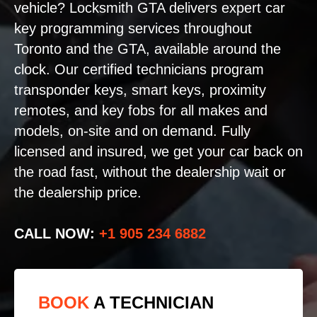
vehicle? Locksmith GTA delivers expert car
key programming services throughout
Toronto and the GTA, available around the
clock. Our certified technicians program
transponder keys, smart keys, proximity
remotes, and key fobs for all makes and
models, on-site and on demand. Fully
licensed and insured, we get your car back on
the road fast, without the dealership wait or
the dealership price.
CALL NOW:
+1 905 234 6882
BOOK
A TECHNICIAN