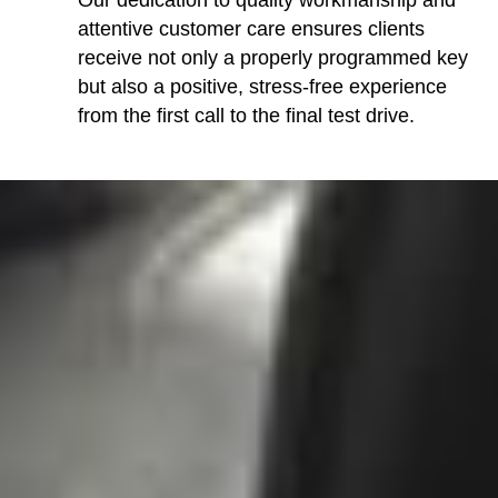
Our dedication to quality workmanship and
attentive customer care ensures clients
receive not only a properly programmed key
but also a positive, stress-free experience
from the first call to the final test drive.