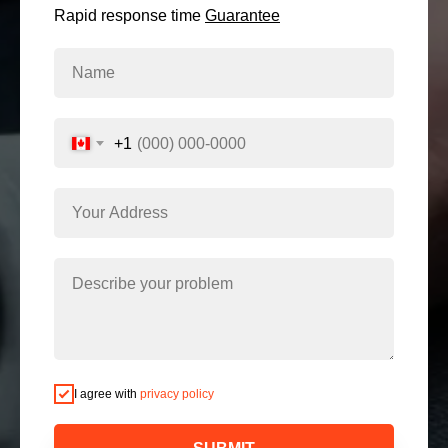
Rapid response time
Guarantee
+1
I agree with
privacy policy