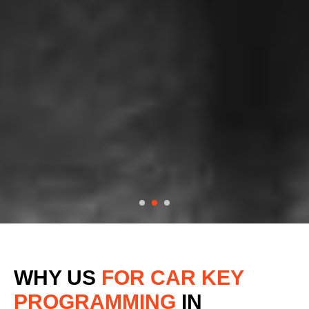
WHY US
FOR CAR KEY
PROGRAMMING
IN