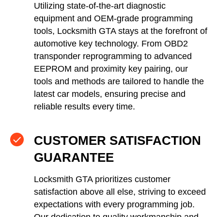
Utilizing state-of-the-art diagnostic
equipment and OEM-grade programming
tools, Locksmith GTA stays at the forefront of
automotive key technology. From OBD2
transponder reprogramming to advanced
EEPROM and proximity key pairing, our
tools and methods are tailored to handle the
latest car models, ensuring precise and
reliable results every time.
CUSTOMER SATISFACTION
GUARANTEE
Locksmith GTA prioritizes customer
satisfaction above all else, striving to exceed
expectations with every programming job.