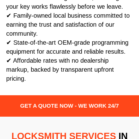
your key works flawlessly before we leave.
✔ Family-owned local business committed to
earning the trust and satisfaction of our
community.
✔ State-of-the-art OEM-grade programming
equipment for accurate and reliable results.
✔ Affordable rates with no dealership
markup, backed by transparent upfront
pricing.
GET A QUOTE NOW - WE WORK 24/7
LOCKSMITH SERVICES
IN