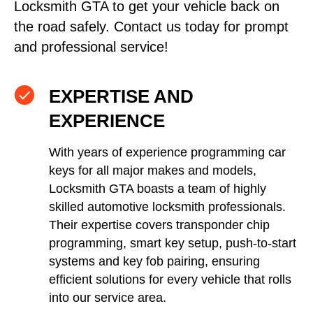
Locksmith GTA to get your vehicle back on
the road safely. Contact us today for prompt
and professional service!
EXPERTISE AND
EXPERIENCE
With years of experience programming car
keys for all major makes and models,
Locksmith GTA boasts a team of highly
skilled automotive locksmith professionals.
Their expertise covers transponder chip
programming, smart key setup, push-to-start
systems and key fob pairing, ensuring
efficient solutions for every vehicle that rolls
into our service area.