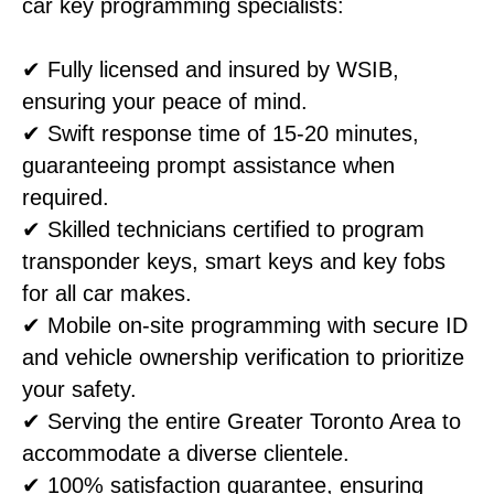
car key programming specialists:
✔ Fully licensed and insured by WSIB,
ensuring your peace of mind.
✔ Swift response time of 15-20 minutes,
guaranteeing prompt assistance when
required.
✔ Skilled technicians certified to program
transponder keys, smart keys and key fobs
for all car makes.
✔ Mobile on-site programming with secure ID
and vehicle ownership verification to prioritize
your safety.
✔ Serving the entire Greater Toronto Area to
accommodate a diverse clientele.
✔ 100% satisfaction guarantee, ensuring