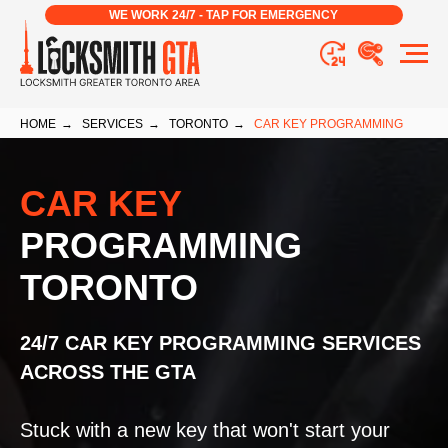
WE WORK 24/7 - TAP FOR EMERGENCY
HOME
→
SERVICES
→
TORONTO
→
CAR KEY PROGRAMMING
CAR KEY
PROGRAMMING
TORONTO
24/7 CAR KEY PROGRAMMING SERVICES
ACROSS THE GTA
Stuck with a new key that won't start your