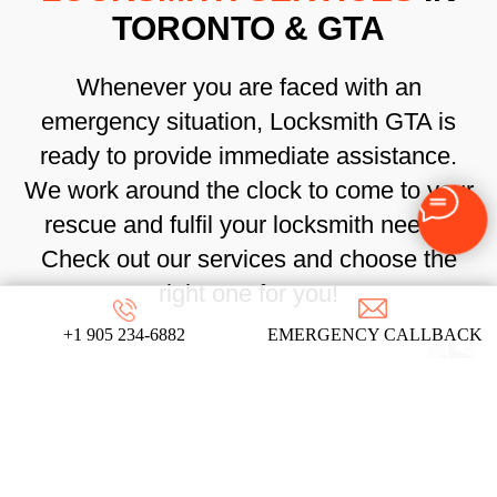
TORONTO & GTA
Whenever you are faced with an
emergency situation, Locksmith GTA is
ready to provide immediate assistance.
We work around the clock to come to your
rescue and fulfil your locksmith needs.
Check out our services and choose the
right one for you!
+1 905 234-6882
EMERGENCY CALLBACK