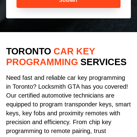
SUBMIT
TORONTO
CAR KEY
PROGRAMMING
SERVICES
Need fast and reliable car key programming
in Toronto? Locksmith GTA has you covered!
Our certified automotive technicians are
equipped to program transponder keys, smart
keys, key fobs and proximity remotes with
precision and efficiency. From chip key
programming to remote pairing, trust