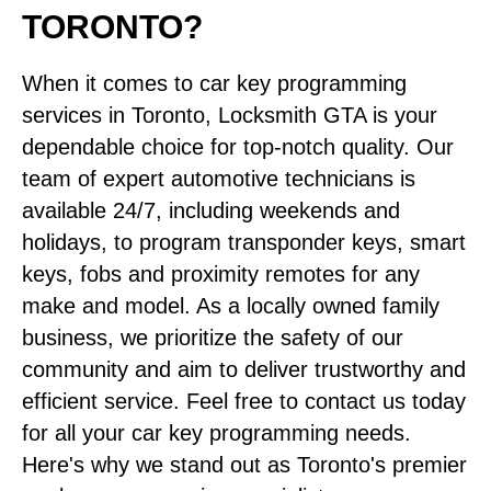
TORONTO?
When it comes to car key programming
services in Toronto, Locksmith GTA is your
dependable choice for top-notch quality. Our
team of expert automotive technicians is
available 24/7, including weekends and
holidays, to program transponder keys, smart
keys, fobs and proximity remotes for any
make and model. As a locally owned family
business, we prioritize the safety of our
community and aim to deliver trustworthy and
efficient service. Feel free to contact us today
for all your car key programming needs.
Here's why we stand out as Toronto's premier