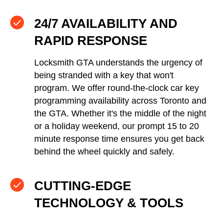
24/7 AVAILABILITY AND
RAPID RESPONSE
Locksmith GTA understands the urgency of
being stranded with a key that won't
program. We offer round-the-clock car key
programming availability across Toronto and
the GTA. Whether it's the middle of the night
or a holiday weekend, our prompt 15 to 20
minute response time ensures you get back
behind the wheel quickly and safely.
CUTTING-EDGE
TECHNOLOGY & TOOLS