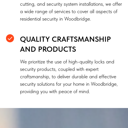
cutting, and security system installations, we offer
a wide range of services to cover all aspects of
residential security in Woodbridge.
QUALITY CRAFTSMANSHIP
AND PRODUCTS
We prioritize the use of high-quality locks and
security products, coupled with expert
craftsmanship, to deliver durable and effective
security solutions for your home in Woodbridge,
providing you with peace of mind.