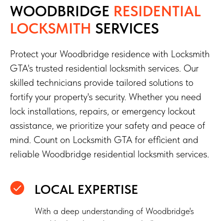
WOODBRIDGE
RESIDENTIAL
LOCKSMITH
SERVICES
Protect your Woodbridge residence with Locksmith
GTA's trusted residential locksmith services. Our
skilled technicians provide tailored solutions to
fortify your property's security. Whether you need
lock installations, repairs, or emergency lockout
assistance, we prioritize your safety and peace of
mind. Count on Locksmith GTA for efficient and
reliable Woodbridge residential locksmith services.
LOCAL EXPERTISE
With a deep understanding of Woodbridge's