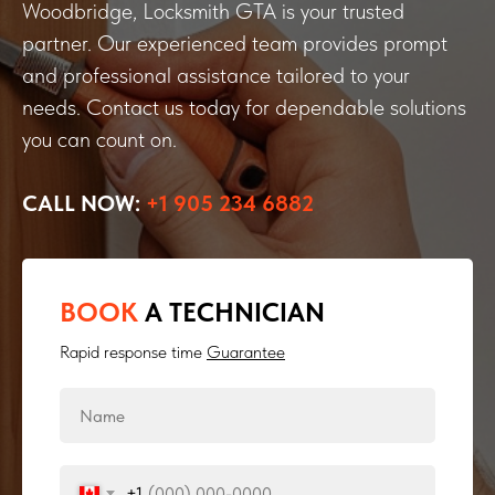
Woodbridge, Locksmith GTA is your trusted
partner. Our experienced team provides prompt
and professional assistance tailored to your
needs. Contact us today for dependable solutions
you can count on.
CALL NOW:
+1 905 234 6882
BOOK
A TECHNICIAN
Rapid response time
Guarantee
+1