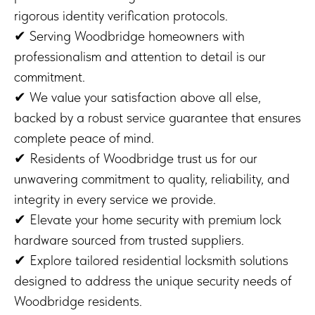
rigorous identity verification protocols.
✔ Serving Woodbridge homeowners with
professionalism and attention to detail is our
commitment.
✔ We value your satisfaction above all else,
backed by a robust service guarantee that ensures
complete peace of mind.
✔ Residents of Woodbridge trust us for our
unwavering commitment to quality, reliability, and
integrity in every service we provide.
✔ Elevate your home security with premium lock
hardware sourced from trusted suppliers.
✔ Explore tailored residential locksmith solutions
designed to address the unique security needs of
Woodbridge residents.