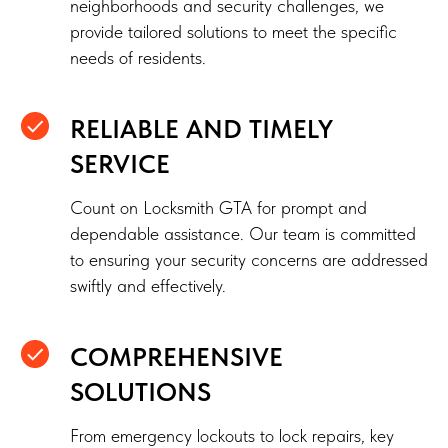
neighborhoods and security challenges, we
provide tailored solutions to meet the specific
needs of residents.
RELIABLE AND TIMELY
SERVICE
Count on Locksmith GTA for prompt and
dependable assistance. Our team is committed
to ensuring your security concerns are addressed
swiftly and effectively.
COMPREHENSIVE
SOLUTIONS
From emergency lockouts to lock repairs, key