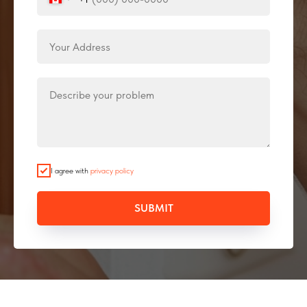
I agree with
privacy policy
SUBMIT