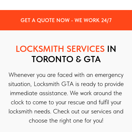
GET A QUOTE NOW - WE WORK 24/7
LOCKSMITH SERVICES
IN
TORONTO & GTA
Whenever you are faced with an emergency
situation, Locksmith GTA is ready to provide
immediate assistance. We work around the
clock to come to your rescue and fulfil your
locksmith needs. Check out our services and
choose the right one for you!