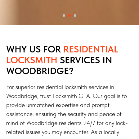
WHY US FOR
RESIDENTIAL
LOCKSMITH
SERVICES
IN
WOODBRIDGE?
For superior residential locksmith services in
Woodbridge, trust Locksmith GTA. Our goal is to
provide unmatched expertise and prompt
assistance, ensuring the security and peace of
mind of Woodbridge residents 24/7 for any lock-
related issues you may encounter. As a locally