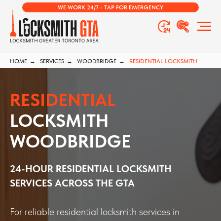
WE WORK 24/7 - TAP FOR EMERGENCY
HOME
→
SERVICES
→
WOODBRIDGE
→
RESIDENTIAL LOCKSMITH
RESIDENTIAL
LOCKSMITH
WOODBRIDGE
24-HOUR RESIDENTIAL LOCKSMITH
SERVICES ACROSS THE GTA
For reliable residential locksmith services in