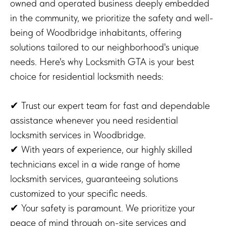
owned and operated business deeply embedded
in the community, we prioritize the safety and well-
being of Woodbridge inhabitants, offering
solutions tailored to our neighborhood's unique
needs. Here's why Locksmith GTA is your best
choice for residential locksmith needs:
✔ Trust our expert team for fast and dependable
assistance whenever you need residential
locksmith services in Woodbridge.
✔ With years of experience, our highly skilled
technicians excel in a wide range of home
locksmith services, guaranteeing solutions
customized to your specific needs.
✔ Your safety is paramount. We prioritize your
peace of mind through on-site services and