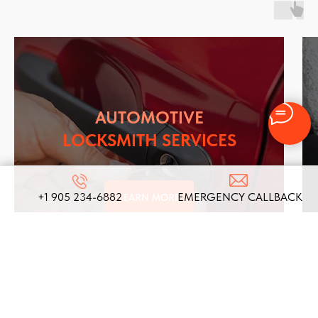
AUTOMOTIVE
LOCKSMITH SERVICES
+1 905 234-6882
EMERGENCY CALLBACK
LEARN MORE