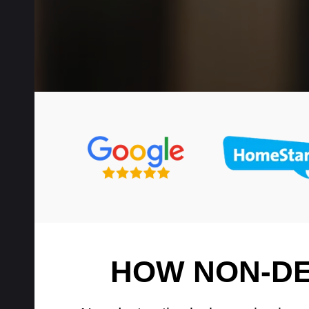
HOW NON-DE