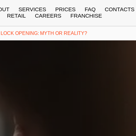
OUT
SERVICES
PRICES
FAQ
CONTACTS
RETAIL
CAREERS
FRANCHISE
LOCK OPENING: MYTH OR REALITY?