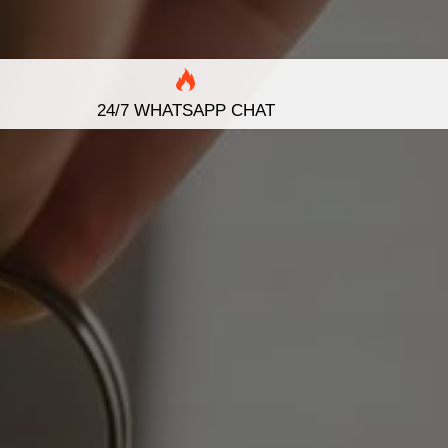
24/7 WHATSAPP CHAT