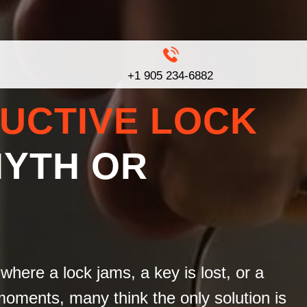
+1 905 234-6882
UCTIVE LOCK
MYTH OR
where a lock jams, a key is lost, or a
moments, many think the only solution is