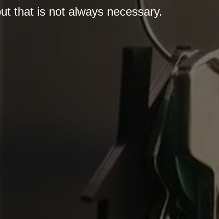
 but that is not always necessary.