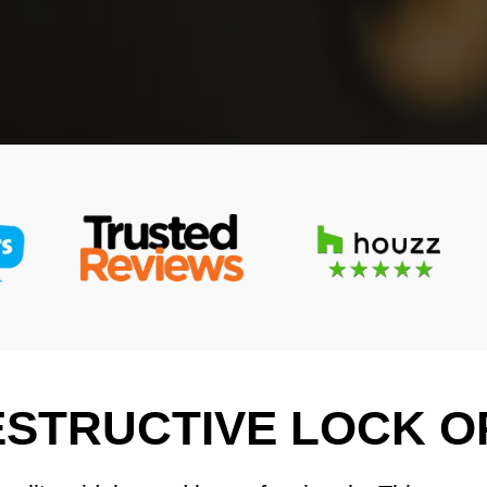
STRUCTIVE LOCK O