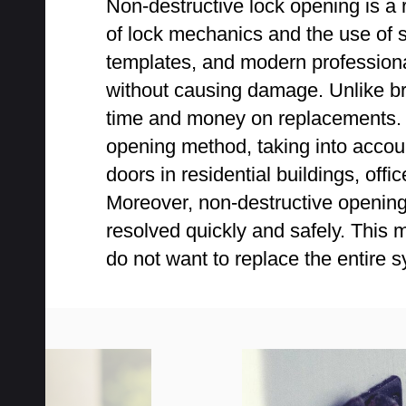
Non-destructive lock opening is a 
of lock mechanics and the use of s
templates, and modern professiona
without causing damage. Unlike bru
time and money on replacements. Pr
opening method, taking into accoun
doors in residential buildings, o
Moreover, non-destructive opening 
resolved quickly and safely. This
do not want to replace the entire 