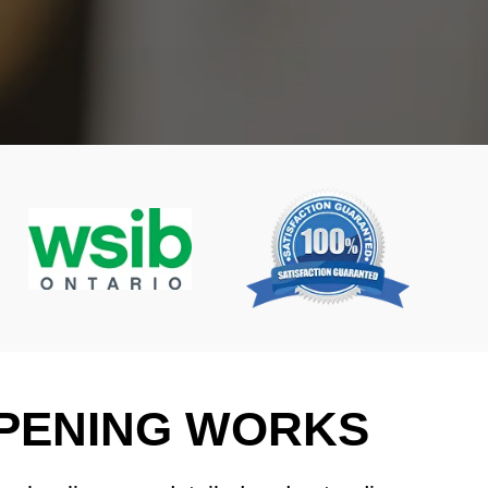
PENING WORKS