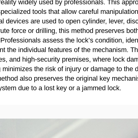
reality widely used by professionals. This appr
pecialized tools that allow careful manipulatio
l devices are used to open cylinder, lever, di
te force or drilling, this method preserves both
ofessionals assess the lock’s condition, identi
t the individual features of the mechanism. Thi
ffices, and high-security premises, where lock
minimizes the risk of injury or damage to the 
 method also preserves the original key mechan
system due to a lost key or a jammed lock.