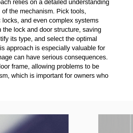
oach relies on a detailed understanding
n of the mechanism. Pick tools,
sc locks, and even complex systems
 the lock and door structure, saving
fy its type, and select the optimal
s approach is especially valuable for
 damage can have serious consequences.
door frame, allowing problems to be
ism, which is important for owners who