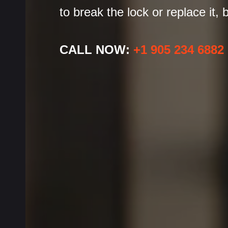
to break the lock or replace it,
CALL NOW:
+1 905 234 6882