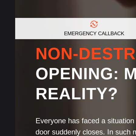
EMERGENCY CALLBACK
NON-DESTR
OPENING: 
REALITY?
Everyone has faced a situation 
door suddenly closes. In such 