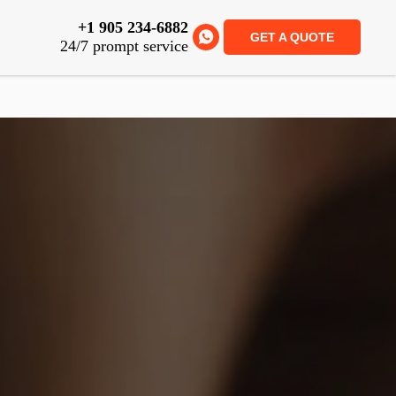
+1 905 234-6882
GET A QUOTE
24/7 prompt service