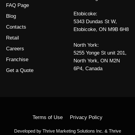
FAQ Page
Etobicoke:
Blog
5343 Dundas St W,
Contacts
Etobicoke, ON M9B 6H8
Retail
North York:
Careers
5255 Yonge St unit 201,
Franchise
North York, ON M2N
6P4, Canada
Get a Quote
Terms of Use
Privacy Policy
Developed by
Thrive Marketing Solutions Inc.
&
Thrive