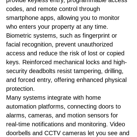
provide keyless entry, programmable access
codes, and remote control through
smartphone apps, allowing you to monitor
who enters your property at any time.
Biometric systems, such as fingerprint or
facial recognition, prevent unauthorized
access and reduce the risk of lost or copied
keys. Reinforced mechanical locks and high-
security deadbolts resist tampering, drilling,
and forced entry, offering enhanced physical
protection.
Many systems integrate with home
automation platforms, connecting doors to
alarms, cameras, and motion sensors for
real-time notifications and monitoring. Video
doorbells and CCTV cameras let you see and