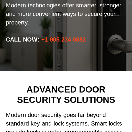
Modern technologies offer smarter, stronger,
and more convenient ways to secure your
property.
CALL NOW:
+1 905 234 6882
ADVANCED DOOR
SECURITY SOLUTIONS
Modern door security goes far beyond
standard key-and-lock systems. Smart locks