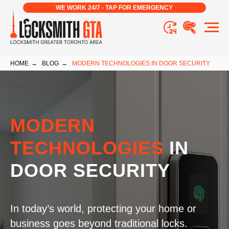
WE WORK 24/7 - TAP FOR EMERGENCY
HOME
→
BLOG
→
MODERN TECHNOLOGIES IN DOOR SECURITY
MODERN
TECHNOLOGIES
IN
DOOR SECURITY
In today’s world, protecting your home or
business goes beyond traditional locks.