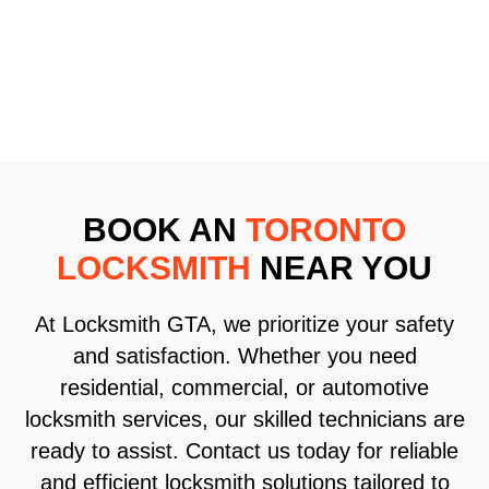
BOOK AN
TORONTO
LOCKSMITH
NEAR YOU
At Locksmith GTA, we prioritize your safety
and satisfaction. Whether you need
residential, commercial, or automotive
locksmith services, our skilled technicians are
ready to assist. Contact us today for reliable
and efficient locksmith solutions tailored to