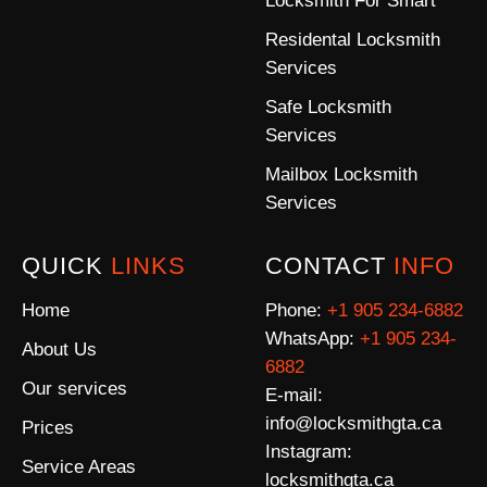
Locksmith For Smart
Residental Locksmith
Services
Safe Locksmith
Services
Mailbox Locksmith
Services
QUICK
LINKS
CONTACT
INFO
Home
Phone:
+1 905 234-6882
WhatsApp:
+1 905 234-
About Us
6882
Our services
E-mail:
info@locksmithgta.ca
Prices
Instagram:
Service Areas
locksmithgta.ca