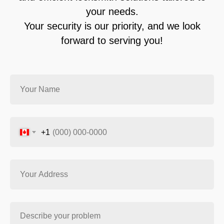
your needs.
Your security is our priority, and we look
forward to serving you!
+1