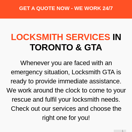
GET A QUOTE NOW - WE WORK 24/7
LOCKSMITH SERVICES
IN
TORONTO & GTA
Whenever you are faced with an
emergency situation, Locksmith GTA is
ready to provide immediate assistance.
We work around the clock to come to your
rescue and fulfil your locksmith needs.
Check out our services and choose the
right one for you!