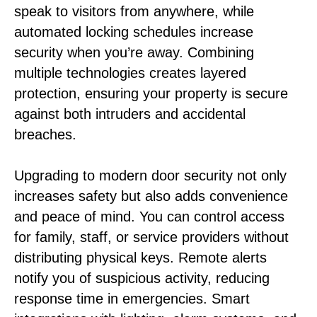
speak to visitors from anywhere, while
automated locking schedules increase
security when you’re away. Combining
multiple technologies creates layered
protection, ensuring your property is secure
against both intruders and accidental
breaches.
Upgrading to modern door security not only
increases safety but also adds convenience
and peace of mind. You can control access
for family, staff, or service providers without
distributing physical keys. Remote alerts
notify you of suspicious activity, reducing
response time in emergencies. Smart