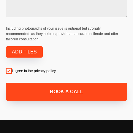
Including photographs of your issue is optional but strongly
recommended, as they help us provide an accurate estimate and offer
tailored consultation.
ADD FILES
I agree to the privacy policy
BOOK A CALL