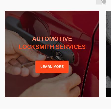
AUTOMOTIVE
LOCKSMITH SERVICES
LEARN MORE