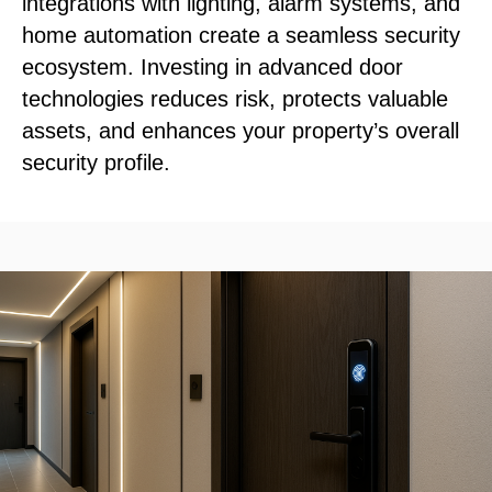
integrations with lighting, alarm systems, and
home automation create a seamless security
ecosystem. Investing in advanced door
technologies reduces risk, protects valuable
assets, and enhances your property’s overall
security profile.