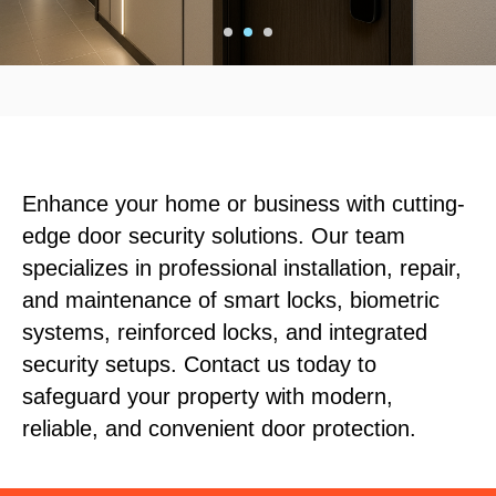
Enhance your home or business with cutting-
edge door security solutions. Our team
specializes in professional installation, repair,
and maintenance of smart locks, biometric
systems, reinforced locks, and integrated
security setups. Contact us today to
safeguard your property with modern,
reliable, and convenient door protection.