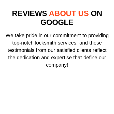
REVIEWS
ABOUT US
ON
GOOGLE
We take pride in our commitment to providing
top-notch locksmith services, and these
testimonials from our satisfied clients reflect
the dedication and expertise that define our
company!