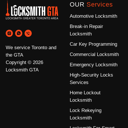
OUR
Services
Automotive Locksmith
Break-in Repair
Locksmith
Car Key Programming
We service Toronto and
Commercial Locksmith
the GTA
Copyright © 2026
Emergency Locksmith
Locksmith GTA
High-Security Locks
Services
Home Lockout
Locksmith
Lock Rekeying
Locksmith