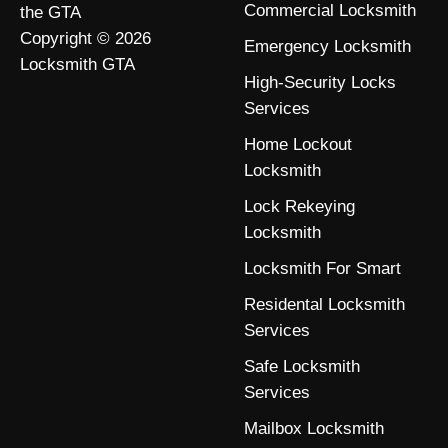
Commercial Locksmith
the GTA
Copyright © 2026
Emergency Locksmith
Locksmith GTA
High-Security Locks
Services
Home Lockout
Locksmith
Lock Rekeying
Locksmith
Locksmith For Smart
Residental Locksmith
Services
Safe Locksmith
Services
Mailbox Locksmith