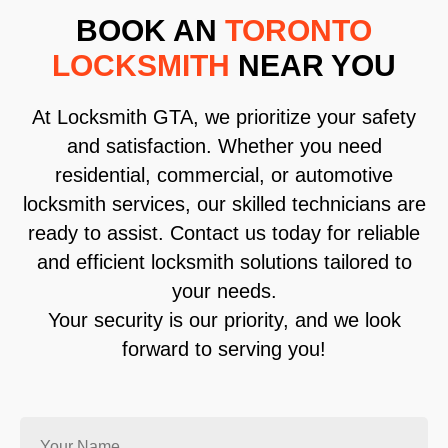
BOOK AN
TORONTO
LOCKSMITH
NEAR YOU
At Locksmith GTA, we prioritize your safety
and satisfaction. Whether you need
residential, commercial, or automotive
locksmith services, our skilled technicians are
ready to assist. Contact us today for reliable
and efficient locksmith solutions tailored to
your needs.
Your security is our priority, and we look
forward to serving you!