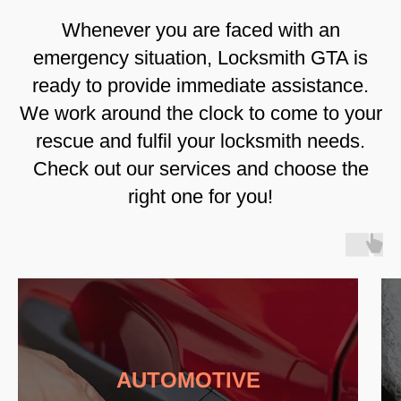
Whenever you are faced with an
emergency situation, Locksmith GTA is
ready to provide immediate assistance.
We work around the clock to come to your
rescue and fulfil your locksmith needs.
Check out our services and choose the
right one for you!
AUTOMOTIVE