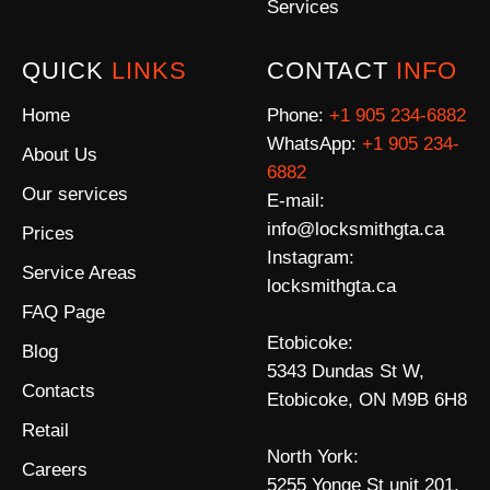
Services
QUICK
LINKS
CONTACT
INFO
Home
Phone:
+1 905 234-6882
WhatsApp:
+1 905 234-
About Us
6882
Our services
E-mail:
info@locksmithgta.ca
Prices
Instagram:
Service Areas
locksmithgta.ca
FAQ Page
Etobicoke:
Blog
5343 Dundas St W,
Contacts
Etobicoke, ON M9B 6H8
Retail
North York:
Careers
5255 Yonge St unit 201,