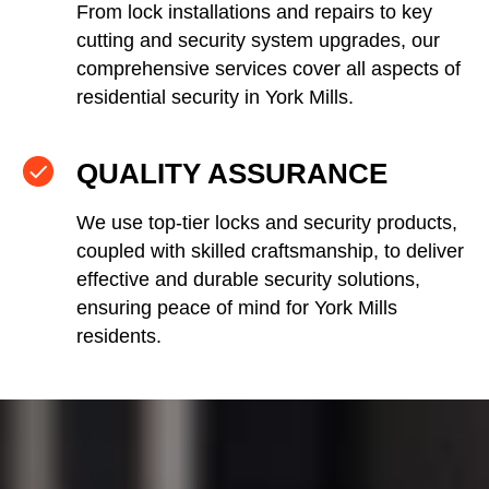
From lock installations and repairs to key
cutting and security system upgrades, our
comprehensive services cover all aspects of
residential security in York Mills.
QUALITY ASSURANCE
We use top-tier locks and security products,
coupled with skilled craftsmanship, to deliver
effective and durable security solutions,
ensuring peace of mind for York Mills
residents.