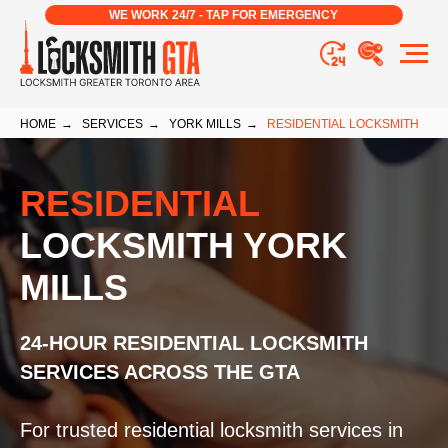
WE WORK 24/7 - TAP FOR EMERGENCY
HOME
→
SERVICES
→
YORK MILLS
→
RESIDENTIAL LOCKSMITH
RESIDENTIAL
LOCKSMITH YORK
MILLS
24-HOUR RESIDENTIAL LOCKSMITH
SERVICES ACROSS THE GTA
For trusted residential locksmith services in