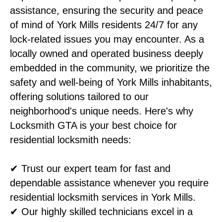
assistance, ensuring the security and peace
of mind of York Mills residents 24/7 for any
lock-related issues you may encounter. As a
locally owned and operated business deeply
embedded in the community, we prioritize the
safety and well-being of York Mills inhabitants,
offering solutions tailored to our
neighborhood's unique needs. Here's why
Locksmith GTA is your best choice for
residential locksmith needs:
✔ Trust our expert team for fast and
dependable assistance whenever you require
residential locksmith services in York Mills.
✔ Our highly skilled technicians excel in a