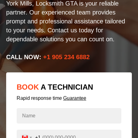
York Mills, Locksmith GTA is your reliable
partner. Our experienced team provides
prompt and professional assistance tailored
to your needs. Contact us today for
dependable solutions you can count on.
CALL NOW:
+1 905 234 6882
BOOK
A TECHNICIAN
Rapid response time
Guarantee
+1