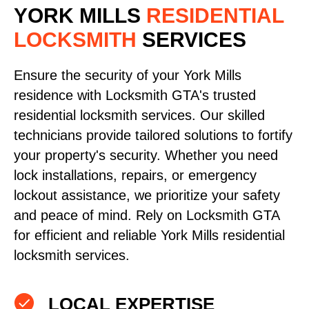
YORK MILLS
RESIDENTIAL
LOCKSMITH
SERVICES
Ensure the security of your York Mills
residence with Locksmith GTA's trusted
residential locksmith services. Our skilled
technicians provide tailored solutions to fortify
your property's security. Whether you need
lock installations, repairs, or emergency
lockout assistance, we prioritize your safety
and peace of mind. Rely on Locksmith GTA
for efficient and reliable York Mills residential
locksmith services.
LOCAL EXPERTISE