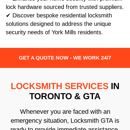
lock hardware sourced from trusted suppliers.
✔ Discover bespoke residential locksmith
solutions designed to address the unique
security needs of York Mills residents.
GET A QUOTE NOW - WE WORK 24/7
LOCKSMITH SERVICES
IN
TORONTO & GTA
Whenever you are faced with an
emergency situation, Locksmith GTA is
ready to provide immediate assistance.