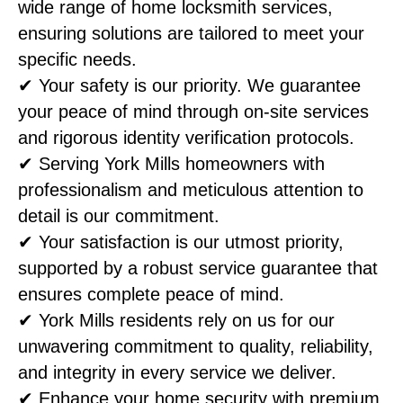
wide range of home locksmith services,
ensuring solutions are tailored to meet your
specific needs.
✔ Your safety is our priority. We guarantee
your peace of mind through on-site services
and rigorous identity verification protocols.
✔ Serving York Mills homeowners with
professionalism and meticulous attention to
detail is our commitment.
✔ Your satisfaction is our utmost priority,
supported by a robust service guarantee that
ensures complete peace of mind.
✔ York Mills residents rely on us for our
unwavering commitment to quality, reliability,
and integrity in every service we deliver.
✔ Enhance your home security with premium