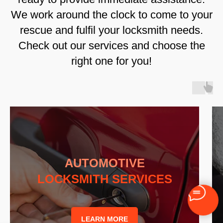
We work around the clock to come to your
rescue and fulfil your locksmith needs.
Check out our services and choose the
right one for you!
AUTOMOTIVE
LOCKSMITH SERVICES
LEARN MORE