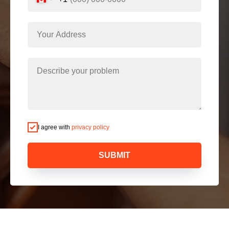
I agree with
privacy policy
SUBMIT