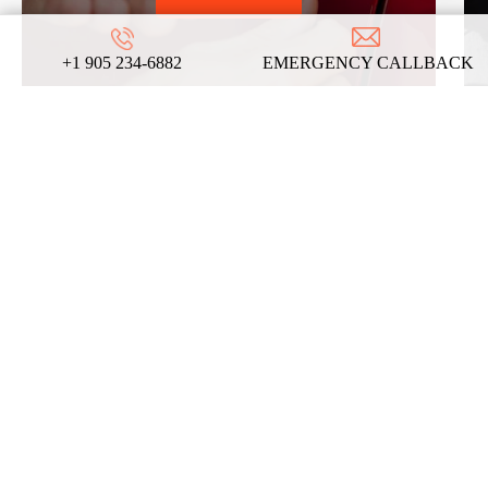
+1 905 234-6882
EMERGENCY CALLBACK
REVIEWS
ABOUT US
ON
GOOGLE
We take pride in our commitment to providing
top-notch locksmith services, and these
testimonials from our satisfied clients reflect
the dedication and expertise that define our
company!