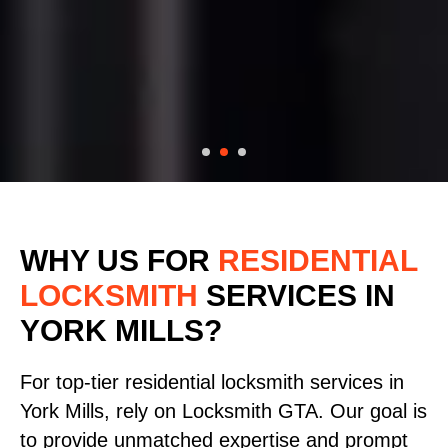
WHY US FOR
RESIDENTIAL
LOCKSMITH
SERVICES
IN
YORK MILLS?
For top-tier residential locksmith services in
York Mills, rely on Locksmith GTA. Our goal is
to provide unmatched expertise and prompt