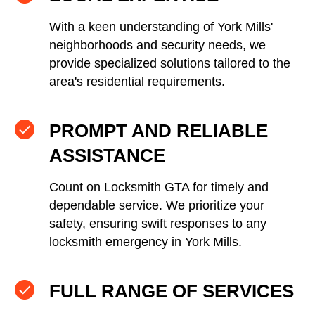
With a keen understanding of York Mills'
neighborhoods and security needs, we
provide specialized solutions tailored to the
area's residential requirements.
PROMPT AND RELIABLE
ASSISTANCE
Count on Locksmith GTA for timely and
dependable service. We prioritize your
safety, ensuring swift responses to any
locksmith emergency in York Mills.
FULL RANGE OF SERVICES