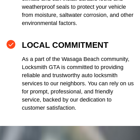
weatherproof seals to protect your vehicle
from moisture, saltwater corrosion, and other
environmental factors.
LOCAL COMMITMENT
As a part of the Wasaga Beach community,
Locksmith GTA is committed to providing
reliable and trustworthy auto locksmith
services to our neighbors. You can rely on us
for prompt, professional, and friendly
service, backed by our dedication to
customer satisfaction.