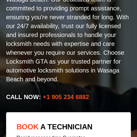
committed to providing prompt assistance,
ensuring you're never stranded for long. With
our 24/7 availability, trust our fully licensed
and insured professionals to handle your
locksmith needs with expertise and care
whenever you require our services. Choose
Locksmith GTA as your trusted partner for
automotive locksmith solutions in Wasaga
Beach and beyond.
CALL NOW:
+1 905 234 6882
BOOK
A TECHNICIAN