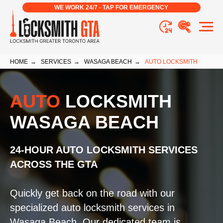
WE WORK 24/7 - TAP FOR EMERGENCY
HOME
→
SERVICES
→
WASAGA BEACH
→
AUTO LOCKSMITH
AUTO
LOCKSMITH
WASAGA BEACH
24-HOUR AUTO LOCKSMITH SERVICES
ACROSS THE GTA
Quickly get back on the road with our
specialized auto locksmith services in
Wasaga Beach. Our dedicated team is