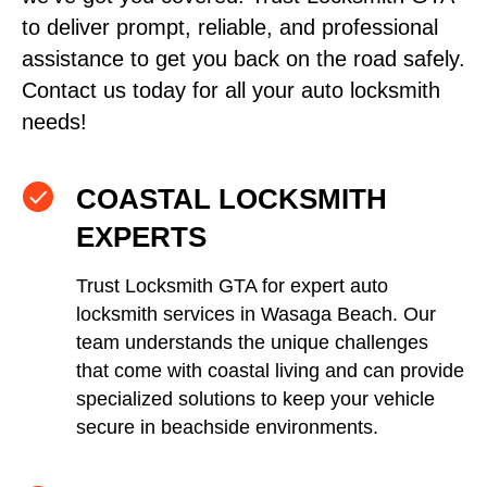
to deliver prompt, reliable, and professional
assistance to get you back on the road safely.
Contact us today for all your auto locksmith
needs!
COASTAL LOCKSMITH
EXPERTS
Trust Locksmith GTA for expert auto
locksmith services in Wasaga Beach. Our
team understands the unique challenges
that come with coastal living and can provide
specialized solutions to keep your vehicle
secure in beachside environments.