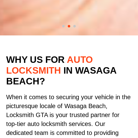
WHY US FOR
AUTO
LOCKSMITH
IN WASAGA
BEACH?
When it comes to securing your vehicle in the
picturesque locale of Wasaga Beach,
Locksmith GTA is your trusted partner for
top-tier auto locksmith services. Our
dedicated team is committed to providing