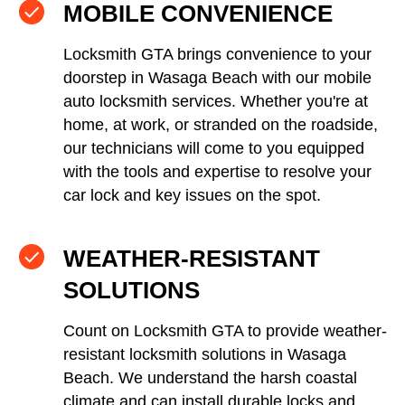
MOBILE CONVENIENCE
Locksmith GTA brings convenience to your
doorstep in Wasaga Beach with our mobile
auto locksmith services. Whether you're at
home, at work, or stranded on the roadside,
our technicians will come to you equipped
with the tools and expertise to resolve your
car lock and key issues on the spot.
WEATHER-RESISTANT
SOLUTIONS
Count on Locksmith GTA to provide weather-
resistant locksmith solutions in Wasaga
Beach. We understand the harsh coastal
climate and can install durable locks and