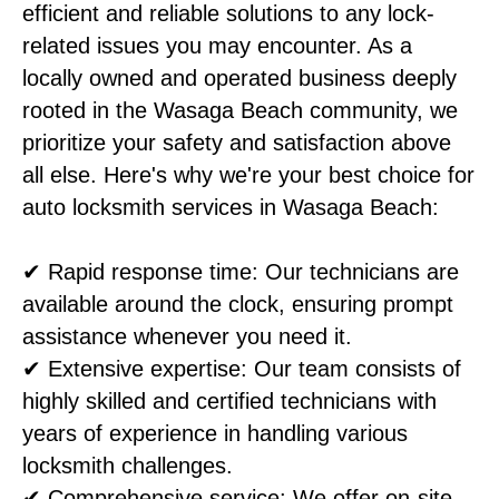
efficient and reliable solutions to any lock-
related issues you may encounter. As a
locally owned and operated business deeply
rooted in the Wasaga Beach community, we
prioritize your safety and satisfaction above
all else. Here's why we're your best choice for
auto locksmith services in Wasaga Beach:
✔ Rapid response time: Our technicians are
available around the clock, ensuring prompt
assistance whenever you need it.
✔ Extensive expertise: Our team consists of
highly skilled and certified technicians with
years of experience in handling various
locksmith challenges.
✔ Comprehensive service: We offer on-site