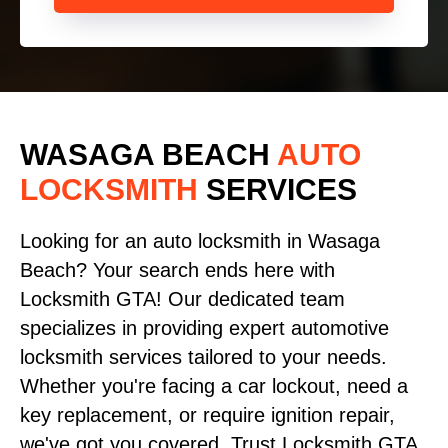
WASAGA BEACH
AUTO
LOCKSMITH
SERVICES
Looking for an auto locksmith in Wasaga
Beach? Your search ends here with
Locksmith GTA! Our dedicated team
specializes in providing expert automotive
locksmith services tailored to your needs.
Whether you're facing a car lockout, need a
key replacement, or require ignition repair,
we've got you covered. Trust Locksmith GTA