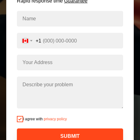
Rapid response time
Guarantee
+1
I agree with
privacy policy
SUBMIT