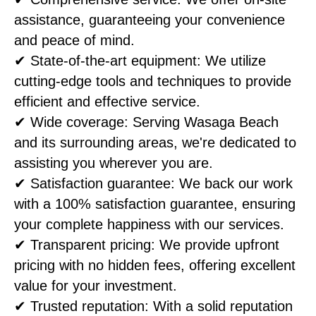
assistance, guaranteeing your convenience
and peace of mind.
✔ State-of-the-art equipment: We utilize
cutting-edge tools and techniques to provide
efficient and effective service.
✔ Wide coverage: Serving Wasaga Beach
and its surrounding areas, we're dedicated to
assisting you wherever you are.
✔ Satisfaction guarantee: We back our work
with a 100% satisfaction guarantee, ensuring
your complete happiness with our services.
✔ Transparent pricing: We provide upfront
pricing with no hidden fees, offering excellent
value for your investment.
✔ Trusted reputation: With a solid reputation