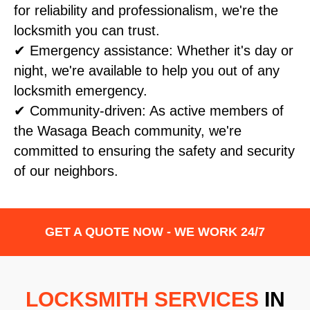
for reliability and professionalism, we're the
locksmith you can trust.
✔ Emergency assistance: Whether it's day or
night, we're available to help you out of any
locksmith emergency.
✔ Community-driven: As active members of
the Wasaga Beach community, we're
committed to ensuring the safety and security
of our neighbors.
GET A QUOTE NOW - WE WORK 24/7
LOCKSMITH SERVICES
IN