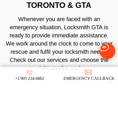
TORONTO & GTA
Whenever you are faced with an
emergency situation, Locksmith GTA is
ready to provide immediate assistance.
We work around the clock to come to your
rescue and fulfil your locksmith needs.
Check out our services and choose the
right one for you!
+1 905 234-6882
EMERGENCY CALLBACK