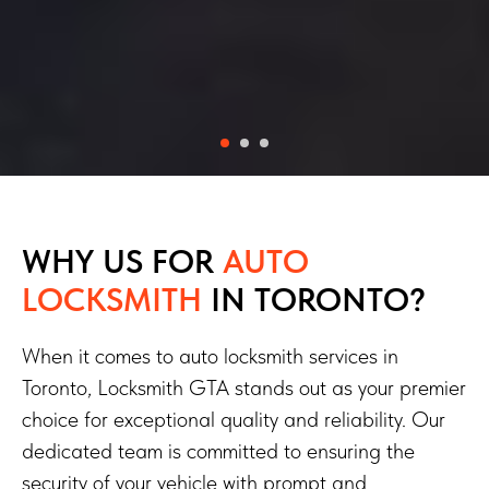
WHY US FOR
AUTO
LOCKSMITH
IN TORONTO?
When it comes to auto locksmith services in
Toronto, Locksmith GTA stands out as your premier
choice for exceptional quality and reliability. Our
dedicated team is committed to ensuring the
security of your vehicle with prompt and