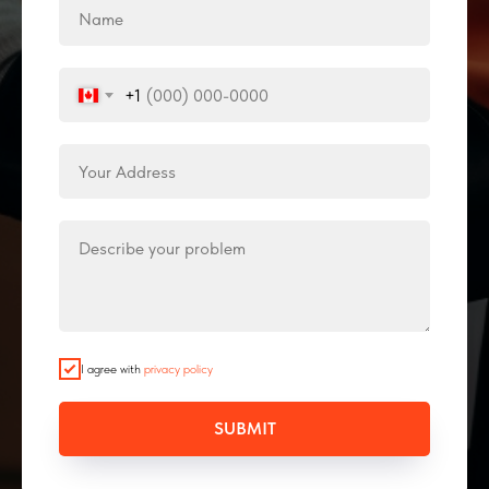
+1
I agree with
privacy policy
SUBMIT