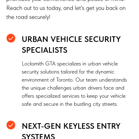
Reach out to us today, and let's get you back on
the road securely!
URBAN VEHICLE SECURITY
SPECIALISTS
Locksmith GTA specializes in urban vehicle
security solutions tailored for the dynamic
environment of Toronto. Our team understands
the unique challenges urban drivers face and
offers specialized services to keep your vehicle
safe and secure in the bustling city streets.
NEXT-GEN KEYLESS ENTRY
SYSTEMS