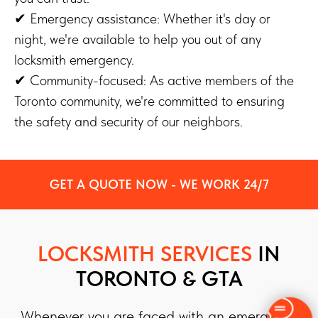
✔ Emergency assistance: Whether it's day or
night, we're available to help you out of any
locksmith emergency.
✔ Community-focused: As active members of the
Toronto community, we're committed to ensuring
the safety and security of our neighbors.
GET A QUOTE NOW - WE WORK 24/7
LOCKSMITH SERVICES
IN
TORONTO & GTA
Whenever you are faced with an emergency