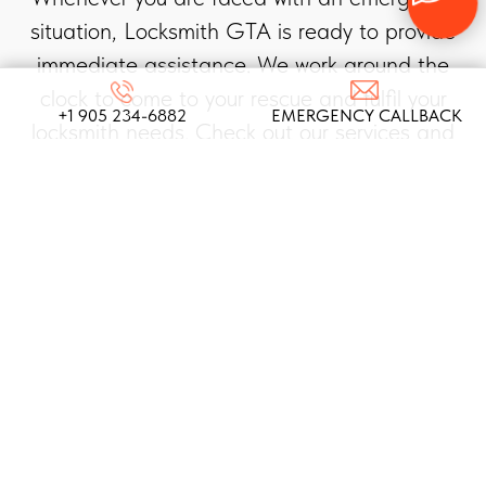
situation, Locksmith GTA is ready to provide
immediate assistance. We work around the
clock to come to your rescue and fulfil your
+1 905 234-6882
EMERGENCY CALLBACK
locksmith needs. Check out our services and
choose the right one for you!
AUTOMOTIVE
LOCKSMITH SERVICES