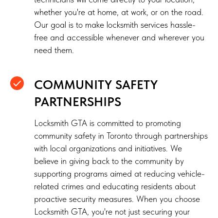
whether you're at home, at work, or on the road.
Our goal is to make locksmith services hassle-
free and accessible whenever and wherever you
need them.
COMMUNITY SAFETY
PARTNERSHIPS
Locksmith GTA is committed to promoting
community safety in Toronto through partnerships
with local organizations and initiatives. We
believe in giving back to the community by
supporting programs aimed at reducing vehicle-
related crimes and educating residents about
proactive security measures. When you choose
Locksmith GTA, you're not just securing your