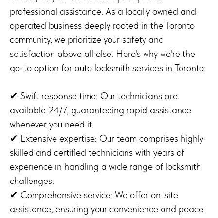
professional assistance. As a locally owned and
operated business deeply rooted in the Toronto
community, we prioritize your safety and
satisfaction above all else. Here's why we're the
go-to option for auto locksmith services in Toronto:
✔ Swift response time: Our technicians are
available 24/7, guaranteeing rapid assistance
whenever you need it.
✔ Extensive expertise: Our team comprises highly
skilled and certified technicians with years of
experience in handling a wide range of locksmith
challenges.
✔ Comprehensive service: We offer on-site
assistance, ensuring your convenience and peace