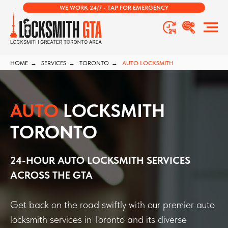
WE WORK 24/7 - TAP FOR EMERGENCY
HOME
→
SERVICES
→
TORONTO
→
AUTO LOCKSMITH
AUTO
LOCKSMITH
TORONTO
24-HOUR AUTO LOCKSMITH SERVICES
ACROSS THE GTA
Get back on the road swiftly with our premier auto
locksmith services in Toronto and its diverse