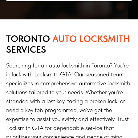
TORONTO
AUTO LOCKSMITH
SERVICES
Searching for an auto locksmith in Toronto? You're
in luck with Locksmith GTA! Our seasoned team
specializes in comprehensive automotive locksmith
solutions tailored to your needs. Whether you're
stranded with a lost key, facing a broken lock, or
need a key fob programmed, we've got the
expertise to assist you swiftly and effectively. Trust
Locksmith GTA for dependable service that
prioritizes your convenience and peace of mind.