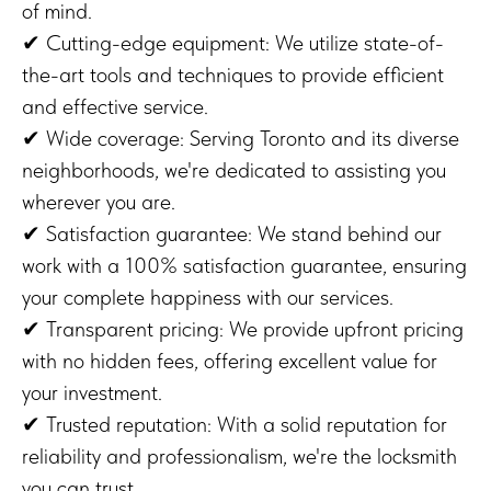
of mind.
✔ Cutting-edge equipment: We utilize state-of-
the-art tools and techniques to provide efficient
and effective service.
✔ Wide coverage: Serving Toronto and its diverse
neighborhoods, we're dedicated to assisting you
wherever you are.
✔ Satisfaction guarantee: We stand behind our
work with a 100% satisfaction guarantee, ensuring
your complete happiness with our services.
✔ Transparent pricing: We provide upfront pricing
with no hidden fees, offering excellent value for
your investment.
✔ Trusted reputation: With a solid reputation for
reliability and professionalism, we're the locksmith
you can trust.