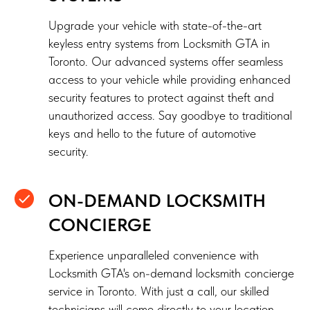
Upgrade your vehicle with state-of-the-art
keyless entry systems from Locksmith GTA in
Toronto. Our advanced systems offer seamless
access to your vehicle while providing enhanced
security features to protect against theft and
unauthorized access. Say goodbye to traditional
keys and hello to the future of automotive
security.
ON-DEMAND LOCKSMITH
CONCIERGE
Experience unparalleled convenience with
Locksmith GTA's on-demand locksmith concierge
service in Toronto. With just a call, our skilled
technicians will come directly to your location,