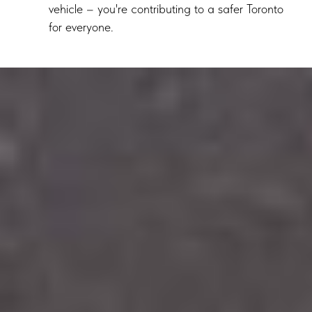
vehicle – you're contributing to a safer Toronto
for everyone.