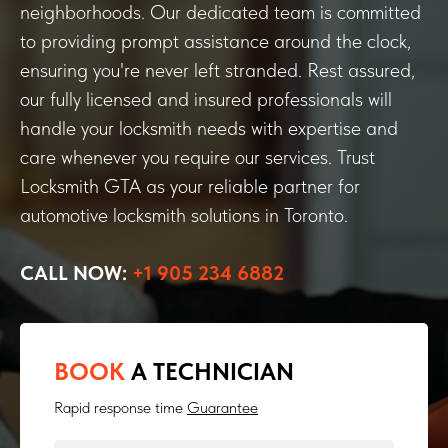
neighborhoods. Our dedicated team is committed
to providing prompt assistance around the clock,
ensuring you're never left stranded. Rest assured,
our fully licensed and insured professionals will
handle your locksmith needs with expertise and
care whenever you require our services. Trust
Locksmith GTA as your reliable partner for
automotive locksmith solutions in Toronto.
CALL NOW:
+1 905 234 6882
BOOK
A TECHNICIAN
Rapid response time
Guarantee