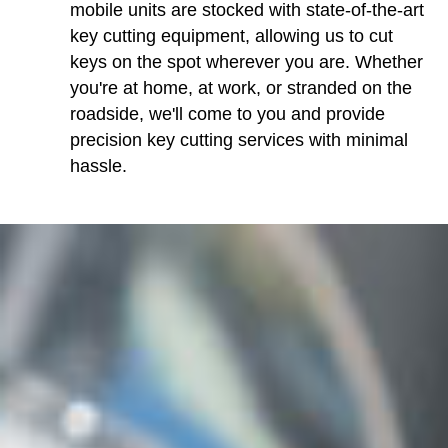
mobile units are stocked with state-of-the-art
key cutting equipment, allowing us to cut
keys on the spot wherever you are. Whether
you're at home, at work, or stranded on the
roadside, we'll come to you and provide
precision key cutting services with minimal
hassle.