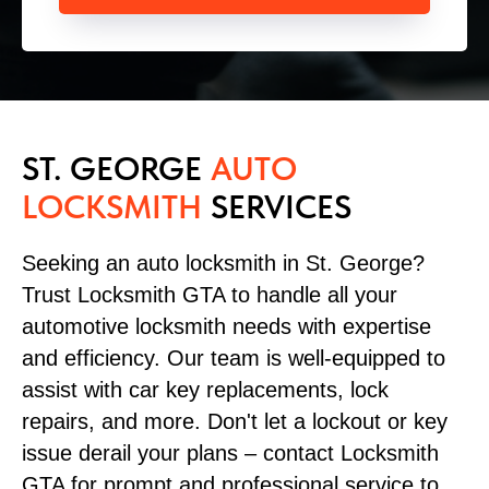
ST. GEORGE
AUTO
LOCKSMITH
SERVICES
Seeking an auto locksmith in St. George?
Trust Locksmith GTA to handle all your
automotive locksmith needs with expertise
and efficiency. Our team is well-equipped to
assist with car key replacements, lock
repairs, and more. Don't let a lockout or key
issue derail your plans – contact Locksmith
GTA for prompt and professional service to