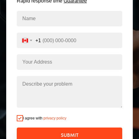
Rapid response time
Guarantee
+1
I agree with
privacy policy
SUBMIT