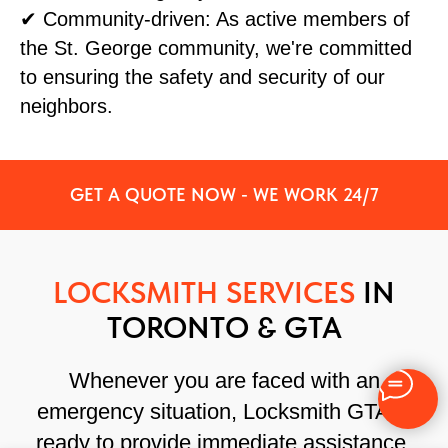
✔ Community-driven: As active members of
the St. George community, we're committed
to ensuring the safety and security of our
neighbors.
GET A QUOTE NOW - WE WORK 24/7
LOCKSMITH SERVICES
IN
TORONTO & GTA
Whenever you are faced with an
emergency situation, Locksmith GTA is
ready to provide immediate assistance.