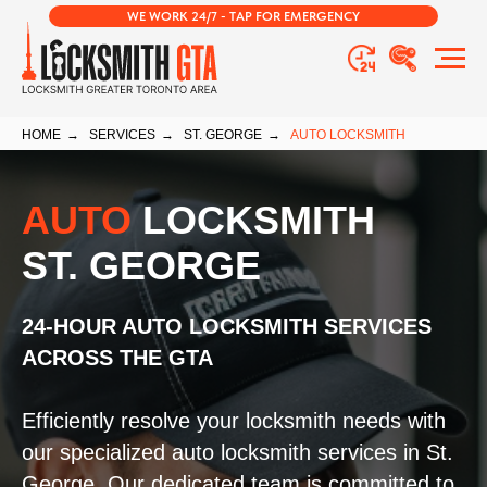
WE WORK 24/7 - TAP FOR EMERGENCY
HOME
→
SERVICES
→
ST. GEORGE
→
AUTO LOCKSMITH
AUTO
LOCKSMITH
ST. GEORGE
24-HOUR AUTO LOCKSMITH SERVICES
ACROSS THE GTA
Efficiently resolve your locksmith needs with
our specialized auto locksmith services in St.
George. Our dedicated team is committed to