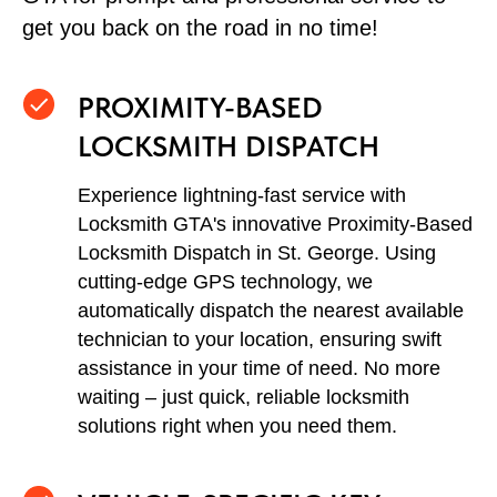
get you back on the road in no time!
PROXIMITY-BASED
LOCKSMITH DISPATCH
Experience lightning-fast service with
Locksmith GTA's innovative Proximity-Based
Locksmith Dispatch in St. George. Using
cutting-edge GPS technology, we
automatically dispatch the nearest available
technician to your location, ensuring swift
assistance in your time of need. No more
waiting – just quick, reliable locksmith
solutions right when you need them.