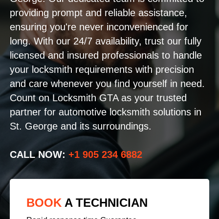
providing prompt and reliable assistance,
ensuring you're never inconvenienced for
long. With our 24/7 availability, trust our fully
licensed and insured professionals to handle
your locksmith requirements with precision
and care whenever you find yourself in need.
Count on Locksmith GTA as your trusted
partner for automotive locksmith solutions in
St. George and its surroundings.
CALL NOW:
+1 905 234 6882
BOOK
A TECHNICIAN