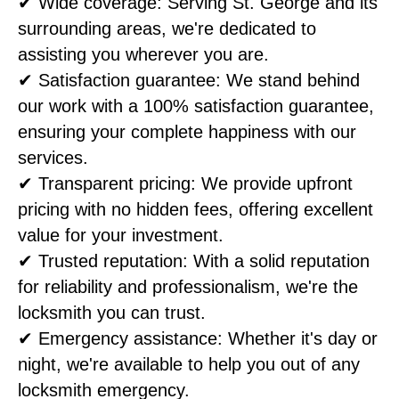
✔ Wide coverage: Serving St. George and its
surrounding areas, we're dedicated to
assisting you wherever you are.
✔ Satisfaction guarantee: We stand behind
our work with a 100% satisfaction guarantee,
ensuring your complete happiness with our
services.
✔ Transparent pricing: We provide upfront
pricing with no hidden fees, offering excellent
value for your investment.
✔ Trusted reputation: With a solid reputation
for reliability and professionalism, we're the
locksmith you can trust.
✔ Emergency assistance: Whether it's day or
night, we're available to help you out of any
locksmith emergency.