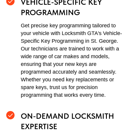
VEHICLE-SPECIFIC KEY
PROGRAMMING
Get precise key programming tailored to
your vehicle with Locksmith GTA's Vehicle-
Specific Key Programming in St. George.
Our technicians are trained to work with a
wide range of car makes and models,
ensuring that your new keys are
programmed accurately and seamlessly.
Whether you need key replacements or
spare keys, trust us for precision
programming that works every time.
ON-DEMAND LOCKSMITH
EXPERTISE