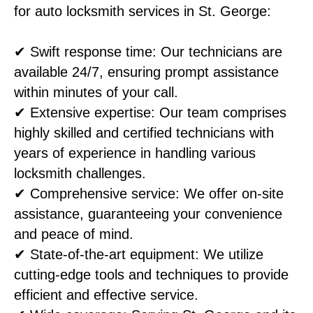
for auto locksmith services in St. George:
✔ Swift response time: Our technicians are
available 24/7, ensuring prompt assistance
within minutes of your call.
✔ Extensive expertise: Our team comprises
highly skilled and certified technicians with
years of experience in handling various
locksmith challenges.
✔ Comprehensive service: We offer on-site
assistance, guaranteeing your convenience
and peace of mind.
✔ State-of-the-art equipment: We utilize
cutting-edge tools and techniques to provide
efficient and effective service.