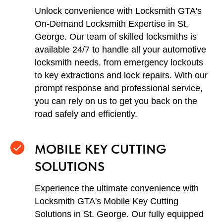
Unlock convenience with Locksmith GTA's
On-Demand Locksmith Expertise in St.
George. Our team of skilled locksmiths is
available 24/7 to handle all your automotive
locksmith needs, from emergency lockouts
to key extractions and lock repairs. With our
prompt response and professional service,
you can rely on us to get you back on the
road safely and efficiently.
MOBILE KEY CUTTING
SOLUTIONS
Experience the ultimate convenience with
Locksmith GTA's Mobile Key Cutting
Solutions in St. George. Our fully equipped