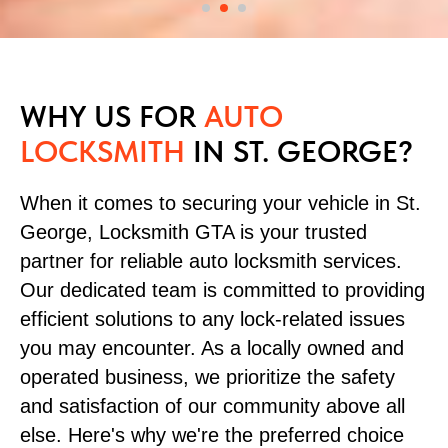
WHY US FOR
AUTO
LOCKSMITH
IN ST. GEORGE?
When it comes to securing your vehicle in St.
George, Locksmith GTA is your trusted
partner for reliable auto locksmith services.
Our dedicated team is committed to providing
efficient solutions to any lock-related issues
you may encounter. As a locally owned and
operated business, we prioritize the safety
and satisfaction of our community above all
else. Here's why we're the preferred choice