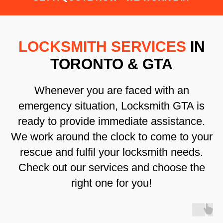
LOCKSMITH SERVICES
IN
TORONTO & GTA
Whenever you are faced with an
emergency situation, Locksmith GTA is
ready to provide immediate assistance.
We work around the clock to come to your
rescue and fulfil your locksmith needs.
Check out our services and choose the
right one for you!