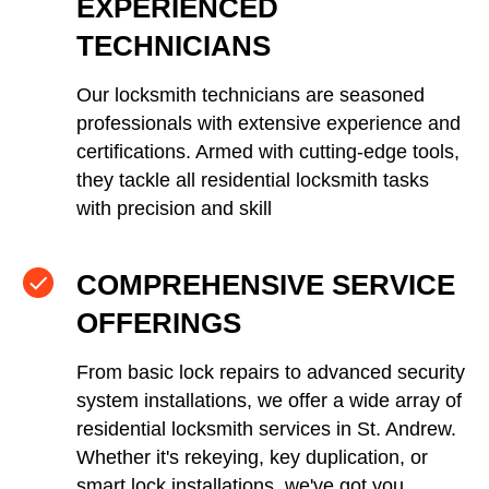
EXPERIENCED
TECHNICIANS
Our locksmith technicians are seasoned
professionals with extensive experience and
certifications. Armed with cutting-edge tools,
they tackle all residential locksmith tasks
with precision and skill
COMPREHENSIVE SERVICE
OFFERINGS
From basic lock repairs to advanced security
system installations, we offer a wide array of
residential locksmith services in St. Andrew.
Whether it's rekeying, key duplication, or
smart lock installations, we've got you