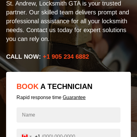
St. Andrew, Locksmith GTA is your trusted
partner. Our skilled team delivers prompt and
professional assistance for all your locksmith
needs. Contact us today for expert solutions
you can rely on.
CALL NOW:
+1 905 234 6882
BOOK
A TECHNICIAN
Rapid response time
Guarantee
+1