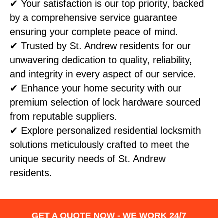
✔ Your satisfaction is our top priority, backed
by a comprehensive service guarantee
ensuring your complete peace of mind.
✔ Trusted by St. Andrew residents for our
unwavering dedication to quality, reliability,
and integrity in every aspect of our service.
✔ Enhance your home security with our
premium selection of lock hardware sourced
from reputable suppliers.
✔ Explore personalized residential locksmith
solutions meticulously crafted to meet the
unique security needs of St. Andrew
residents.
GET A QUOTE NOW - WE WORK 24/7