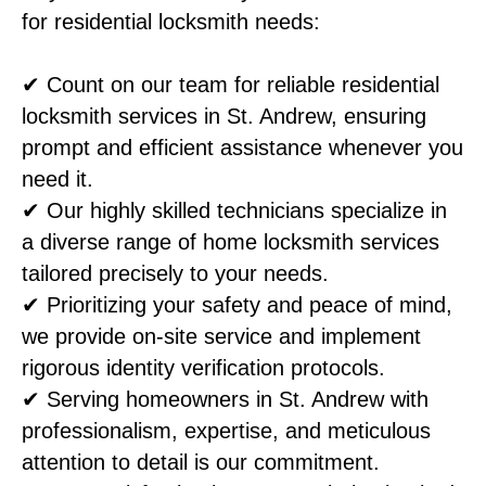
for residential locksmith needs:
✔ Count on our team for reliable residential
locksmith services in St. Andrew, ensuring
prompt and efficient assistance whenever you
need it.
✔ Our highly skilled technicians specialize in
a diverse range of home locksmith services
tailored precisely to your needs.
✔ Prioritizing your safety and peace of mind,
we provide on-site service and implement
rigorous identity verification protocols.
✔ Serving homeowners in St. Andrew with
professionalism, expertise, and meticulous
attention to detail is our commitment.