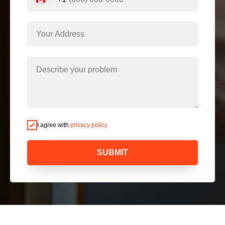
I agree with
privacy policy
SUBMIT