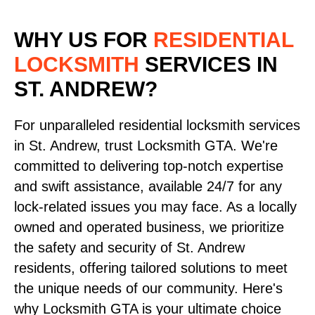
WHY US FOR
RESIDENTIAL
LOCKSMITH
SERVICES
IN
ST. ANDREW?
For unparalleled residential locksmith services
in St. Andrew, trust Locksmith GTA. We're
committed to delivering top-notch expertise
and swift assistance, available 24/7 for any
lock-related issues you may face. As a locally
owned and operated business, we prioritize
the safety and security of St. Andrew
residents, offering tailored solutions to meet
the unique needs of our community. Here's
why Locksmith GTA is your ultimate choice