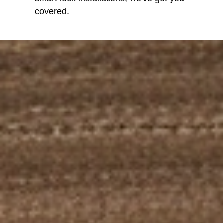
covered.