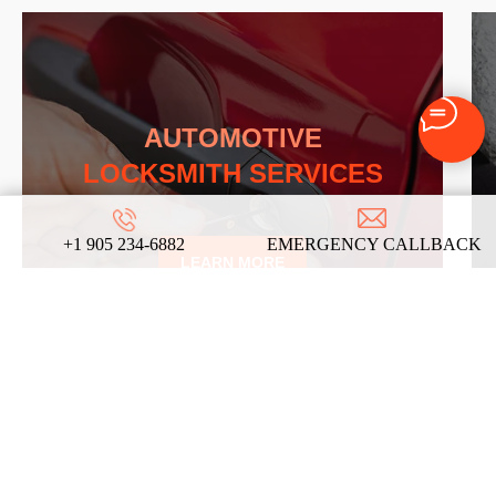
AUTOMOTIVE
LOCKSMITH SERVICES
+1 905 234-6882
EMERGENCY CALLBACK
LEARN MORE