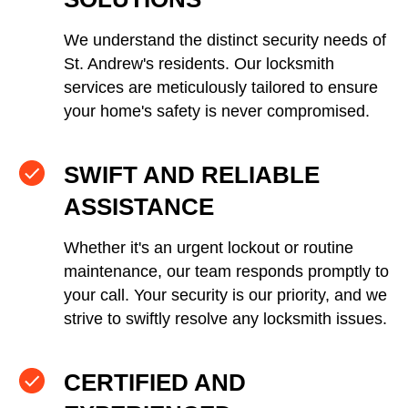
We understand the distinct security needs of
St. Andrew's residents. Our locksmith
services are meticulously tailored to ensure
your home's safety is never compromised.
SWIFT AND RELIABLE
ASSISTANCE
Whether it's an urgent lockout or routine
maintenance, our team responds promptly to
your call. Your security is our priority, and we
strive to swiftly resolve any locksmith issues.
CERTIFIED AND