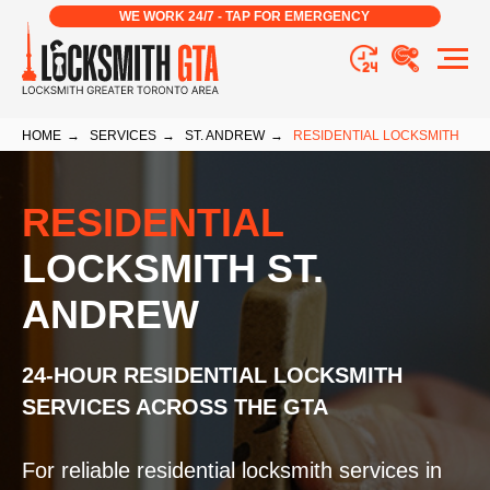
WE WORK 24/7 - TAP FOR EMERGENCY
HOME
→
SERVICES
→
ST. ANDREW
→
RESIDENTIAL LOCKSMITH
RESIDENTIAL
LOCKSMITH ST.
ANDREW
24-HOUR RESIDENTIAL LOCKSMITH
SERVICES ACROSS THE GTA
For reliable residential locksmith services in