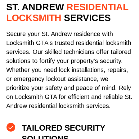
ST. ANDREW
RESIDENTIAL
LOCKSMITH
SERVICES
Secure your St. Andrew residence with
Locksmith GTA's trusted residential locksmith
services. Our skilled technicians offer tailored
solutions to fortify your property's security.
Whether you need lock installations, repairs,
or emergency lockout assistance, we
prioritize your safety and peace of mind. Rely
on Locksmith GTA for efficient and reliable St.
Andrew residential locksmith services.
TAILORED SECURITY
SOLUTIONS