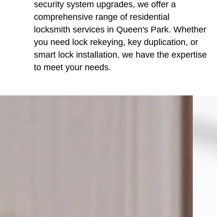
security system upgrades, we offer a
comprehensive range of residential
locksmith services in Queen's Park. Whether
you need lock rekeying, key duplication, or
smart lock installation, we have the expertise
to meet your needs.