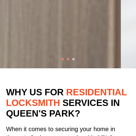
WHY US FOR
RESIDENTIAL
LOCKSMITH
SERVICES
IN
QUEEN'S PARK?
When it comes to securing your home in