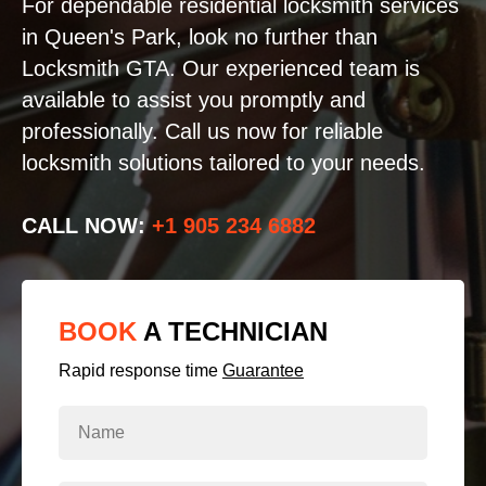
For dependable residential locksmith services
in Queen's Park, look no further than
Locksmith GTA. Our experienced team is
available to assist you promptly and
professionally. Call us now for reliable
locksmith solutions tailored to your needs.
CALL NOW:
+1 905 234 6882
BOOK
A TECHNICIAN
Rapid response time
Guarantee