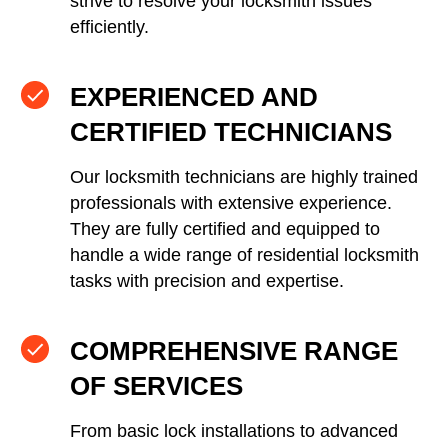
strive to resolve your locksmith issues
efficiently.
EXPERIENCED AND
CERTIFIED TECHNICIANS
Our locksmith technicians are highly trained
professionals with extensive experience.
They are fully certified and equipped to
handle a wide range of residential locksmith
tasks with precision and expertise.
COMPREHENSIVE RANGE
OF SERVICES
From basic lock installations to advanced