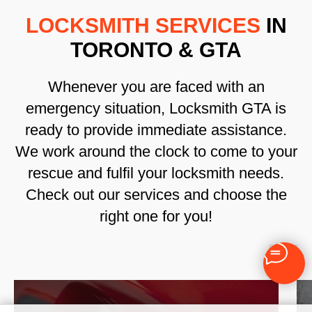
LOCKSMITH SERVICES
IN
TORONTO & GTA
Whenever you are faced with an
emergency situation, Locksmith GTA is
ready to provide immediate assistance.
We work around the clock to come to your
rescue and fulfil your locksmith needs.
Check out our services and choose the
right one for you!