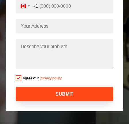
+1
I agree with
privacy policy
SUBMIT