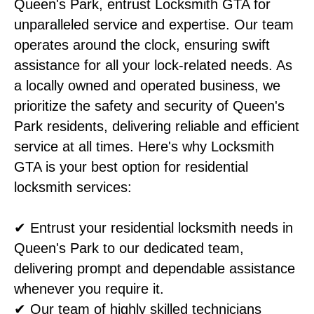
Queen's Park, entrust Locksmith GTA for
unparalleled service and expertise. Our team
operates around the clock, ensuring swift
assistance for all your lock-related needs. As
a locally owned and operated business, we
prioritize the safety and security of Queen's
Park residents, delivering reliable and efficient
service at all times. Here's why Locksmith
GTA is your best option for residential
locksmith services:
✔ Entrust your residential locksmith needs in
Queen's Park to our dedicated team,
delivering prompt and dependable assistance
whenever you require it.
✔ Our team of highly skilled technicians