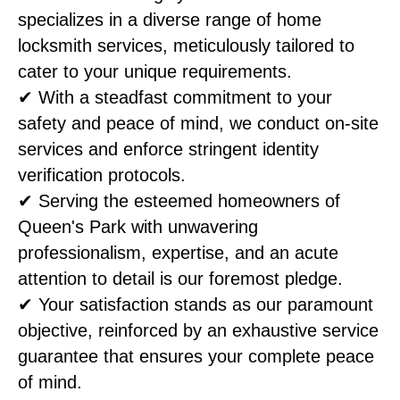
specializes in a diverse range of home
locksmith services, meticulously tailored to
cater to your unique requirements.
✔ With a steadfast commitment to your
safety and peace of mind, we conduct on-site
services and enforce stringent identity
verification protocols.
✔ Serving the esteemed homeowners of
Queen's Park with unwavering
professionalism, expertise, and an acute
attention to detail is our foremost pledge.
✔ Your satisfaction stands as our paramount
objective, reinforced by an exhaustive service
guarantee that ensures your complete peace
of mind.