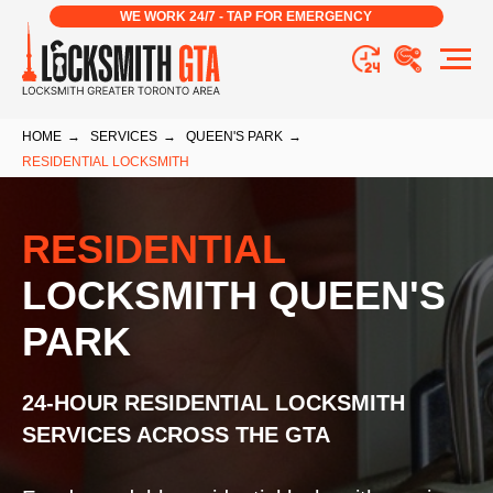
WE WORK 24/7 - TAP FOR EMERGENCY
HOME
→
SERVICES
→
QUEEN'S PARK
→
RESIDENTIAL LOCKSMITH
RESIDENTIAL
LOCKSMITH QUEEN'S
PARK
24-HOUR RESIDENTIAL LOCKSMITH
SERVICES ACROSS THE GTA