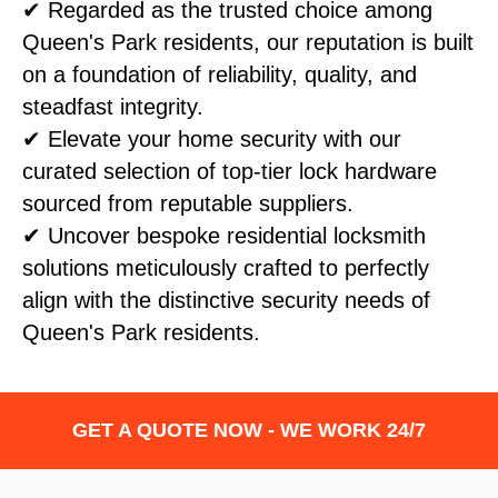
✔ Regarded as the trusted choice among
Queen's Park residents, our reputation is built
on a foundation of reliability, quality, and
steadfast integrity.
✔ Elevate your home security with our
curated selection of top-tier lock hardware
sourced from reputable suppliers.
✔ Uncover bespoke residential locksmith
solutions meticulously crafted to perfectly
align with the distinctive security needs of
Queen's Park residents.
GET A QUOTE NOW - WE WORK 24/7