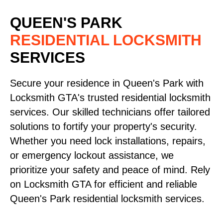
QUEEN'S PARK
RESIDENTIAL LOCKSMITH
SERVICES
Secure your residence in Queen's Park with
Locksmith GTA's trusted residential locksmith
services. Our skilled technicians offer tailored
solutions to fortify your property's security.
Whether you need lock installations, repairs,
or emergency lockout assistance, we
prioritize your safety and peace of mind. Rely
on Locksmith GTA for efficient and reliable
Queen's Park residential locksmith services.