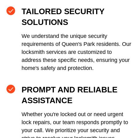
TAILORED SECURITY
SOLUTIONS
We understand the unique security
requirements of Queen's Park residents. Our
locksmith services are customized to
address these specific needs, ensuring your
home's safety and protection.
PROMPT AND RELIABLE
ASSISTANCE
Whether you're locked out or need urgent
lock repairs, our team responds promptly to
your call. We prioritize your security and