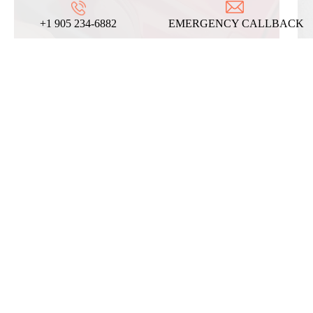
+1 905 234-6882
EMERGENCY CALLBACK
AUTOMOTIVE
LOCKSMITH SERVICES
LEARN MORE
REVIEWS
ABOUT US
ON
GOOGLE