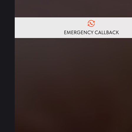
EMERGENCY CALLBACK