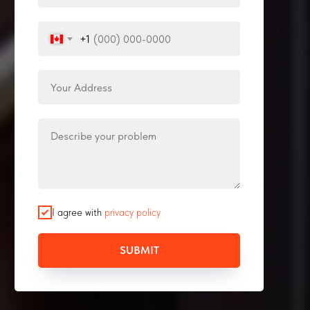
+1
I agree with
privacy policy
SUBMIT