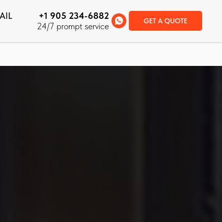
AIL
+1 905 234-6882
GET A QUOTE
24/7 prompt service