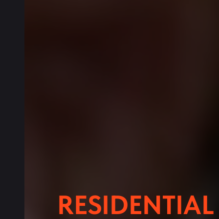
RESIDENTIA