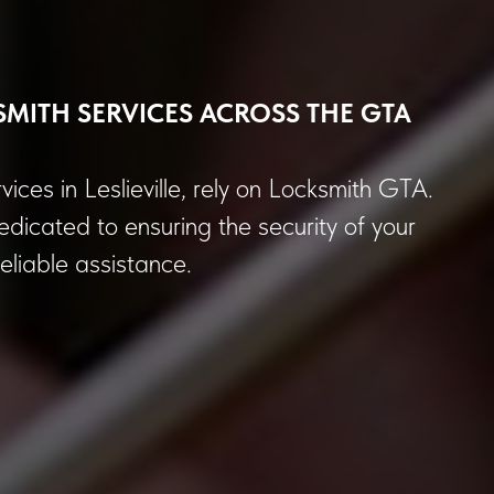
SMITH SERVICES ACROSS THE GTA
vices in Leslieville, rely on Locksmith GTA.
dicated to ensuring the security of your
liable assistance.