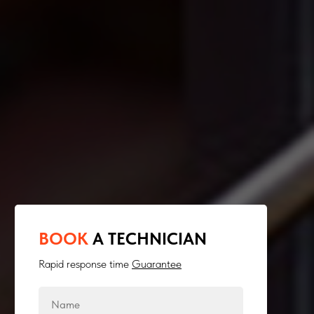
BOOK
A TECHNICIAN
Rapid response time
Guarantee