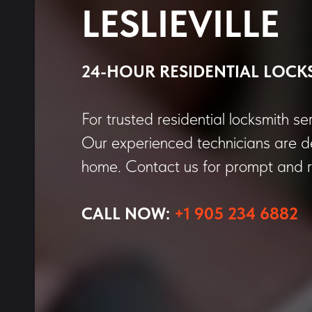
LESLIEVILLE
24-HOUR RESIDENTIAL LOCK
For trusted residential locksmith ser
Our experienced technicians are de
home. Contact us for prompt and re
CALL NOW:
+1 905 234 6882