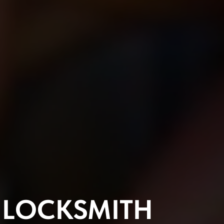
L
LOCKSMITH