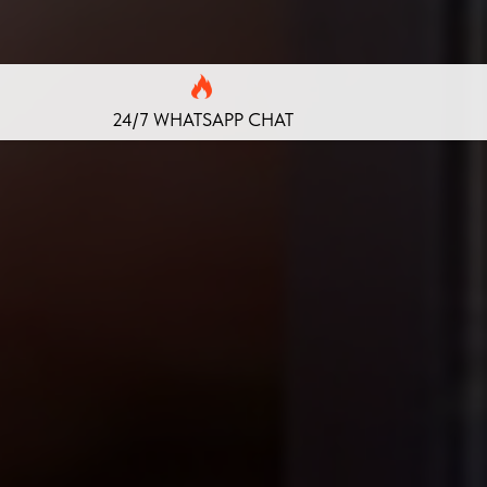
24/7 WHATSAPP CHAT