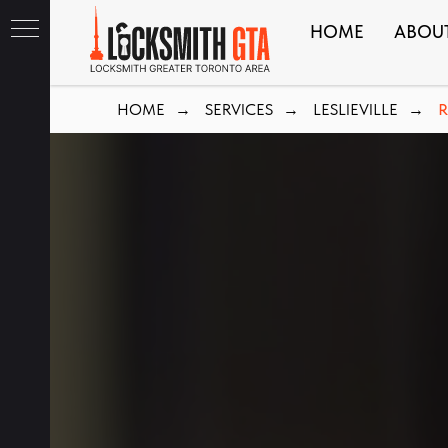
HOME
ABOU
HOME
SERVICES
LESLIEVILLE
R
→
→
→
ith