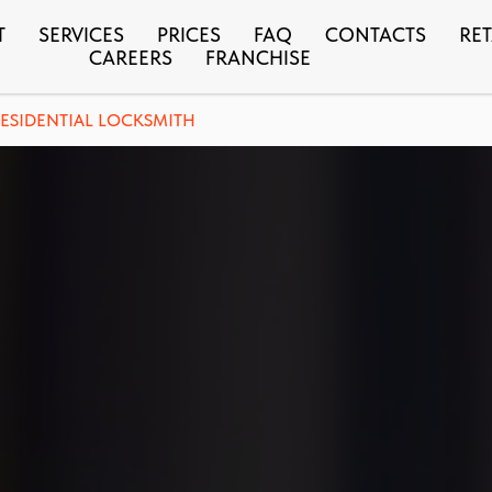
T
SERVICES
PRICES
FAQ
CONTACTS
RET
CAREERS
FRANCHISE
ESIDENTIAL LOCKSMITH