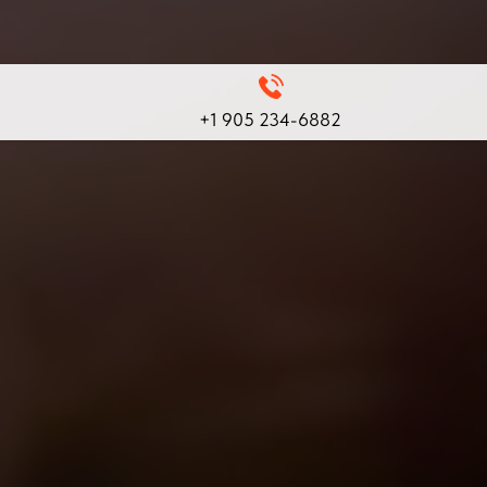
+1 905 234-6882