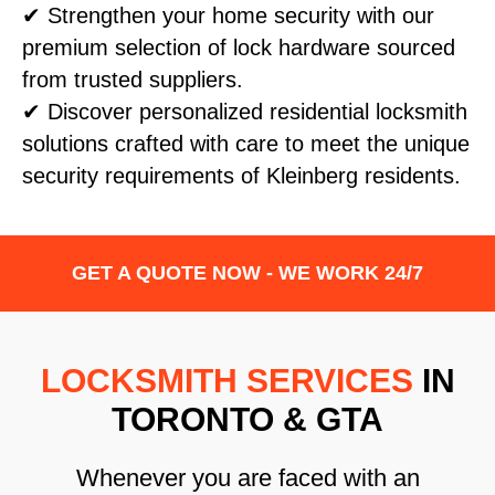
✔ Strengthen your home security with our
premium selection of lock hardware sourced
from trusted suppliers.
✔ Discover personalized residential locksmith
solutions crafted with care to meet the unique
security requirements of Kleinberg residents.
GET A QUOTE NOW - WE WORK 24/7
LOCKSMITH SERVICES
IN
TORONTO & GTA
Whenever you are faced with an