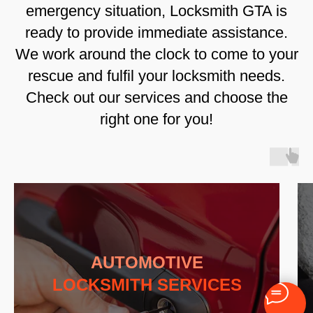
emergency situation, Locksmith GTA is
ready to provide immediate assistance.
We work around the clock to come to your
rescue and fulfil your locksmith needs.
Check out our services and choose the
right one for you!
AUTOMOTIVE
LOCKSMITH SERVICES