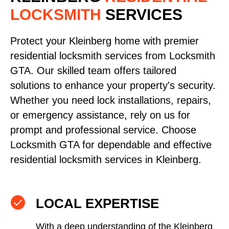
LOCKSMITH
SERVICES
Protect your Kleinberg home with premier
residential locksmith services from Locksmith
GTA. Our skilled team offers tailored
solutions to enhance your property's security.
Whether you need lock installations, repairs,
or emergency assistance, rely on us for
prompt and professional service. Choose
Locksmith GTA for dependable and effective
residential locksmith services in Kleinberg.
LOCAL EXPERTISE
With a deep understanding of the Kleinberg