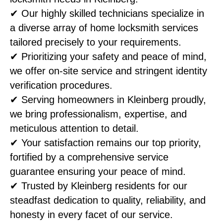
✔ Our highly skilled technicians specialize in
a diverse array of home locksmith services
tailored precisely to your requirements.
✔ Prioritizing your safety and peace of mind,
we offer on-site service and stringent identity
verification procedures.
✔ Serving homeowners in Kleinberg proudly,
we bring professionalism, expertise, and
meticulous attention to detail.
✔ Your satisfaction remains our top priority,
fortified by a comprehensive service
guarantee ensuring your peace of mind.
✔ Trusted by Kleinberg residents for our
steadfast dedication to quality, reliability, and
honesty in every facet of our service.