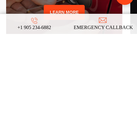
LEARN MORE
+1 905 234-6882
EMERGENCY CALLBACK
REVIEWS
ABOUT US
ON
GOOGLE
We take pride in our commitment to providing
top-notch locksmith services, and these
testimonials from our satisfied clients reflect
the dedication and expertise that define our