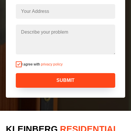
I agree with
privacy policy
SUBMIT
KLEINBERG
RESIDENTIAL