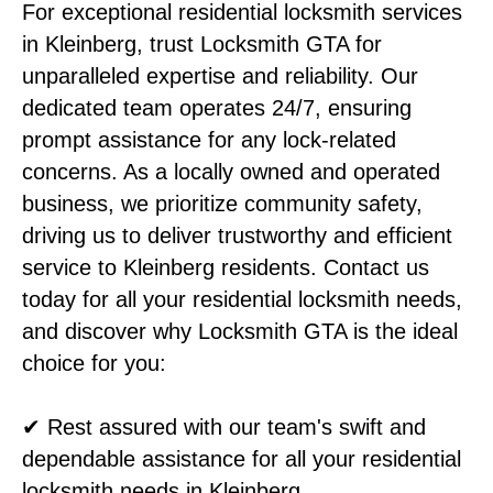
For exceptional residential locksmith services
in Kleinberg, trust Locksmith GTA for
unparalleled expertise and reliability. Our
dedicated team operates 24/7, ensuring
prompt assistance for any lock-related
concerns. As a locally owned and operated
business, we prioritize community safety,
driving us to deliver trustworthy and efficient
service to Kleinberg residents. Contact us
today for all your residential locksmith needs,
and discover why Locksmith GTA is the ideal
choice for you:
✔ Rest assured with our team's swift and
dependable assistance for all your residential
locksmith needs in Kleinberg.