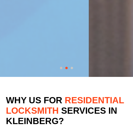
WHY US FOR
RESIDENTIAL
LOCKSMITH
SERVICES
IN
KLEINBERG?