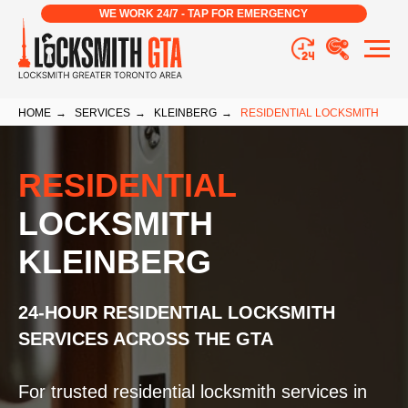
WE WORK 24/7 - TAP FOR EMERGENCY
HOME
→
SERVICES
→
KLEINBERG
→
RESIDENTIAL LOCKSMITH
RESIDENTIAL
LOCKSMITH
KLEINBERG
24-HOUR RESIDENTIAL LOCKSMITH
SERVICES ACROSS THE GTA
For trusted residential locksmith services in