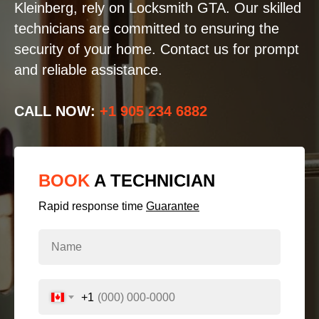
Kleinberg, rely on Locksmith GTA. Our skilled
technicians are committed to ensuring the
security of your home. Contact us for prompt
and reliable assistance.
CALL NOW:
+1 905 234 6882
BOOK
A TECHNICIAN
Rapid response time
Guarantee
+1