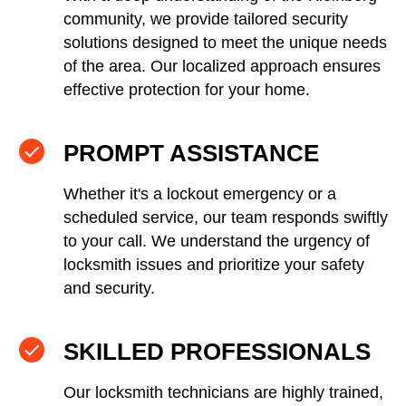
community, we provide tailored security
solutions designed to meet the unique needs
of the area. Our localized approach ensures
effective protection for your home.
PROMPT ASSISTANCE
Whether it's a lockout emergency or a
scheduled service, our team responds swiftly
to your call. We understand the urgency of
locksmith issues and prioritize your safety
and security.
SKILLED PROFESSIONALS
Our locksmith technicians are highly trained,