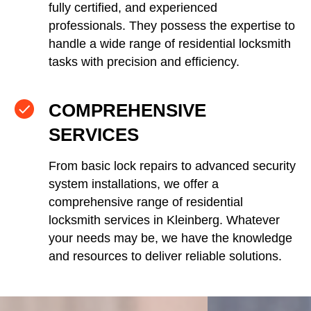
fully certified, and experienced
professionals. They possess the expertise to
handle a wide range of residential locksmith
tasks with precision and efficiency.
COMPREHENSIVE
SERVICES
From basic lock repairs to advanced security
system installations, we offer a
comprehensive range of residential
locksmith services in Kleinberg. Whatever
your needs may be, we have the knowledge
and resources to deliver reliable solutions.