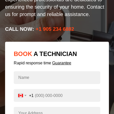
ensuring the security of your home. Contact
us for prompt and reliable assistance.
CALL NOW:
+1 905 234 6882
BOOK
A TECHNICIAN
Rapid response time
Guarantee
+1