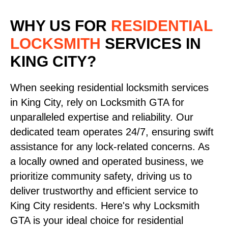
WHY US FOR
RESIDENTIAL
LOCKSMITH
SERVICES
IN
KING CITY?
When seeking residential locksmith services
in King City, rely on Locksmith GTA for
unparalleled expertise and reliability. Our
dedicated team operates 24/7, ensuring swift
assistance for any lock-related concerns. As
a locally owned and operated business, we
prioritize community safety, driving us to
deliver trustworthy and efficient service to
King City residents. Here's why Locksmith
GTA is your ideal choice for residential