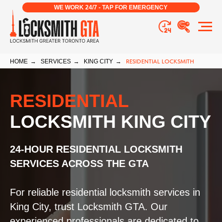
WE WORK 24/7 - TAP FOR EMERGENCY
HOME
→
SERVICES
→
KING CITY
→
RESIDENTIAL LOCKSMITH
RESIDENTIAL
LOCKSMITH KING CITY
24-HOUR RESIDENTIAL LOCKSMITH
SERVICES ACROSS THE GTA
For reliable residential locksmith services in
King City, trust Locksmith GTA. Our
experienced professionals are dedicated to