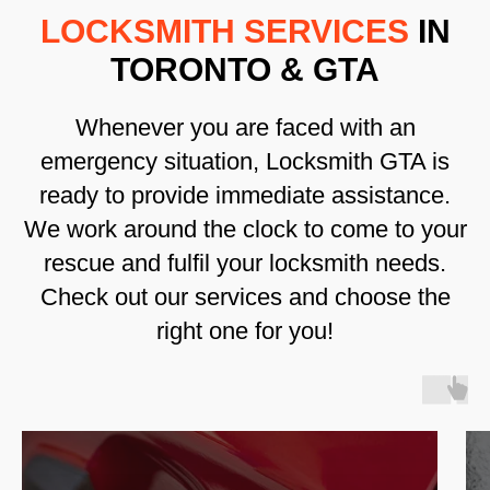
LOCKSMITH SERVICES
IN
TORONTO & GTA
Whenever you are faced with an
emergency situation, Locksmith GTA is
ready to provide immediate assistance.
We work around the clock to come to your
rescue and fulfil your locksmith needs.
Check out our services and choose the
right one for you!