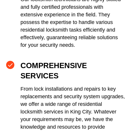
and fully certified professionals with
extensive experience in the field. They
possess the expertise to handle various
residential locksmith tasks efficiently and
effectively, guaranteeing reliable solutions
for your security needs.
COMPREHENSIVE
SERVICES
From lock installations and repairs to key
replacements and security system upgrades,
we offer a wide range of residential
locksmith services in King City. Whatever
your requirements may be, we have the
knowledge and resources to provide