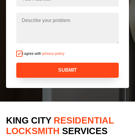
I agree with
privacy policy
SUBMIT
KING CITY
RESIDENTIAL
LOCKSMITH
SERVICES