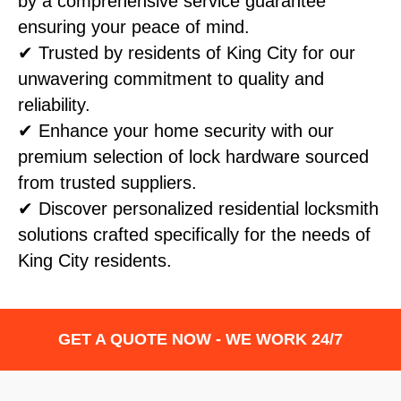
by a comprehensive service guarantee
ensuring your peace of mind.
✔ Trusted by residents of King City for our
unwavering commitment to quality and
reliability.
✔ Enhance your home security with our
premium selection of lock hardware sourced
from trusted suppliers.
✔ Discover personalized residential locksmith
solutions crafted specifically for the needs of
King City residents.
GET A QUOTE NOW - WE WORK 24/7