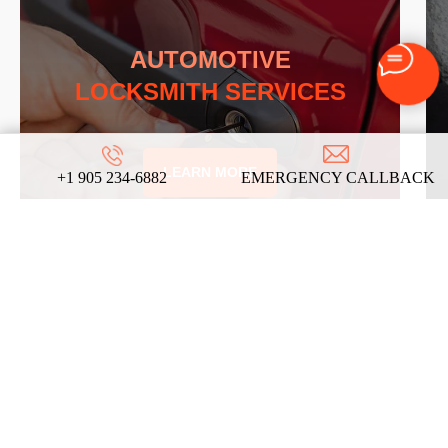
AUTOMOTIVE
LOCKSMITH SERVICES
LEARN MORE
+1 905 234-6882
EMERGENCY CALLBACK
REVIEWS
ABOUT US
ON
GOOGLE