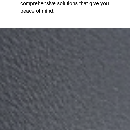
comprehensive solutions that give you
peace of mind.