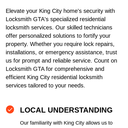
Elevate your King City home's security with
Locksmith GTA's specialized residential
locksmith services. Our skilled technicians
offer personalized solutions to fortify your
property. Whether you require lock repairs,
installations, or emergency assistance, trust
us for prompt and reliable service. Count on
Locksmith GTA for comprehensive and
efficient King City residential locksmith
services tailored to your needs.
LOCAL UNDERSTANDING
Our familiarity with King City allows us to