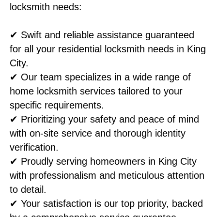
locksmith needs:
✔ Swift and reliable assistance guaranteed
for all your residential locksmith needs in King
City.
✔ Our team specializes in a wide range of
home locksmith services tailored to your
specific requirements.
✔ Prioritizing your safety and peace of mind
with on-site service and thorough identity
verification.
✔ Proudly serving homeowners in King City
with professionalism and meticulous attention
to detail.
✔ Your satisfaction is our top priority, backed