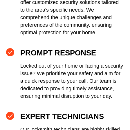
offer customized security solutions tailored
to the area's specific needs. We
comprehend the unique challenges and
preferences of the community, ensuring
optimal protection for your home.
PROMPT RESPONSE
Locked out of your home or facing a security
issue? We prioritize your safety and aim for
a quick response to your call. Our team is
dedicated to providing timely assistance,
ensuring minimal disruption to your day.
EXPERT TECHNICIANS
Our locksmith technicians are highly skilled