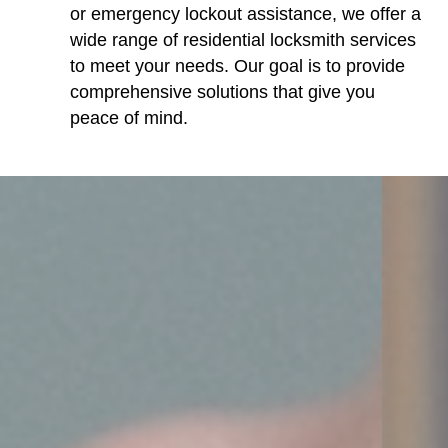
or emergency lockout assistance, we offer a
wide range of residential locksmith services
to meet your needs. Our goal is to provide
comprehensive solutions that give you
peace of mind.