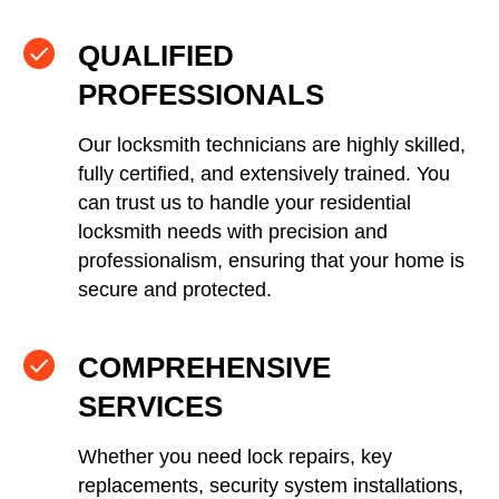
QUALIFIED
PROFESSIONALS
Our locksmith technicians are highly skilled,
fully certified, and extensively trained. You
can trust us to handle your residential
locksmith needs with precision and
professionalism, ensuring that your home is
secure and protected.
COMPREHENSIVE
SERVICES
Whether you need lock repairs, key
replacements, security system installations,