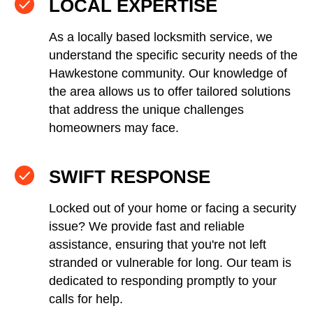
LOCAL EXPERTISE
As a locally based locksmith service, we
understand the specific security needs of the
Hawkestone community. Our knowledge of
the area allows us to offer tailored solutions
that address the unique challenges
homeowners may face.
SWIFT RESPONSE
Locked out of your home or facing a security
issue? We provide fast and reliable
assistance, ensuring that you're not left
stranded or vulnerable for long. Our team is
dedicated to responding promptly to your
calls for help.