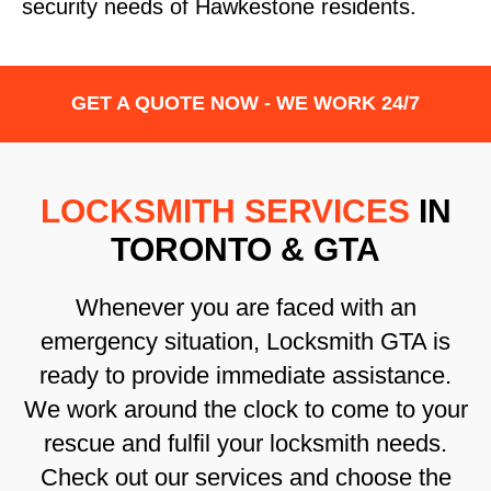
security needs of Hawkestone residents.
GET A QUOTE NOW - WE WORK 24/7
LOCKSMITH SERVICES
IN
TORONTO & GTA
Whenever you are faced with an
emergency situation, Locksmith GTA is
ready to provide immediate assistance.
We work around the clock to come to your
rescue and fulfil your locksmith needs.
Check out our services and choose the