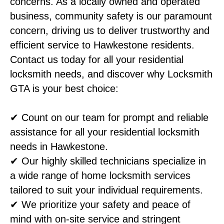
concerns. As a locally owned and operated
business, community safety is our paramount
concern, driving us to deliver trustworthy and
efficient service to Hawkestone residents.
Contact us today for all your residential
locksmith needs, and discover why Locksmith
GTA is your best choice:
✔ Count on our team for prompt and reliable
assistance for all your residential locksmith
needs in Hawkestone.
✔ Our highly skilled technicians specialize in
a wide range of home locksmith services
tailored to suit your individual requirements.
✔ We prioritize your safety and peace of
mind with on-site service and stringent