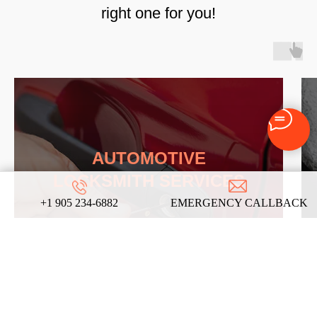
right one for you!
AUTOMOTIVE
LOCKSMITH SERVICES
+1 905 234-6882
EMERGENCY CALLBACK
LEARN MORE