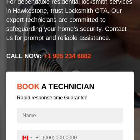
For dependable residential locksmith services
in Hawkestone, trust Locksmith GTA. Our
expert technicians are committed to
safeguarding your home's security. Contact
us for prompt and reliable assistance.
CALL NOW:
+1 905 234 6882
BOOK
A TECHNICIAN
Rapid response time
Guarantee
+1