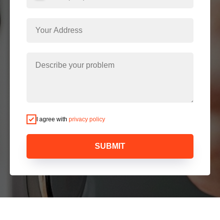
I agree with
privacy policy
SUBMIT