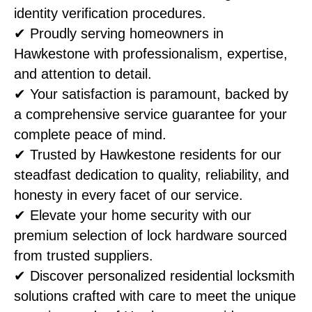
identity verification procedures.
✔ Proudly serving homeowners in
Hawkestone with professionalism, expertise,
and attention to detail.
✔ Your satisfaction is paramount, backed by
a comprehensive service guarantee for your
complete peace of mind.
✔ Trusted by Hawkestone residents for our
steadfast dedication to quality, reliability, and
honesty in every facet of our service.
✔ Elevate your home security with our
premium selection of lock hardware sourced
from trusted suppliers.
✔ Discover personalized residential locksmith
solutions crafted with care to meet the unique