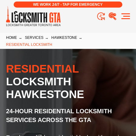
WE WORK 24/7 - TAP FOR EMERGENCY
HOME
→
SERVICES
→
HAWKESTONE
→
RESIDENTIAL LOCKSMITH
RESIDENTIAL
LOCKSMITH
HAWKESTONE
24-HOUR RESIDENTIAL LOCKSMITH
SERVICES ACROSS THE GTA