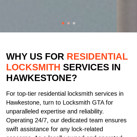
WHY US FOR
RESIDENTIAL
LOCKSMITH
SERVICES
IN
HAWKESTONE?
For top-tier residential locksmith services in
Hawkestone, turn to Locksmith GTA for
unparalleled expertise and reliability.
Operating 24/7, our dedicated team ensures
swift assistance for any lock-related