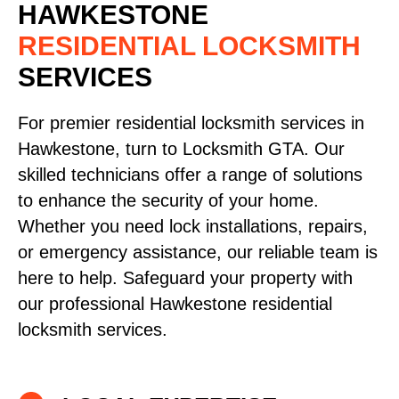
HAWKESTONE
RESIDENTIAL LOCKSMITH
SERVICES
For premier residential locksmith services in
Hawkestone, turn to Locksmith GTA. Our
skilled technicians offer a range of solutions
to enhance the security of your home.
Whether you need lock installations, repairs,
or emergency assistance, our reliable team is
here to help. Safeguard your property with
our professional Hawkestone residential
locksmith services.