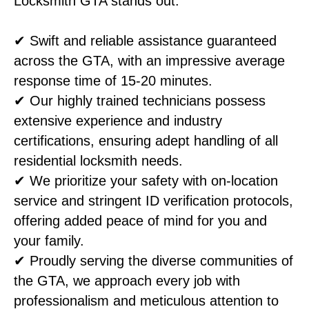
Locksmith GTA stands out:
✔ Swift and reliable assistance guaranteed
across the GTA, with an impressive average
response time of 15-20 minutes.
✔ Our highly trained technicians possess
extensive experience and industry
certifications, ensuring adept handling of all
residential locksmith needs.
✔ We prioritize your safety with on-location
service and stringent ID verification protocols,
offering added peace of mind for you and
your family.
✔ Proudly serving the diverse communities of
the GTA, we approach every job with
professionalism and meticulous attention to