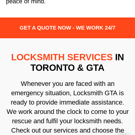
peace of mind.
GET A QUOTE NOW - WE WORK 24/7
LOCKSMITH SERVICES
IN
TORONTO & GTA
Whenever you are faced with an
emergency situation, Locksmith GTA is
ready to provide immediate assistance.
We work around the clock to come to your
rescue and fulfil your locksmith needs.
Check out our services and choose the