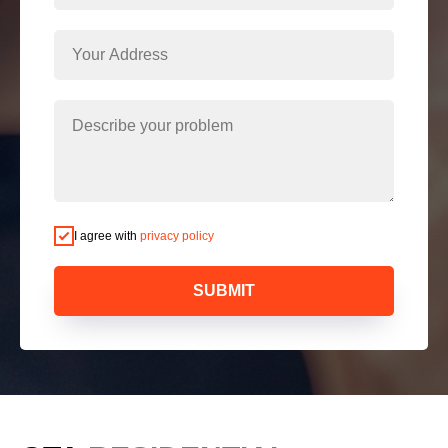
I agree with
privacy policy
SUBMIT