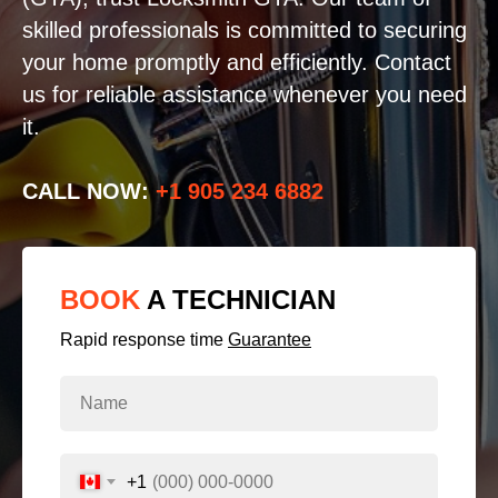
skilled professionals is committed to securing
your home promptly and efficiently. Contact
us for reliable assistance whenever you need
it.
CALL NOW:
+1 905 234 6882
BOOK
A TECHNICIAN
Rapid response time
Guarantee
+1