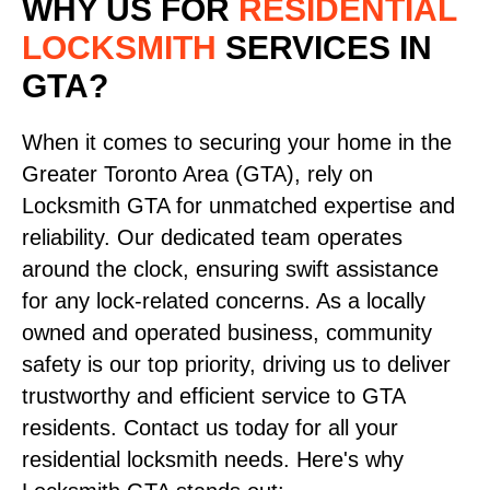
WHY US FOR
RESIDENTIAL
LOCKSMITH
SERVICES
IN
GTA?
When it comes to securing your home in the
Greater Toronto Area (GTA), rely on
Locksmith GTA for unmatched expertise and
reliability. Our dedicated team operates
around the clock, ensuring swift assistance
for any lock-related concerns. As a locally
owned and operated business, community
safety is our top priority, driving us to deliver
trustworthy and efficient service to GTA
residents. Contact us today for all your
residential locksmith needs. Here's why