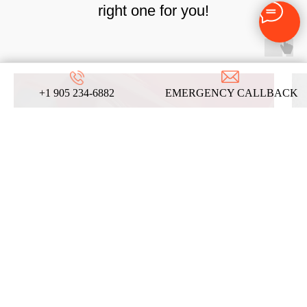
right one for you!
+1 905 234-6882
EMERGENCY CALLBACK
AUTOMOTIVE
LOCKSMITH SERVICES
LEARN MORE