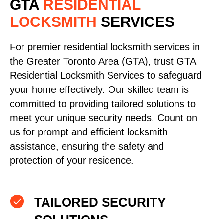
GTA
RESIDENTIAL
LOCKSMITH
SERVICES
For premier residential locksmith services in
the Greater Toronto Area (GTA), trust GTA
Residential Locksmith Services to safeguard
your home effectively. Our skilled team is
committed to providing tailored solutions to
meet your unique security needs. Count on
us for prompt and efficient locksmith
assistance, ensuring the safety and
protection of your residence.
TAILORED SECURITY