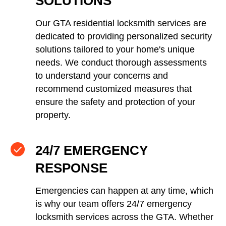
SOLUTIONS
Our GTA residential locksmith services are
dedicated to providing personalized security
solutions tailored to your home's unique
needs. We conduct thorough assessments
to understand your concerns and
recommend customized measures that
ensure the safety and protection of your
property.
24/7 EMERGENCY
RESPONSE
Emergencies can happen at any time, which
is why our team offers 24/7 emergency
locksmith services across the GTA. Whether