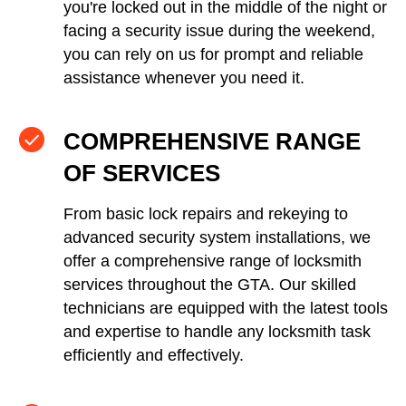
you're locked out in the middle of the night or
facing a security issue during the weekend,
you can rely on us for prompt and reliable
assistance whenever you need it.
COMPREHENSIVE RANGE
OF SERVICES
From basic lock repairs and rekeying to
advanced security system installations, we
offer a comprehensive range of locksmith
services throughout the GTA. Our skilled
technicians are equipped with the latest tools
and expertise to handle any locksmith task
efficiently and effectively.