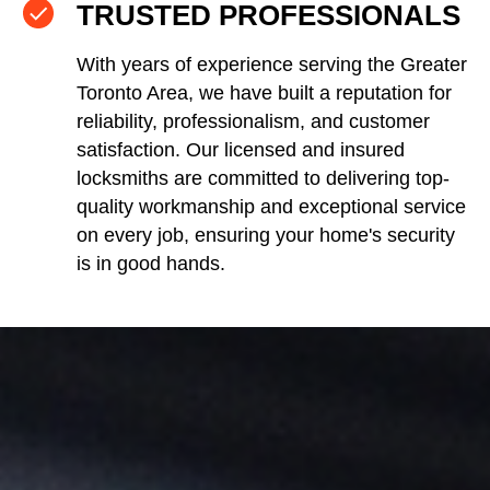
TRUSTED PROFESSIONALS
With years of experience serving the Greater
Toronto Area, we have built a reputation for
reliability, professionalism, and customer
satisfaction. Our licensed and insured
locksmiths are committed to delivering top-
quality workmanship and exceptional service
on every job, ensuring your home's security
is in good hands.