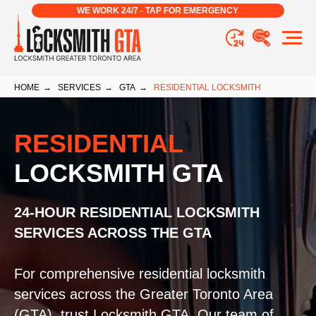
WE WORK 24/7 - TAP FOR EMERGENCY
HOME
→
SERVICES
→
GTA
→
RESIDENTIAL LOCKSMITH
RESIDENTIAL
LOCKSMITH GTA
24-HOUR RESIDENTIAL LOCKSMITH
SERVICES ACROSS THE GTA
For comprehensive residential locksmith
services across the Greater Toronto Area
(GTA), trust Locksmith GTA. Our team of