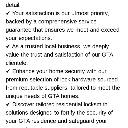
detail.
✔ Your satisfaction is our utmost priority,
backed by a comprehensive service
guarantee that ensures we meet and exceed
your expectations.
✔ As a trusted local business, we deeply
value the trust and satisfaction of our GTA
clientele.
✔ Enhance your home security with our
premium selection of lock hardware sourced
from reputable suppliers, tailored to meet the
unique needs of GTA homes.
✔ Discover tailored residential locksmith
solutions designed to fortify the security of
your GTA residence and safeguard your