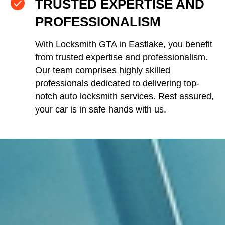
TRUSTED EXPERTISE AND
PROFESSIONALISM
With Locksmith GTA in Eastlake, you benefit
from trusted expertise and professionalism.
Our team comprises highly skilled
professionals dedicated to delivering top-
notch auto locksmith services. Rest assured,
your car is in safe hands with us.