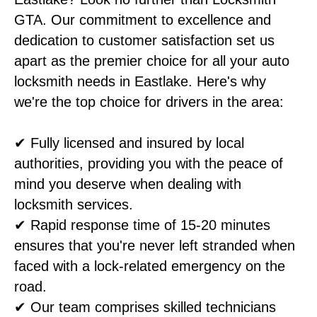
GTA. Our commitment to excellence and
dedication to customer satisfaction set us
apart as the premier choice for all your auto
locksmith needs in Eastlake. Here's why
we're the top choice for drivers in the area:
✔ Fully licensed and insured by local
authorities, providing you with the peace of
mind you deserve when dealing with
locksmith services.
✔ Rapid response time of 15-20 minutes
ensures that you're never left stranded when
faced with a lock-related emergency on the
road.
✔ Our team comprises skilled technicians