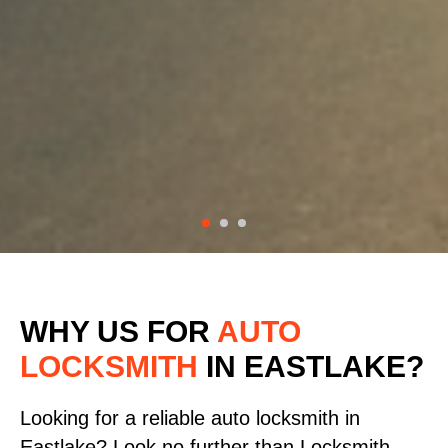
WHY US FOR
AUTO
LOCKSMITH
IN EASTLAKE?
Looking for a reliable auto locksmith in
Eastlake? Look no further than Locksmith