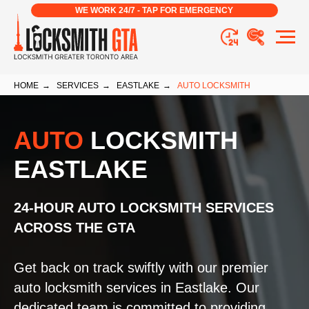
WE WORK 24/7 - TAP FOR EMERGENCY
HOME
→
SERVICES
→
EASTLAKE
→
AUTO LOCKSMITH
AUTO
LOCKSMITH
EASTLAKE
24-HOUR AUTO LOCKSMITH SERVICES
ACROSS THE GTA
Get back on track swiftly with our premier
auto locksmith services in Eastlake. Our
dedicated team is committed to providing