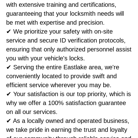
with extensive training and certifications,
guaranteeing that your locksmith needs will
be met with expertise and precision.
✔ We prioritize your safety with on-site
service and secure ID verification protocols,
ensuring that only authorized personnel assist
you with your vehicle's locks.
✔ Serving the entire Eastlake area, we're
conveniently located to provide swift and
efficient service wherever you may be.
✔ Your satisfaction is our top priority, which is
why we offer a 100% satisfaction guarantee
on all our services.
✔ As a locally owned and operated business,
we take pride in earning the trust and loyalty