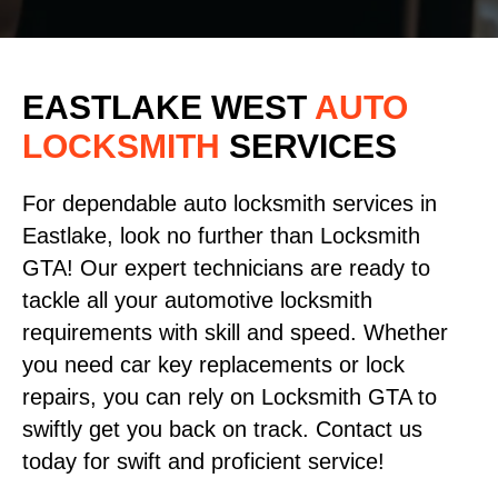
EASTLAKE WEST
AUTO
LOCKSMITH
SERVICES
For dependable auto locksmith services in
Eastlake, look no further than Locksmith
GTA! Our expert technicians are ready to
tackle all your automotive locksmith
requirements with skill and speed. Whether
you need car key replacements or lock
repairs, you can rely on Locksmith GTA to
swiftly get you back on track. Contact us
today for swift and proficient service!