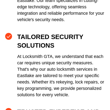
Eastlake. Our team specializes in cutting-
edge technology, offering seamless
integration and reliable performance for your
vehicle's security needs.
TAILORED SECURITY
SOLUTIONS
At Locksmith GTA, we understand that each
car requires unique security measures.
That's why our auto locksmith services in
Eastlake are tailored to meet your specific
needs. Whether it's rekeying, lock repairs, or
key programming, we provide personalized
solutions for every vehicle.