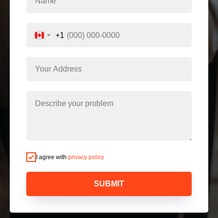
+1
I agree with
privacy policy
SUBMIT