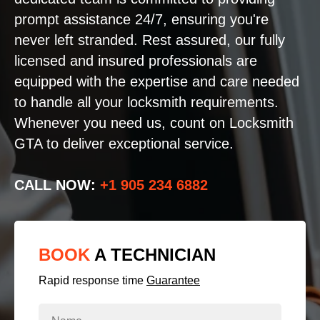
prompt assistance 24/7, ensuring you're
never left stranded. Rest assured, our fully
licensed and insured professionals are
equipped with the expertise and care needed
to handle all your locksmith requirements.
Whenever you need us, count on Locksmith
GTA to deliver exceptional service.
CALL NOW:
+1 905 234 6882
BOOK
A TECHNICIAN
Rapid response time
Guarantee