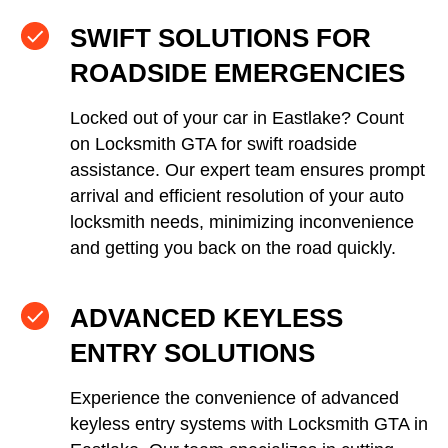
SWIFT SOLUTIONS FOR
ROADSIDE EMERGENCIES
Locked out of your car in Eastlake? Count
on Locksmith GTA for swift roadside
assistance. Our expert team ensures prompt
arrival and efficient resolution of your auto
locksmith needs, minimizing inconvenience
and getting you back on the road quickly.
ADVANCED KEYLESS
ENTRY SOLUTIONS
Experience the convenience of advanced
keyless entry systems with Locksmith GTA in