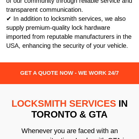
of our community through reliable service and
transparent communication.
✔ In addition to locksmith services, we also
supply premium-quality lock hardware
imported from reputable manufacturers in the
USA, enhancing the security of your vehicle.
GET A QUOTE NOW - WE WORK 24/7
LOCKSMITH SERVICES
IN
TORONTO & GTA
Whenever you are faced with an