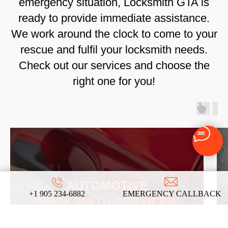
emergency situation, Locksmith GTA is
ready to provide immediate assistance.
We work around the clock to come to your
rescue and fulfil your locksmith needs.
Check out our services and choose the
right one for you!
AUTOMOTIVE
+1 905 234-6882
EMERGENCY CALLBACK
LOCKSMITH SERVICES