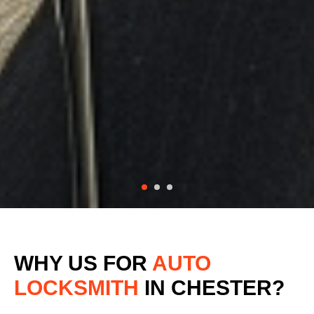
WHY US FOR
AUTO
LOCKSMITH
IN CHESTER?