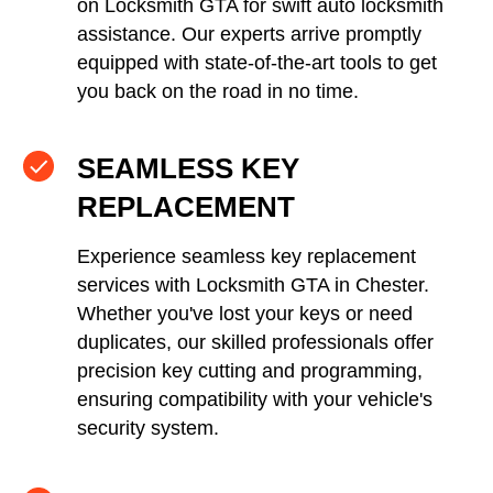
on Locksmith GTA for swift auto locksmith
assistance. Our experts arrive promptly
equipped with state-of-the-art tools to get
you back on the road in no time.
SEAMLESS KEY
REPLACEMENT
Experience seamless key replacement
services with Locksmith GTA in Chester.
Whether you've lost your keys or need
duplicates, our skilled professionals offer
precision key cutting and programming,
ensuring compatibility with your vehicle's
security system.