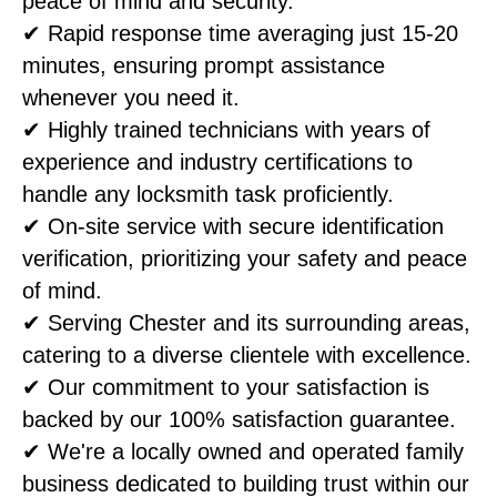
peace of mind and security.
✔ Rapid response time averaging just 15-20
minutes, ensuring prompt assistance
whenever you need it.
✔ Highly trained technicians with years of
experience and industry certifications to
handle any locksmith task proficiently.
✔ On-site service with secure identification
verification, prioritizing your safety and peace
of mind.
✔ Serving Chester and its surrounding areas,
catering to a diverse clientele with excellence.
✔ Our commitment to your satisfaction is
backed by our 100% satisfaction guarantee.
✔ We're a locally owned and operated family
business dedicated to building trust within our