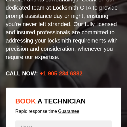
dedicated team at Locksmith GTA to provide
prompt assistance day or night, ensuring
you're never left stranded. Our fully licensed
and insured professionals are committed to
addressing your locksmith requirements with
precision and consideration, whenever you
require our expertise.
CALL NOW:
+1 905 234 6882
BOOK
A TECHNICIAN
Rapid response time
Guarantee