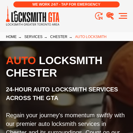
WE WORK 24/7 - TAP FOR EMERGENCY
HOME
→
SERVICES
→
CHESTER
→
AUTO LOCKSMITH
AUTO
LOCKSMITH
CHESTER
24-HOUR AUTO LOCKSMITH SERVICES
ACROSS THE GTA
Regain your journey's momentum swiftly with
our premier auto locksmith services in
Chester and its surroundings. Count on our