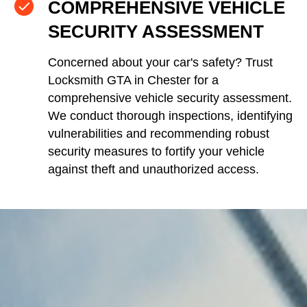
COMPREHENSIVE VEHICLE
SECURITY ASSESSMENT
Concerned about your car's safety? Trust
Locksmith GTA in Chester for a
comprehensive vehicle security assessment.
We conduct thorough inspections, identifying
vulnerabilities and recommending robust
security measures to fortify your vehicle
against theft and unauthorized access.