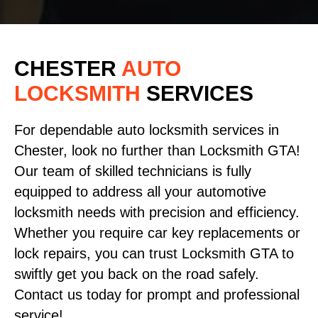
CHESTER
AUTO
LOCKSMITH
SERVICES
For dependable auto locksmith services in
Chester, look no further than Locksmith GTA!
Our team of skilled technicians is fully
equipped to address all your automotive
locksmith needs with precision and efficiency.
Whether you require car key replacements or
lock repairs, you can trust Locksmith GTA to
swiftly get you back on the road safely.
Contact us today for prompt and professional
service!