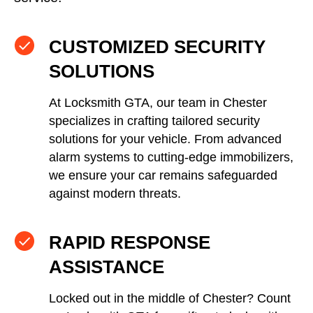
CUSTOMIZED SECURITY
SOLUTIONS
At Locksmith GTA, our team in Chester
specializes in crafting tailored security
solutions for your vehicle. From advanced
alarm systems to cutting-edge immobilizers,
we ensure your car remains safeguarded
against modern threats.
RAPID RESPONSE
ASSISTANCE
Locked out in the middle of Chester? Count