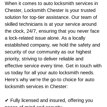
When it comes to auto locksmith services in
Chester, Locksmith Chester is your trusted
solution for top-tier assistance. Our team of
skilled technicians is at your service around
the clock, 24/7, ensuring that you never face
a lock-related issue alone. As a locally
established company, we hold the safety and
security of our community as our highest
priority, striving to deliver reliable and
effective service every time. Get in touch with
us today for all your auto locksmith needs.
Here's why we're the go-to choice for auto
locksmith services in Chester:
✔ Fully licensed and insured, offering you