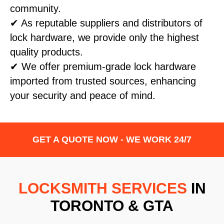
community.
✔ As reputable suppliers and distributors of
lock hardware, we provide only the highest
quality products.
✔ We offer premium-grade lock hardware
imported from trusted sources, enhancing
your security and peace of mind.
GET A QUOTE NOW - WE WORK 24/7
LOCKSMITH SERVICES
IN
TORONTO & GTA