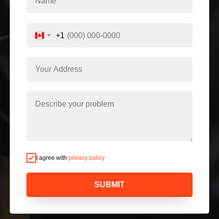
+1
I agree with
privacy policy
SUBMIT