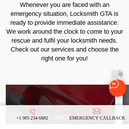
Whenever you are faced with an
emergency situation, Locksmith GTA is
ready to provide immediate assistance.
We work around the clock to come to your
rescue and fulfil your locksmith needs.
Check out our services and choose the
right one for you!
AUTOMOTIVE
+1 905 234-6882
EMERGENCY CALLBACK
LOCKSMITH SERVICES