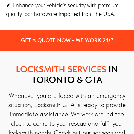
✔ Enhance your vehicle's security with premium-
quality lock hardware imported from the USA.
GET A QUOTE NOW - WE WORK 24/7
LOCKSMITH SERVICES
IN
TORONTO & GTA
Whenever you are faced with an emergency
situation, Locksmith GTA is ready to provide
immediate assistance. We work around the
clock to come to your rescue and fulfil your
locksmith needs. Check out our services and