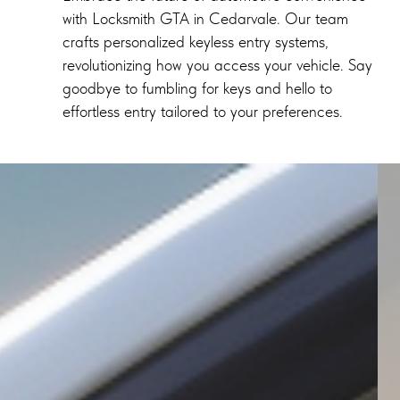
with Locksmith GTA in Cedarvale. Our team
crafts personalized keyless entry systems,
revolutionizing how you access your vehicle. Say
goodbye to fumbling for keys and hello to
effortless entry tailored to your preferences.