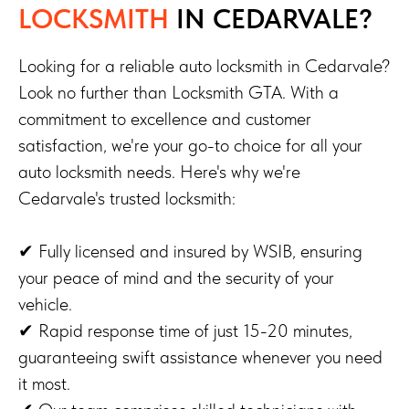
LOCKSMITH
IN CEDARVALE?
Looking for a reliable auto locksmith in Cedarvale?
Look no further than Locksmith GTA. With a
commitment to excellence and customer
satisfaction, we're your go-to choice for all your
auto locksmith needs. Here's why we're
Cedarvale's trusted locksmith:
✔ Fully licensed and insured by WSIB, ensuring
your peace of mind and the security of your
vehicle.
✔ Rapid response time of just 15-20 minutes,
guaranteeing swift assistance whenever you need
it most.