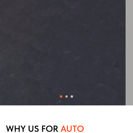
WHY US FOR
AUTO