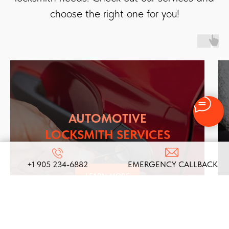
choose the right one for you!
AUTOMOTIVE
LOCKSMITH SERVICES
+1 905 234-6882
EMERGENCY CALLBACK
LEARN MORE