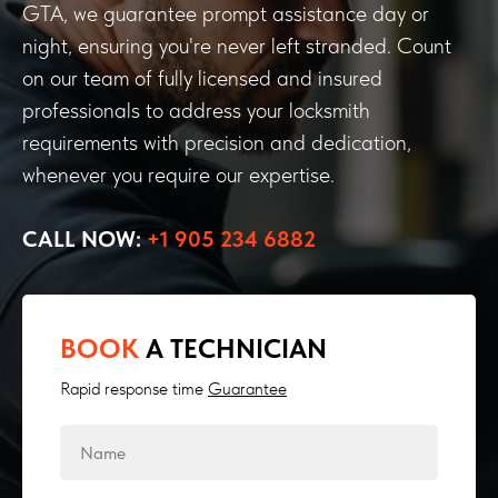
GTA, we guarantee prompt assistance day or
night, ensuring you're never left stranded. Count
on our team of fully licensed and insured
professionals to address your locksmith
requirements with precision and dedication,
whenever you require our expertise.
CALL NOW:
+1 905 234 6882
BOOK
A TECHNICIAN
Rapid response time
Guarantee