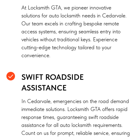
At Locksmith GTA, we pioneer innovative
solutions for auto locksmith needs in Cedarvale.
Our team excels in crafting bespoke remote
access systems, ensuring seamless entry into
vehicles without traditional keys. Experience
cutting-edge technology tailored to your
convenience.
SWIFT ROADSIDE
ASSISTANCE
In Cedarvale, emergencies on the road demand
immediate solutions. Locksmith GTA offers rapid
response times, guaranteeing swift roadside
assistance for all auto locksmith requirements.
Count on us for prompt, reliable service, ensuring