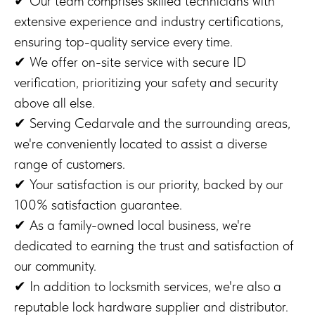
✔ Our team comprises skilled technicians with
extensive experience and industry certifications,
ensuring top-quality service every time.
✔ We offer on-site service with secure ID
verification, prioritizing your safety and security
above all else.
✔ Serving Cedarvale and the surrounding areas,
we're conveniently located to assist a diverse
range of customers.
✔ Your satisfaction is our priority, backed by our
100% satisfaction guarantee.
✔ As a family-owned local business, we're
dedicated to earning the trust and satisfaction of
our community.
✔ In addition to locksmith services, we're also a
reputable lock hardware supplier and distributor.