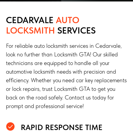
CEDARVALE
AUTO
LOCKSMITH
SERVICES
For reliable auto locksmith services in Cedarvale,
look no further than Locksmith GTA! Our skilled
technicians are equipped to handle all your
automotive locksmith needs with precision and
efficiency. Whether you need car key replacements
or lock repairs, trust Locksmith GTA to get you
back on the road safely. Contact us today for
prompt and professional service!
RAPID RESPONSE TIME