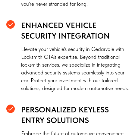
you're never stranded for long.
ENHANCED VEHICLE
SECURITY INTEGRATION
Elevate your vehicle's security in Cedarvale with
Locksmith GTA's expertise. Beyond traditional
locksmith services, we specialize in integrating
advanced security systems seamlessly into your
car. Protect your investment with our tailored
solutions, designed for modern automotive needs.
PERSONALIZED KEYLESS
ENTRY SOLUTIONS
Embrace the future of automotive convenience