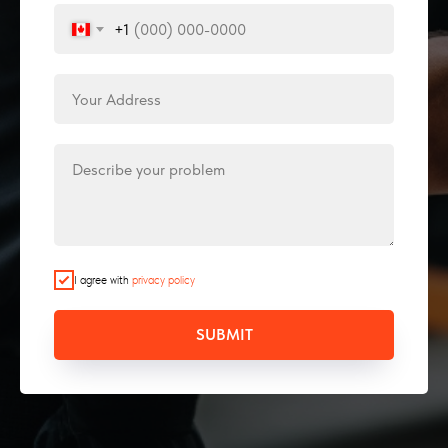
+1
I agree with
privacy policy
SUBMIT