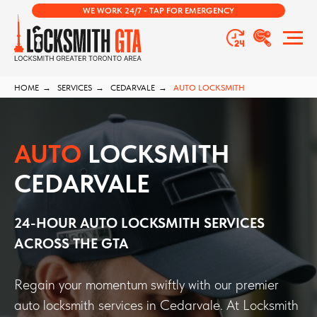
WE WORK 24/7 - TAP FOR EMERGENCY
HOME
→
SERVICES
→
CEDARVALE
→
AUTO LOCKSMITH
AUTO
LOCKSMITH
CEDARVALE
24-HOUR AUTO LOCKSMITH SERVICES
ACROSS THE GTA
Regain your momentum swiftly with our premier
auto locksmith services in Cedarvale. At Locksmith