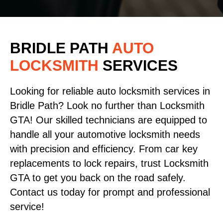
BRIDLE PATH
AUTO
LOCKSMITH
SERVICES
Looking for reliable auto locksmith services in
Bridle Path? Look no further than Locksmith
GTA! Our skilled technicians are equipped to
handle all your automotive locksmith needs
with precision and efficiency. From car key
replacements to lock repairs, trust Locksmith
GTA to get you back on the road safely.
Contact us today for prompt and professional
service!