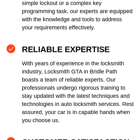
simple lockout or a complex key
programming task, our experts are equipped
with the knowledge and tools to address
your requirements effectively.
RELIABLE EXPERTISE
With years of experience in the locksmith
industry, Locksmith GTA in Bridle Path
boasts a team of reliable experts. Our
professionals undergo rigorous training to
stay updated with the latest techniques and
technologies in auto locksmith services. Rest
assured, your car is in capable hands when
you choose us.