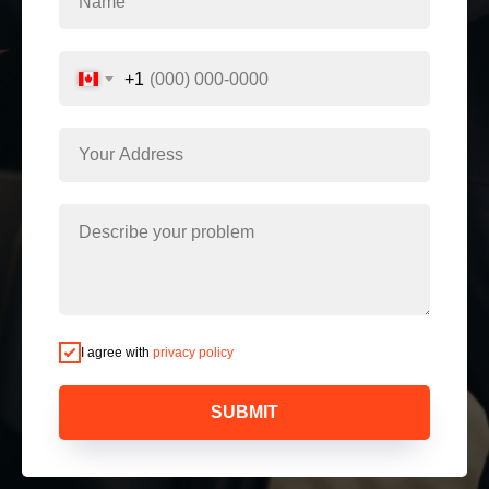
+1
I agree with
privacy policy
SUBMIT