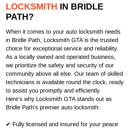
LOCKSMITH
IN BRIDLE
PATH?
When it comes to your auto locksmith needs
in Bridle Path, Locksmith GTA is the trusted
choice for exceptional service and reliability.
As a locally owned and operated business,
we prioritize the safety and security of our
community above all else. Our team of skilled
technicians is available round the clock, ready
to assist you promptly and efficiently.
Here's why Locksmith GTA stands out as
Bridle Path's premier auto locksmith:
✔ Fully licensed and insured for your peace