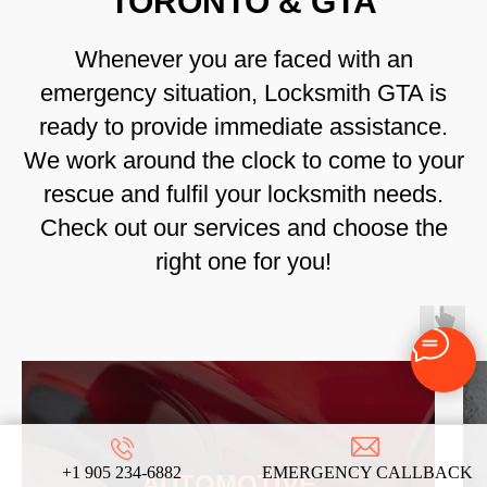
TORONTO & GTA
Whenever you are faced with an
emergency situation, Locksmith GTA is
ready to provide immediate assistance.
We work around the clock to come to your
rescue and fulfil your locksmith needs.
Check out our services and choose the
right one for you!
+1 905 234-6882
EMERGENCY CALLBACK
AUTOMOTIVE