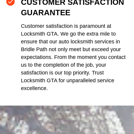
CUSTOMER SATISFACTION
GUARANTEE
Customer satisfaction is paramount at
Locksmith GTA. We go the extra mile to
ensure that our auto locksmith services in
Bridle Path not only meet but exceed your
expectations. From the moment you contact
us to the completion of the job, your
satisfaction is our top priority. Trust
Locksmith GTA for unparalleled service
excellence.