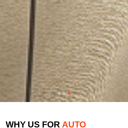
WHY US FOR
AUTO