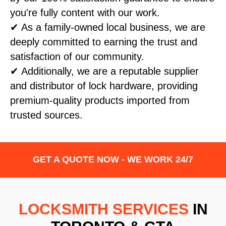
you're fully content with our work.
✔ As a family-owned local business, we are
deeply committed to earning the trust and
satisfaction of our community.
✔ Additionally, we are a reputable supplier
and distributor of lock hardware, providing
premium-quality products imported from
trusted sources.
GET A QUOTE NOW - WE WORK 24/7
LOCKSMITH SERVICES
IN