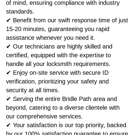
of mind, ensuring compliance with industry
standards.
✔ Benefit from our swift response time of just
15-20 minutes, guaranteeing you rapid
assistance whenever you need it.
✔ Our technicians are highly skilled and
certified, equipped with the expertise to
handle all your locksmith requirements.
✔ Enjoy on-site service with secure ID
verification, prioritizing your safety and
security at all times.
✔ Serving the entire Bridle Path area and
beyond, catering to a diverse clientele with
our comprehensive services.
✔ Your satisfaction is our top priority, backed
by our 100% satisfaction guarantee to ensure