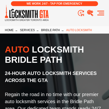
WE WORK 24/7 - TAP FOR EMERGENCY
HOME
→
SERVICES
→
BRIDLE PATH
→
AUTO LOCKSMITH
AUTO
LOCKSMITH
BRIDLE PATH
24-HOUR AUTO LOCKSMITH SERVICES
ACROSS THE GTA
Regain the road in no time with our premier
auto locksmith services in the Bridle Path
area. Our dedicated team stands ready 24/7,