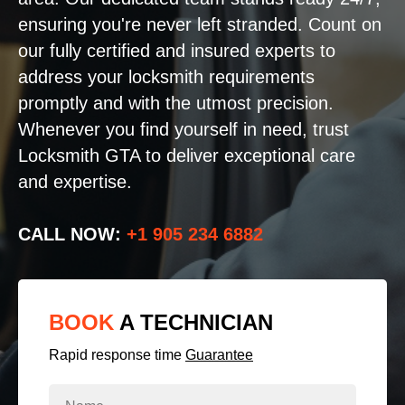
ensuring you're never left stranded. Count on
our fully certified and insured experts to
address your locksmith requirements
promptly and with the utmost precision.
Whenever you find yourself in need, trust
Locksmith GTA to deliver exceptional care
and expertise.
CALL NOW:
+1 905 234 6882
BOOK
A TECHNICIAN
Rapid response time
Guarantee