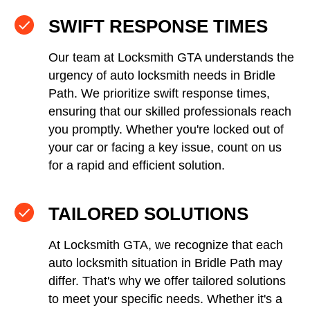
SWIFT RESPONSE TIMES
Our team at Locksmith GTA understands the
urgency of auto locksmith needs in Bridle
Path. We prioritize swift response times,
ensuring that our skilled professionals reach
you promptly. Whether you're locked out of
your car or facing a key issue, count on us
for a rapid and efficient solution.
TAILORED SOLUTIONS
At Locksmith GTA, we recognize that each
auto locksmith situation in Bridle Path may
differ. That's why we offer tailored solutions
to meet your specific needs. Whether it's a