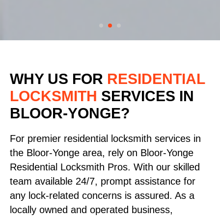
WHY US FOR
RESIDENTIAL
LOCKSMITH
SERVICES
IN
BLOOR-YONGE?
For premier residential locksmith services in
the Bloor-Yonge area, rely on Bloor-Yonge
Residential Locksmith Pros. With our skilled
team available 24/7, prompt assistance for
any lock-related concerns is assured. As a
locally owned and operated business,