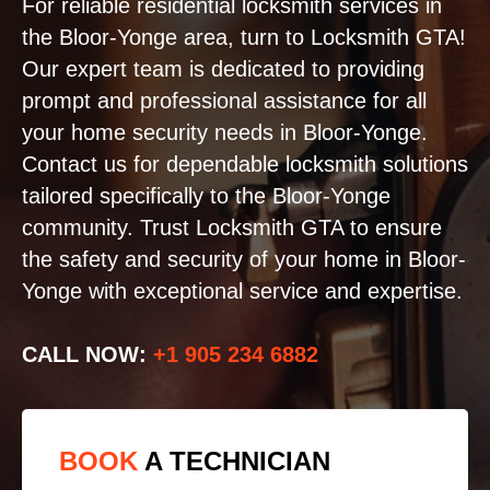
For reliable residential locksmith services in
the Bloor-Yonge area, turn to Locksmith GTA!
Our expert team is dedicated to providing
prompt and professional assistance for all
your home security needs in Bloor-Yonge.
Contact us for dependable locksmith solutions
tailored specifically to the Bloor-Yonge
community. Trust Locksmith GTA to ensure
the safety and security of your home in Bloor-
Yonge with exceptional service and expertise.
CALL NOW:
+1 905 234 6882
BOOK
A TECHNICIAN