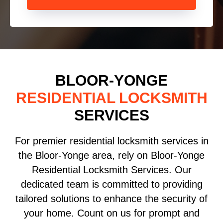
BLOOR-YONGE
RESIDENTIAL LOCKSMITH
SERVICES
For premier residential locksmith services in
the Bloor-Yonge area, rely on Bloor-Yonge
Residential Locksmith Services. Our
dedicated team is committed to providing
tailored solutions to enhance the security of
your home. Count on us for prompt and