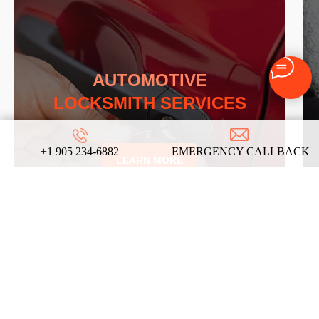
AUTOMOTIVE
LOCKSMITH SERVICES
+1 905 234-6882
EMERGENCY CALLBACK
LEARN MORE