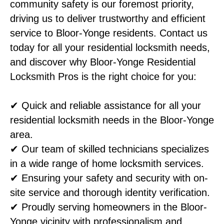
community safety is our foremost priority,
driving us to deliver trustworthy and efficient
service to Bloor-Yonge residents. Contact us
today for all your residential locksmith needs,
and discover why Bloor-Yonge Residential
Locksmith Pros is the right choice for you:
✔ Quick and reliable assistance for all your
residential locksmith needs in the Bloor-Yonge
area.
✔ Our team of skilled technicians specializes
in a wide range of home locksmith services.
✔ Ensuring your safety and security with on-
site service and thorough identity verification.
✔ Proudly serving homeowners in the Bloor-
Yonge vicinity with professionalism and