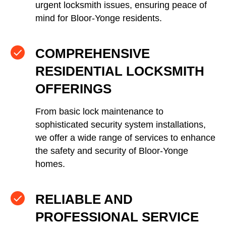
urgent locksmith issues, ensuring peace of
mind for Bloor-Yonge residents.
COMPREHENSIVE
RESIDENTIAL LOCKSMITH
OFFERINGS
From basic lock maintenance to
sophisticated security system installations,
we offer a wide range of services to enhance
the safety and security of Bloor-Yonge
homes.
RELIABLE AND
PROFESSIONAL SERVICE