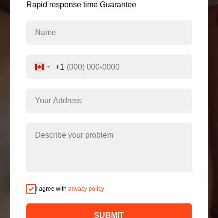
Rapid response time
Guarantee
+1
I agree with
privacy policy
SUBMIT