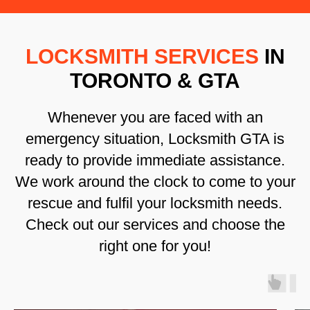
LOCKSMITH SERVICES
IN
TORONTO & GTA
Whenever you are faced with an
emergency situation, Locksmith GTA is
ready to provide immediate assistance.
We work around the clock to come to your
rescue and fulfil your locksmith needs.
Check out our services and choose the
right one for you!