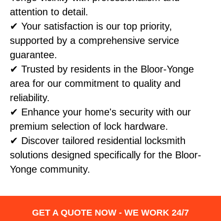
attention to detail.
✔ Your satisfaction is our top priority,
supported by a comprehensive service
guarantee.
✔ Trusted by residents in the Bloor-Yonge
area for our commitment to quality and
reliability.
✔ Enhance your home's security with our
premium selection of lock hardware.
✔ Discover tailored residential locksmith
solutions designed specifically for the Bloor-
Yonge community.
GET A QUOTE NOW - WE WORK 24/7