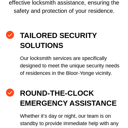
effective locksmith assistance, ensuring the
safety and protection of your residence.
TAILORED SECURITY
SOLUTIONS
Our locksmith services are specifically
designed to meet the unique security needs
of residences in the Bloor-Yonge vicinity.
ROUND-THE-CLOCK
EMERGENCY ASSISTANCE
Whether it’s day or night, our team is on
standby to provide immediate help with any