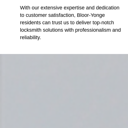
With our extensive expertise and dedication
to customer satisfaction, Bloor-Yonge
residents can trust us to deliver top-notch
locksmith solutions with professionalism and
reliability.