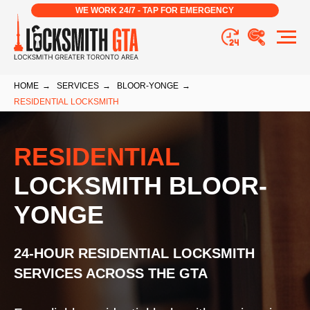
WE WORK 24/7 - TAP FOR EMERGENCY
HOME
→
SERVICES
→
BLOOR-YONGE
→
RESIDENTIAL LOCKSMITH
RESIDENTIAL
LOCKSMITH BLOOR-
YONGE
24-HOUR RESIDENTIAL LOCKSMITH
SERVICES ACROSS THE GTA