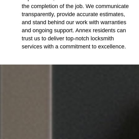
the completion of the job. We communicate
transparently, provide accurate estimates,
and stand behind our work with warranties
and ongoing support. Annex residents can
trust us to deliver top-notch locksmith
services with a commitment to excellence.