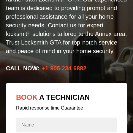
team is dedicated to providing prompt and
professional assistance for all your home
security needs. Contact us for expert
locksmith solutions tailored to the Annex area.
Trust Locksmith GTA for top-notch service
and peace of mind in your home security.
CALL NOW:
+1 905 234 6882
BOOK
A TECHNICIAN
Rapid response time
Guarantee