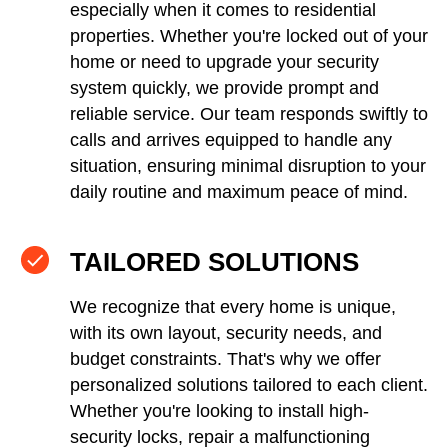
especially when it comes to residential
properties. Whether you're locked out of your
home or need to upgrade your security
system quickly, we provide prompt and
reliable service. Our team responds swiftly to
calls and arrives equipped to handle any
situation, ensuring minimal disruption to your
daily routine and maximum peace of mind.
TAILORED SOLUTIONS
We recognize that every home is unique,
with its own layout, security needs, and
budget constraints. That's why we offer
personalized solutions tailored to each client.
Whether you're looking to install high-
security locks, repair a malfunctioning