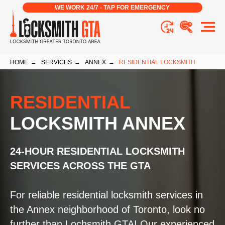
WE WORK 24/7 - TAP FOR EMERGENCY
HOME
→
SERVICES
→
ANNEX
→
RESIDENTIAL LOCKSMITH
RESIDENTIAL
LOCKSMITH ANNEX
24-HOUR RESIDENTIAL LOCKSMITH
SERVICES ACROSS THE GTA
For reliable residential locksmith services in
the Annex neighborhood of Toronto, look no
further than Lochsmith GTA! Our experienced