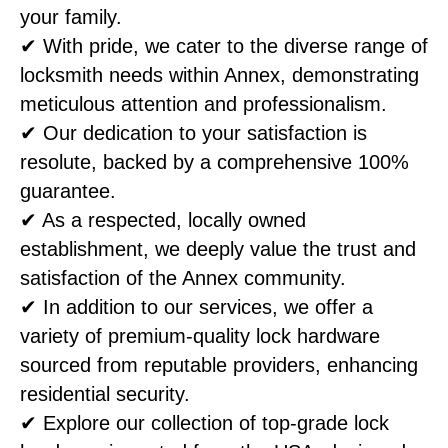
your family.
✔ With pride, we cater to the diverse range of
locksmith needs within Annex, demonstrating
meticulous attention and professionalism.
✔ Our dedication to your satisfaction is
resolute, backed by a comprehensive 100%
guarantee.
✔ As a respected, locally owned
establishment, we deeply value the trust and
satisfaction of the Annex community.
✔ In addition to our services, we offer a
variety of premium-quality lock hardware
sourced from reputable providers, enhancing
residential security.
✔ Explore our collection of top-grade lock