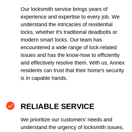
Our locksmith service brings years of
experience and expertise to every job. We
understand the intricacies of residential
locks, whether it's traditional deadbolts or
modern smart locks. Our team has
encountered a wide range of lock-related
issues and has the know-how to efficiently
and effectively resolve them. With us, Annex
residents can trust that their home's security
is in capable hands.
RELIABLE SERVICE
We prioritize our customers' needs and
understand the urgency of locksmith issues,