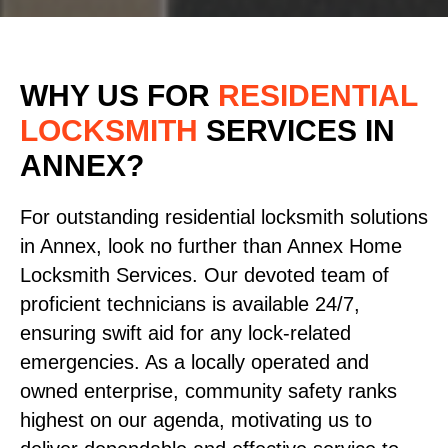
WHY US FOR
RESIDENTIAL
LOCKSMITH
SERVICES
IN
ANNEX?
For outstanding residential locksmith solutions
in Annex, look no further than Annex Home
Locksmith Services. Our devoted team of
proficient technicians is available 24/7,
ensuring swift aid for any lock-related
emergencies. As a locally operated and
owned enterprise, community safety ranks
highest on our agenda, motivating us to