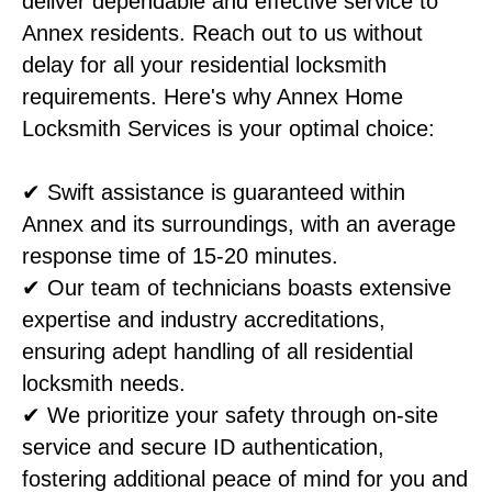
deliver dependable and effective service to
Annex residents. Reach out to us without
delay for all your residential locksmith
requirements. Here's why Annex Home
Locksmith Services is your optimal choice:
✔ Swift assistance is guaranteed within
Annex and its surroundings, with an average
response time of 15-20 minutes.
✔ Our team of technicians boasts extensive
expertise and industry accreditations,
ensuring adept handling of all residential
locksmith needs.
✔ We prioritize your safety through on-site
service and secure ID authentication,
fostering additional peace of mind for you and