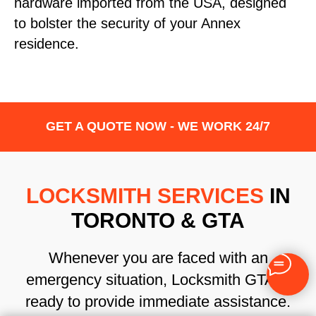
hardware imported from the USA, designed
to bolster the security of your Annex
residence.
GET A QUOTE NOW - WE WORK 24/7
LOCKSMITH SERVICES
IN
TORONTO & GTA
Whenever you are faced with an
emergency situation, Locksmith GTA is
ready to provide immediate assistance.