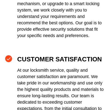
mechanism, or upgrade to a smart locking
system, we work closely with you to
understand your requirements and
recommend the best options. Our goal is to
provide effective security solutions that fit
your specific needs and preferences.
CUSTOMER SATISFACTION
At our locksmith service, quality and
customer satisfaction are paramount. We
take pride in our workmanship and use only
the highest quality products and materials to
ensure long-lasting results. Our team is
dedicated to exceeding customer
expectations, from the initial consultation to