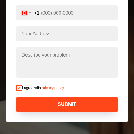
+1
I agree with
privacy policy
SUBMIT