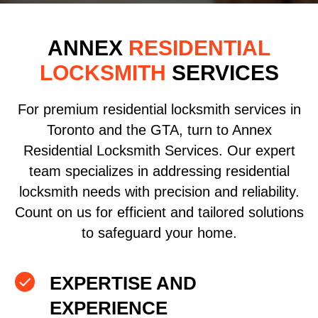
ANNEX
RESIDENTIAL
LOCKSMITH
SERVICES
For premium residential locksmith services in
Toronto and the GTA, turn to Annex
Residential Locksmith Services. Our expert
team specializes in addressing residential
locksmith needs with precision and reliability.
Count on us for efficient and tailored solutions
to safeguard your home.
EXPERTISE AND
EXPERIENCE