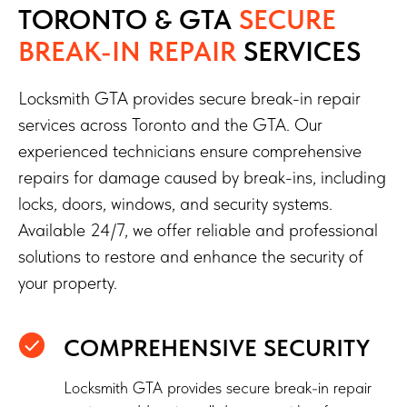
TORONTO & GTA
SECURE
BREAK-IN REPAIR
SERVICES
Locksmith GTA provides secure break-in repair
services across Toronto and the GTA. Our
experienced technicians ensure comprehensive
repairs for damage caused by break-ins, including
I agree with
privacy policy
locks, doors, windows, and security systems.
SUBMIT
Available 24/7, we offer reliable and professional
solutions to restore and enhance the security of
your property.
COMPREHENSIVE SECURITY
Locksmith GTA provides secure break-in repair