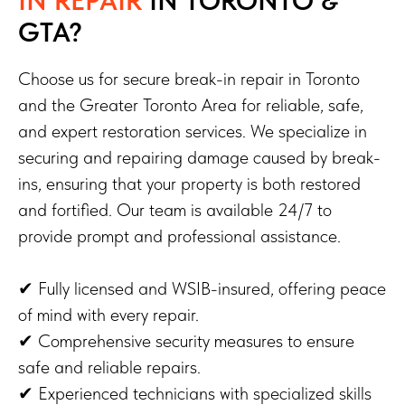
GTA?
Choose us for secure break-in repair in Toronto
and the Greater Toronto Area for reliable, safe,
and expert restoration services. We specialize in
securing and repairing damage caused by break-
ins, ensuring that your property is both restored
and fortified. Our team is available 24/7 to
provide prompt and professional assistance.
✔ Fully licensed and WSIB-insured, offering peace
of mind with every repair.
✔ Comprehensive security measures to ensure
safe and reliable repairs.
✔ Experienced technicians with specialized skills