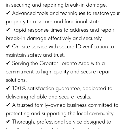
in securing and repairing break-in damage.
✔ Advanced tools and techniques to restore your
property to a secure and functional state.
✔ Rapid response times to address and repair
break-in damage effectively and securely.
✔ On-site service with secure ID verification to
maintain safety and trust.
✔ Serving the Greater Toronto Area with a
commitment to high-quality and secure repair
solutions.
✔ 100% satisfaction guarantee, dedicated to
delivering reliable and secure results.
✔ A trusted family-owned business committed to
protecting and supporting the local community.
✔ Thorough, professional service designed to