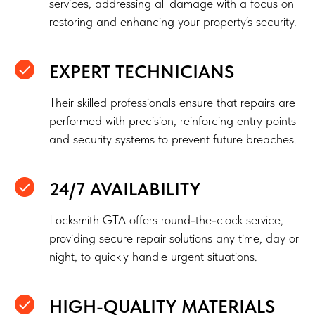
services, addressing all damage with a focus on
restoring and enhancing your property’s security.
EXPERT TECHNICIANS
Their skilled professionals ensure that repairs are
performed with precision, reinforcing entry points
and security systems to prevent future breaches.
24/7 AVAILABILITY
Locksmith GTA offers round-the-clock service,
providing secure repair solutions any time, day or
night, to quickly handle urgent situations.
HIGH-QUALITY MATERIALS