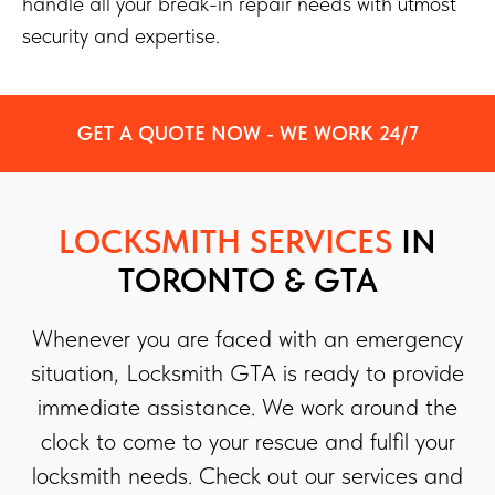
handle all your break-in repair needs with utmost
security and expertise.
GET A QUOTE NOW - WE WORK 24/7
LOCKSMITH SERVICES
IN
TORONTO & GTA
Whenever you are faced with an emergency
situation, Locksmith GTA is ready to provide
immediate assistance. We work around the
clock to come to your rescue and fulfil your
locksmith needs. Check out our services and