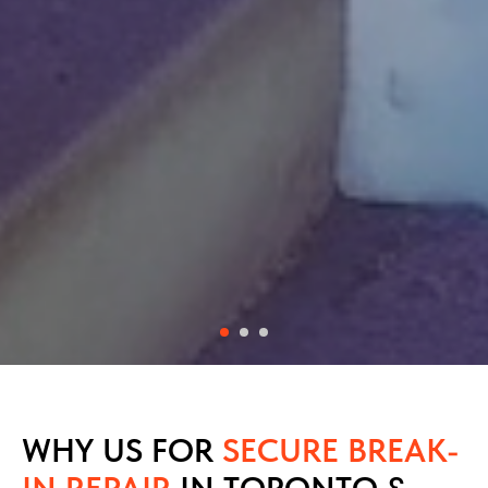
WHY US FOR
SECURE BREAK-
IN REPAIR
IN TORONTO &