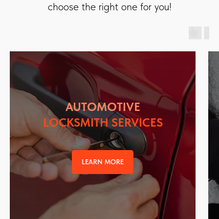
choose the right one for you!
AUTOMOTIVE
LOCKSMITH SERVICES
LEARN MORE