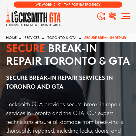
WE WORK 24/7 - TAP FOR EMERGENCY
HOME
→
SERVICES
→
TORONTO & GTA
→
SECURE BREAK-IN REPAIR
SECURE
BREAK-IN
REPAIR TORONTO & GTA
SECURE BREAK-IN REPAIR
SERVICES
IN
TORONRO AND GTA
Locksmith GTA provides secure break-in repair
services in Toronto and the GTA. Our expert
technicians ensure all damage from break-ins is
thoroughly repaired, including locks, doors, and