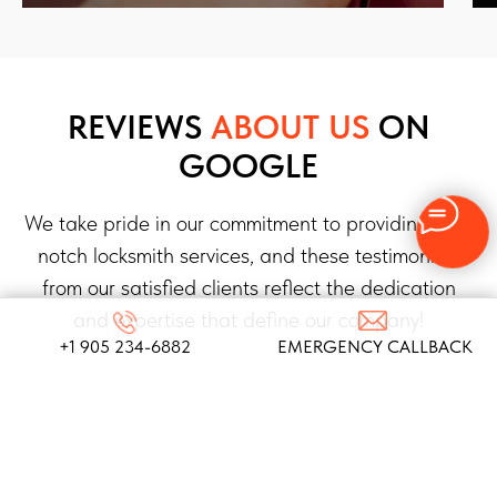
REVIEWS
ABOUT US
ON
GOOGLE
We take pride in our commitment to providing top-
notch locksmith services, and these testimonials
from our satisfied clients reflect the dedication
and expertise that define our company!
+1 905 234-6882
EMERGENCY CALLBACK