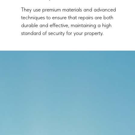
They use premium materials and advanced
techniques to ensure that repairs are both
durable and effective, maintaining a high
standard of security for your property.