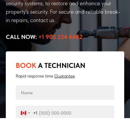
security systems, to restore and enhance your
property's security. For secure and reliable break-
in repairs, contact us.
CALL NOW:
+1 905 234 6882
BOOK
A TECHNICIAN
Rapid response time
Guarantee
+1