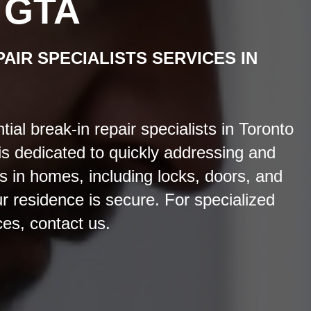
 GTA
PAIR SPECIALISTS
SERVICES
IN
al break-in repair specialists in Toronto
s dedicated to quickly addressing and
s in homes, including locks, doors, and
r residence is secure. For specialized
ces, contact us.