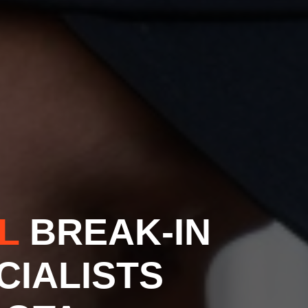
AL
BREAK-IN
CIALISTS