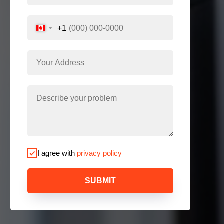
+1
I agree with
privacy policy
SUBMIT