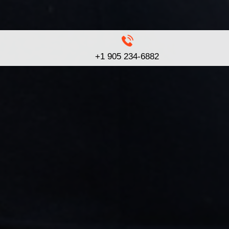
+1 905 234-6882