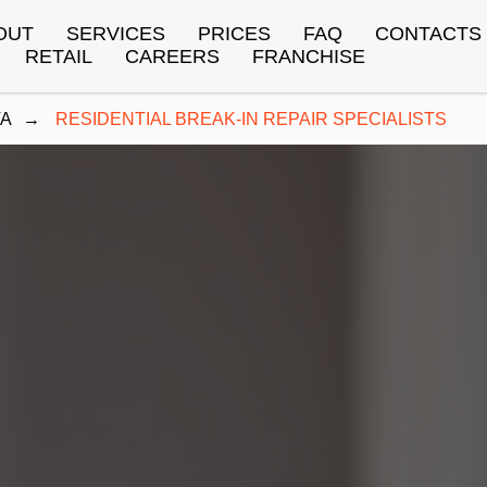
OUT
SERVICES
PRICES
FAQ
CONTACTS
RETAIL
CAREERS
FRANCHISE
TA
→
RESIDENTIAL BREAK-IN REPAIR SPECIALISTS