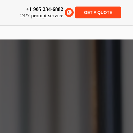
+1 905 234-6882
GET A QUOTE
24/7 prompt service