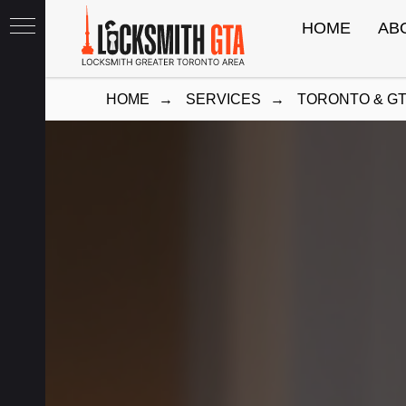
HOME
AB
HOME
→
SERVICES
→
TORONTO & G
th