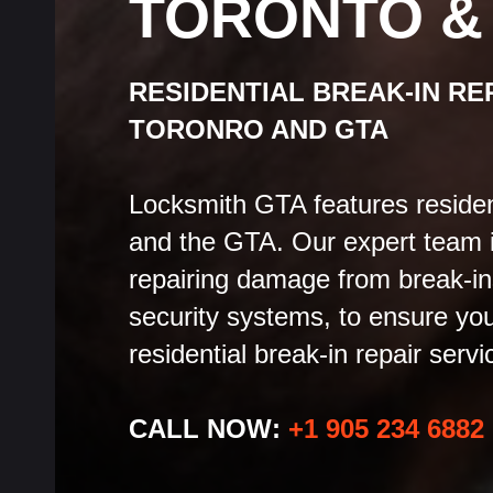
TORONTO &
RESIDENTIAL BREAK-IN RE
TORONRO AND GTA
Locksmith GTA features residenti
and the GTA. Our expert team i
repairing damage from break-in
security systems, to ensure you
residential break-in repair servi
CALL NOW:
+1 905 234 6882