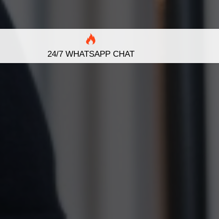
24/7 WHATSAPP CHAT