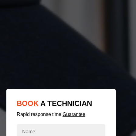
BOOK
A TECHNICIAN
Rapid response time
Guarantee