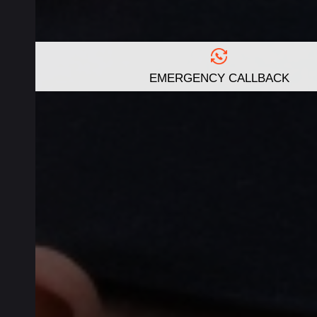
EMERGENCY CALLBACK