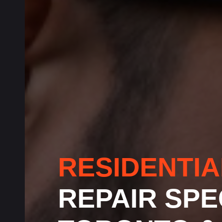
RESIDENTI
REPAIR SPE