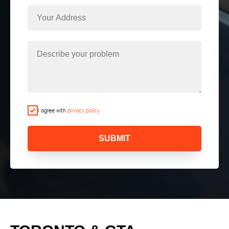
I agree with
privacy policy
SUBMIT