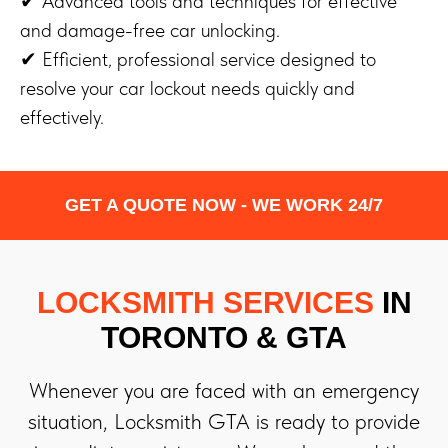
✔ Advanced tools and techniques for effective
and damage-free car unlocking.
✔ Efficient, professional service designed to
resolve your car lockout needs quickly and
effectively.
GET A QUOTE NOW - WE WORK 24/7
LOCKSMITH SERVICES
IN
TORONTO & GTA
Whenever you are faced with an emergency
situation, Locksmith GTA is ready to provide