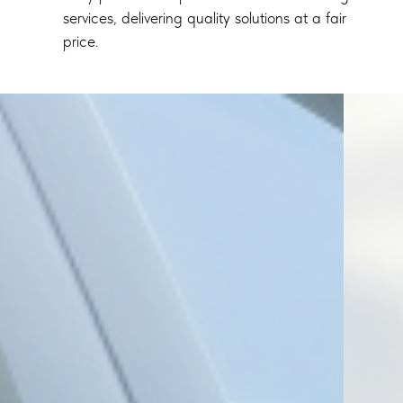
services, delivering quality solutions at a fair
price.