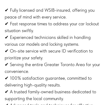
✔ Fully licensed and WSIB-insured, offering you
peace of mind with every service.
✔ Fast response times to address your car lockout
situation swiftly.
✔ Experienced technicians skilled in handling
various car models and locking systems.
✔ On-site service with secure ID verification to
prioritize your safety.
✔ Serving the entire Greater Toronto Area for your
convenience.
✔ 100% satisfaction guarantee, committed to
delivering high-quality results.
✔ A trusted family-owned business dedicated to
supporting the local community.