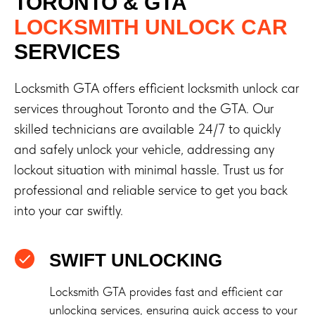
TORONTO & GTA
LOCKSMITH UNLOCK CAR
SERVICES
Locksmith GTA offers efficient locksmith unlock car
services throughout Toronto and the GTA. Our
skilled technicians are available 24/7 to quickly
and safely unlock your vehicle, addressing any
lockout situation with minimal hassle. Trust us for
professional and reliable service to get you back
into your car swiftly.
SWIFT UNLOCKING
Locksmith GTA provides fast and efficient car
unlocking services, ensuring quick access to your