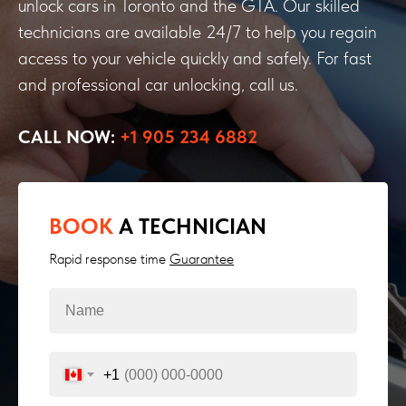
unlock cars in Toronto and the GTA. Our skilled
technicians are available 24/7 to help you regain
access to your vehicle quickly and safely. For fast
and professional car unlocking, call us.
CALL NOW:
+1 905 234 6882
BOOK
A TECHNICIAN
Rapid response time
Guarantee
+1