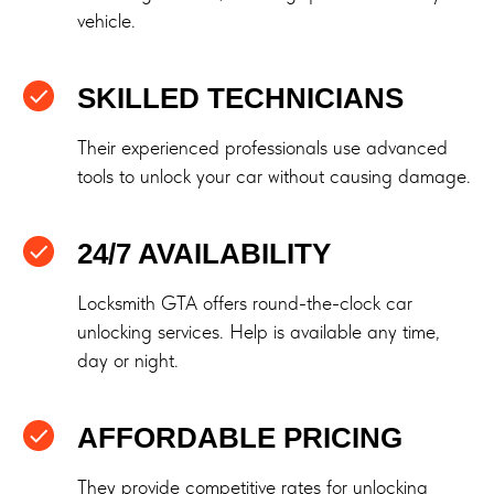
vehicle.
SKILLED TECHNICIANS
Their experienced professionals use advanced
tools to unlock your car without causing damage.
24/7 AVAILABILITY
Locksmith GTA offers round-the-clock car
unlocking services. Help is available any time,
day or night.
AFFORDABLE PRICING
They provide competitive rates for unlocking