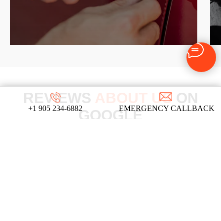
REVIEWS
ABOUT US
ON
+1 905 234-6882
EMERGENCY CALLBACK
GOOGLE
We take pride in our commitment to providing top-
notch locksmith services, and these testimonials
from our satisfied clients reflect the dedication
and expertise that define our company!