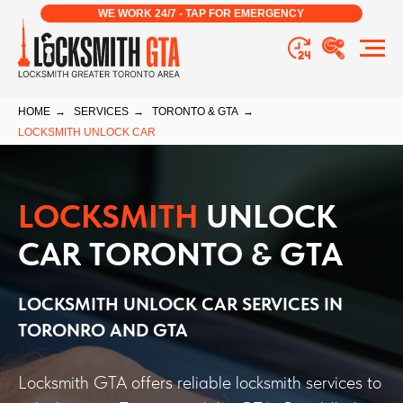
WE WORK 24/7 - TAP FOR EMERGENCY
HOME
→
SERVICES
→
TORONTO & GTA
→
LOCKSMITH UNLOCK CAR
LOCKSMITH
UNLOCK
CAR TORONTO & GTA
LOCKSMITH UNLOCK CAR
SERVICES IN
TORONRO AND GTA
Locksmith GTA offers reliable locksmith services to