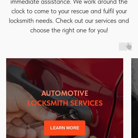
immediate assistance. We work around the
clock to come to your rescue and fulfil your
locksmith needs. Check out our services and
choose the right one for you!
AUTOMOTIVE
LOCKSMITH SERVICES
LEARN MORE