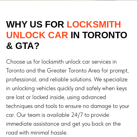
WHY US FOR
LOCKSMITH
UNLOCK CAR
IN TORONTO
& GTA?
Choose us for locksmith unlock car services in
Toronto and the Greater Toronto Area for prompt,
professional, and reliable solutions. We specialize
in unlocking vehicles quickly and safely when keys
are lost or locked inside, using advanced
techniques and tools to ensure no damage to your
car. Our team is available 24/7 to provide
immediate assistance and get you back on the
road with minimal hassle.