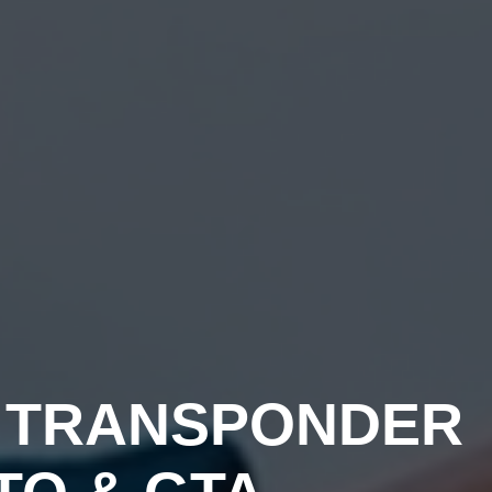
H
TRANSPONDER