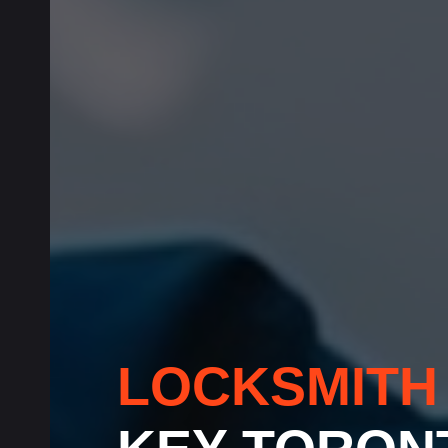
LOCKSMIT