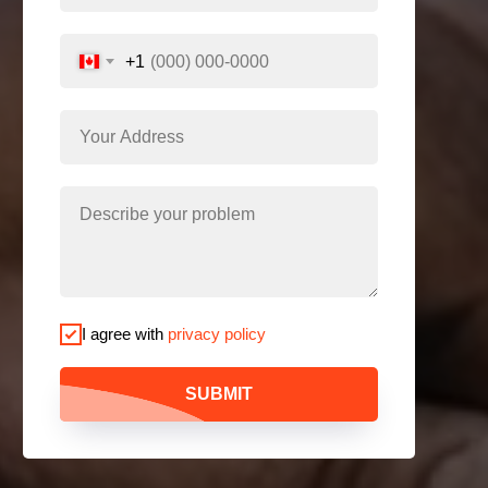
+1
I agree with
privacy policy
SUBMIT