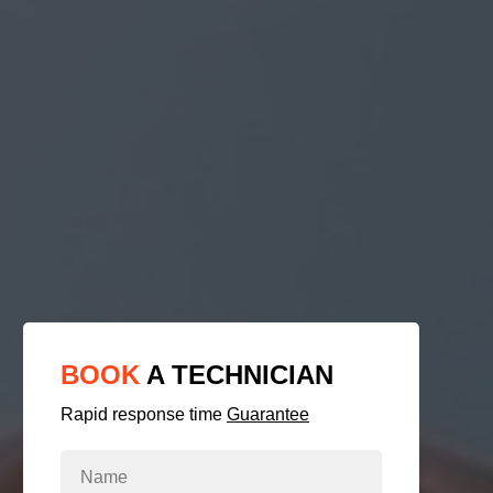
BOOK
A TECHNICIAN
Rapid response time
Guarantee