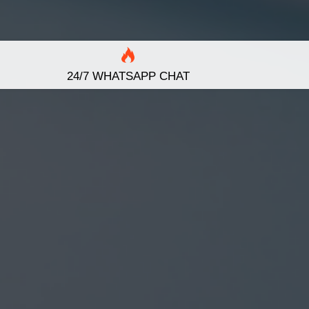
24/7 WHATSAPP CHAT