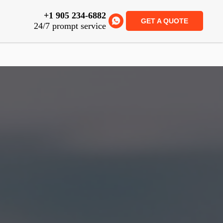
+1 905 234-6882
GET A QUOTE
24/7 prompt service