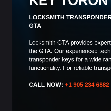
KEY TORON
LOCKSMITH TRANSPONDER
GTA
Locksmith GTA provides expert 
the GTA. Our experienced tech
transponder keys for a wide ra
functionality. For reliable trans
CALL NOW:
+1 905 234 6882