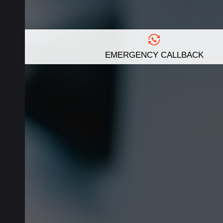
EMERGENCY CALLBACK