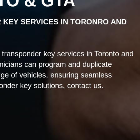
TO & GTA
 KEY
SERVICES IN TORONRO AND
transponder key services in Toronto and
nicians can program and duplicate
nge of vehicles, ensuring seamless
ponder key solutions, contact us.