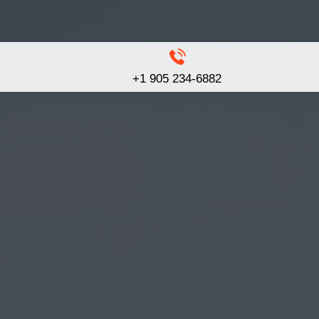
+1 905 234-6882