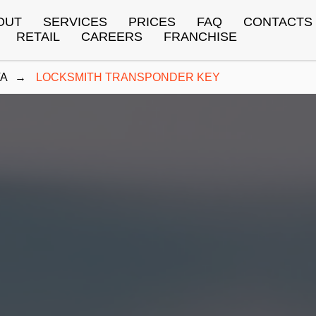
OUT
SERVICES
PRICES
FAQ
CONTACTS
RETAIL
CAREERS
FRANCHISE
TA
→
LOCKSMITH TRANSPONDER KEY