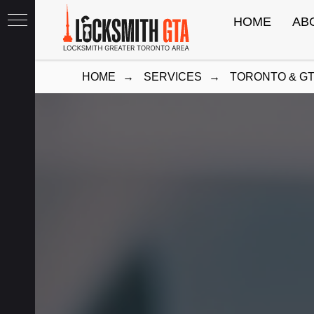
HOME
AB
HOME
→
SERVICES
→
TORONTO & G
th