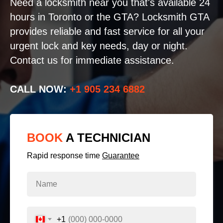
Need a locksmith near you that's available 24
hours in Toronto or the GTA? Locksmith GTA
provides reliable and fast service for all your
urgent lock and key needs, day or night.
Contact us for immediate assistance.
CALL NOW:
+1 905 234 6882
BOOK
A TECHNICIAN
Rapid response time
Guarantee
+1