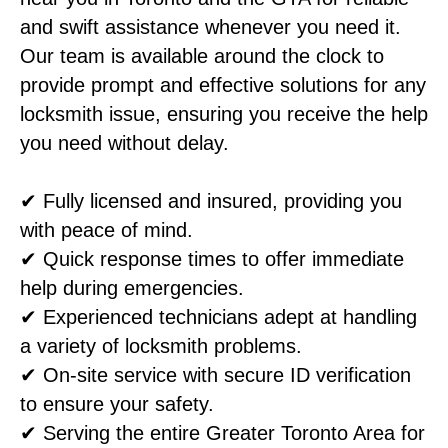
and swift assistance whenever you need it.
Our team is available around the clock to
provide prompt and effective solutions for any
locksmith issue, ensuring you receive the help
you need without delay.
✔ Fully licensed and insured, providing you
with peace of mind.
✔ Quick response times to offer immediate
help during emergencies.
✔ Experienced technicians adept at handling
a variety of locksmith problems.
✔ On-site service with secure ID verification
to ensure your safety.
✔ Serving the entire Greater Toronto Area for