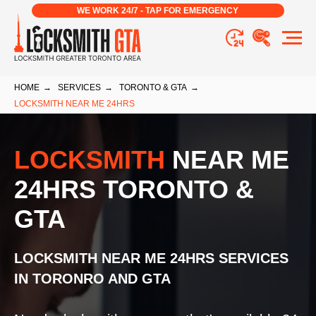
WE WORK 24/7 - TAP FOR EMERGENCY
HOME
→
SERVICES
→
TORONTO & GTA
→
LOCKSMITH NEAR ME 24HRS
LOCKSMITH
NEAR ME
24HRS TORONTO &
GTA
LOCKSMITH NEAR ME 24HRS
SERVICES
IN TORONRO AND GTA