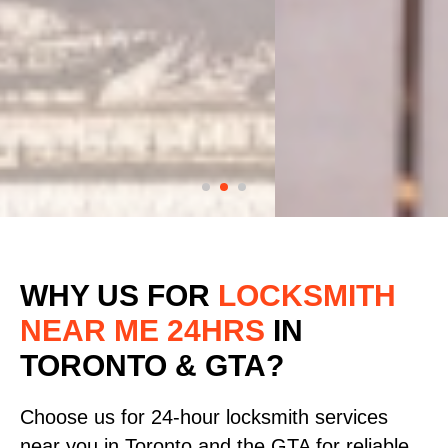
WHY US FOR
LOCKSMITH
NEAR ME 24HRS
IN
TORONTO & GTA?
Choose us for 24-hour locksmith services
near you in Toronto and the GTA for reliable