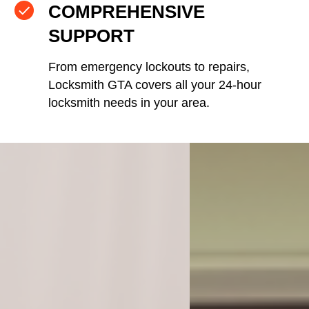
COMPREHENSIVE
SUPPORT
From emergency lockouts to repairs,
Locksmith GTA covers all your 24-hour
locksmith needs in your area.