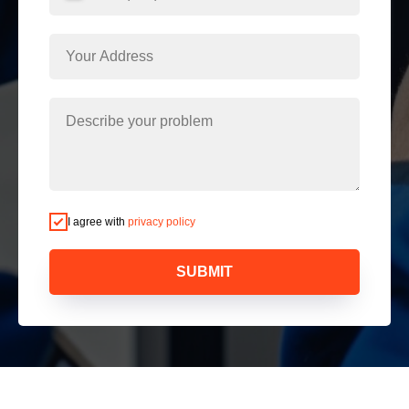
I agree with
privacy policy
SUBMIT