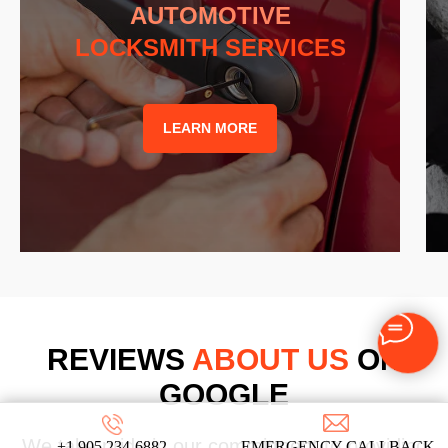
AUTOMOTIVE
LOCKSMITH SERVICES
LEARN MORE
REVIEWS
ABOUT US
ON
GOOGLE
We take pride in our commitment to providing
+1 905 234-6882
EMERGENCY CALLBACK