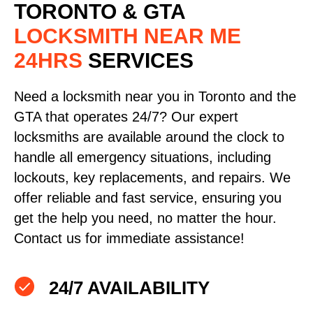
TORONTO & GTA
LOCKSMITH NEAR ME
24HRS
SERVICES
Need a locksmith near you in Toronto and the
GTA that operates 24/7? Our expert
locksmiths are available around the clock to
handle all emergency situations, including
lockouts, key replacements, and repairs. We
offer reliable and fast service, ensuring you
get the help you need, no matter the hour.
Contact us for immediate assistance!
24/7 AVAILABILITY