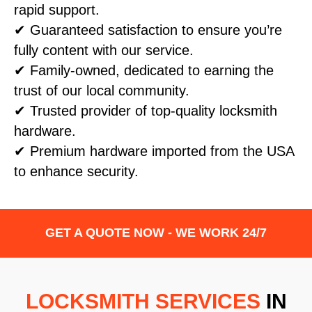
rapid support.
✔ Guaranteed satisfaction to ensure you’re
fully content with our service.
✔ Family-owned, dedicated to earning the
trust of our local community.
✔ Trusted provider of top-quality locksmith
hardware.
✔ Premium hardware imported from the USA
to enhance security.
GET A QUOTE NOW - WE WORK 24/7
LOCKSMITH SERVICES
IN