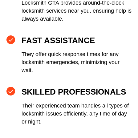
Locksmith GTA provides around-the-clock
locksmith services near you, ensuring help is
always available.
FAST ASSISTANCE
They offer quick response times for any
locksmith emergencies, minimizing your
wait.
SKILLED PROFESSIONALS
Their experienced team handles all types of
locksmith issues efficiently, any time of day
or night.