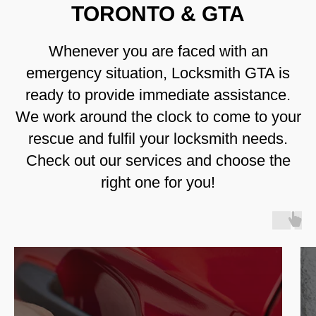
TORONTO & GTA
Whenever you are faced with an
emergency situation, Locksmith GTA is
ready to provide immediate assistance.
We work around the clock to come to your
rescue and fulfil your locksmith needs.
Check out our services and choose the
right one for you!