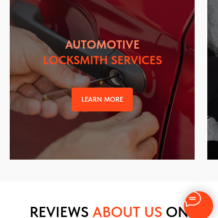
AUTOMOTIVE
LOCKSMITH SERVICES
LEARN MORE
REVIEWS
ABOUT US
ON