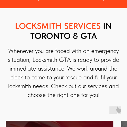
LOCKSMITH SERVICES
IN
TORONTO & GTA
Whenever you are faced with an emergency
situation, Locksmith GTA is ready to provide
immediate assistance. We work around the
clock to come to your rescue and fulfil your
locksmith needs. Check out our services and
choose the right one for you!