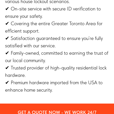
various house lockout scenarios.
✔ On-site service with secure ID verification to
ensure your safety.
✔ Covering the entire Greater Toronto Area for
efficient support.
✔ Satisfaction guaranteed to ensure you’re fully
satisfied with our service.
✔ Family-owned, committed to earning the trust of
our local community.
✔ Trusted provider of high-quality residential lock
hardware.
✔ Premium hardware imported from the USA to
enhance home security.
GET A QUOTE NOW - WE WORK 24/7