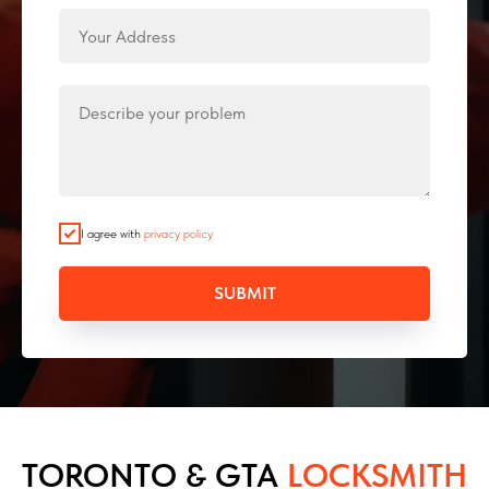
I agree with
privacy policy
SUBMIT
TORONTO & GTA
LOCKSMITH