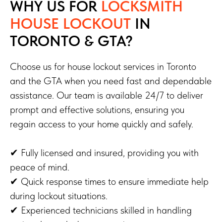
WHY US FOR
LOCKSMITH
HOUSE LOCKOUT
IN
TORONTO & GTA?
Choose us for house lockout services in Toronto
and the GTA when you need fast and dependable
assistance. Our team is available 24/7 to deliver
prompt and effective solutions, ensuring you
regain access to your home quickly and safely.
✔ Fully licensed and insured, providing you with
peace of mind.
✔ Quick response times to ensure immediate help
during lockout situations.
✔ Experienced technicians skilled in handling