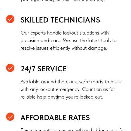
SKILLED TECHNICIANS
Our experts handle lockout situations with
precision and care. We use the latest tools to
resolve issues efficiently without damage.
24/7 SERVICE
Available around the clock, we’re ready to assist
with any lockout emergency. Count on us for
reliable help anytime you’re locked out.
AFFORDABLE RATES
Enjoy competitive pricing with no hidden costs for