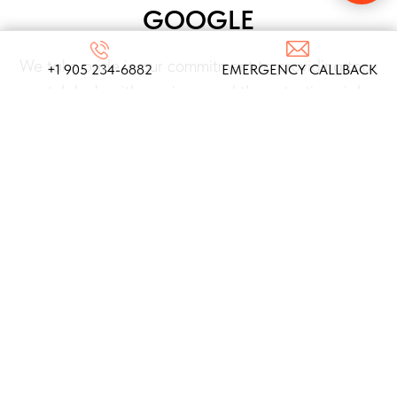
GOOGLE
We take pride in our commitment to providing top-
+1 905 234-6882
EMERGENCY CALLBACK
notch locksmith services, and these testimonials
from our satisfied clients reflect the dedication
and expertise that define our company!