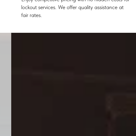
lockout services. We offer quality assistance at
fair rates.