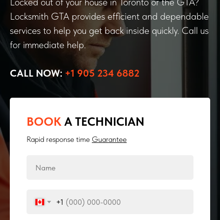
Locked out of your house in Toronto or the GTA?
Locksmith GTA provides efficient and dependable
services to help you get back inside quickly. Call us
for immediate help.
CALL NOW:
+1 905 234 6882
BOOK
A TECHNICIAN
Rapid response time
Guarantee
+1