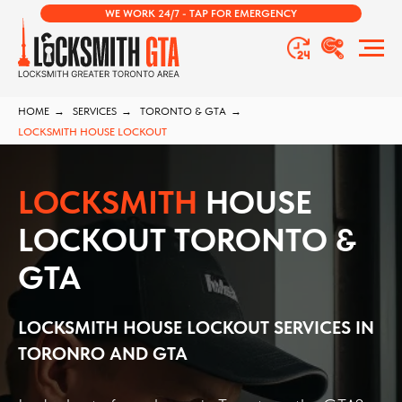
WE WORK 24/7 - TAP FOR EMERGENCY
HOME
→
SERVICES
→
TORONTO & GTA
→
LOCKSMITH HOUSE LOCKOUT
LOCKSMITH
HOUSE
LOCKOUT TORONTO &
GTA
LOCKSMITH HOUSE LOCKOUT SERVICES IN
TORONRO AND GTA