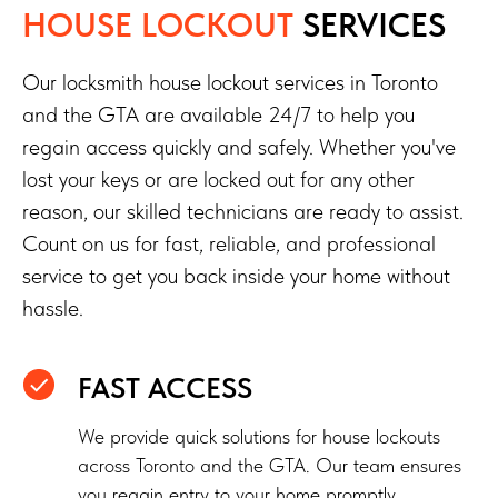
HOUSE LOCKOUT
SERVICES
Our locksmith house lockout services in Toronto
and the GTA are available 24/7 to help you
regain access quickly and safely. Whether you've
lost your keys or are locked out for any other
reason, our skilled technicians are ready to assist.
Count on us for fast, reliable, and professional
service to get you back inside your home without
hassle.
FAST ACCESS
We provide quick solutions for house lockouts
across Toronto and the GTA. Our team ensures
you regain entry to your home promptly.