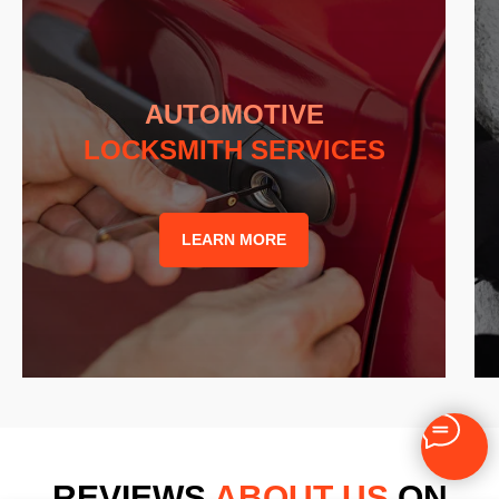
AUTOMOTIVE
LOCKSMITH SERVICES
LEARN MORE
REVIEWS
ABOUT US
ON