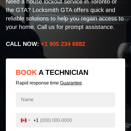
Need a house lockout service in Toronto or
the GTA? Locksmith GTA offers quick and
reliable solutions to help you regain access to
your home. Call us for prompt assistance.
CALL NOW:
+1 905 234 6882
BOOK
A TECHNICIAN
Rapid response time
Guarantee
+1