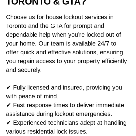
TORONTO & GTA?
Choose us for house lockout services in
Toronto and the GTA for prompt and
dependable help when you’re locked out of
your home. Our team is available 24/7 to
offer quick and effective solutions, ensuring
you regain access to your property efficiently
and securely.
✔ Fully licensed and insured, providing you
with peace of mind.
✔ Fast response times to deliver immediate
assistance during lockout emergencies.
✔ Experienced technicians adept at handling
various residential lock issues.