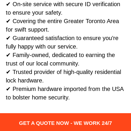
✔ On-site service with secure ID verification
to ensure your safety.
✔ Covering the entire Greater Toronto Area
for swift support.
✔ Guaranteed satisfaction to ensure you’re
fully happy with our service.
✔ Family-owned, dedicated to earning the
trust of our local community.
✔ Trusted provider of high-quality residential
lock hardware.
✔ Premium hardware imported from the USA
to bolster home security.
GET A QUOTE NOW - WE WORK 24/7