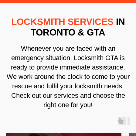
LOCKSMITH SERVICES
IN
TORONTO & GTA
Whenever you are faced with an
emergency situation, Locksmith GTA is
ready to provide immediate assistance.
We work around the clock to come to your
rescue and fulfil your locksmith needs.
Check out our services and choose the
right one for you!