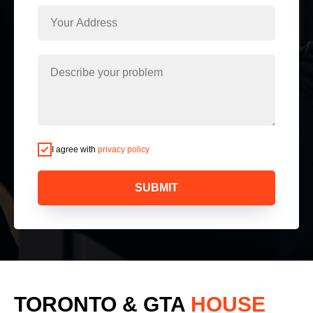
I agree with
privacy policy
SUBMIT
TORONTO & GTA
HOUSE