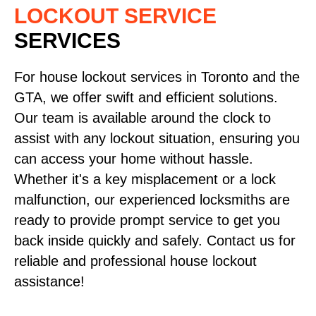
LOCKOUT SERVICE
SERVICES
For house lockout services in Toronto and the
GTA, we offer swift and efficient solutions.
Our team is available around the clock to
assist with any lockout situation, ensuring you
can access your home without hassle.
Whether it's a key misplacement or a lock
malfunction, our experienced locksmiths are
ready to provide prompt service to get you
back inside quickly and safely. Contact us for
reliable and professional house lockout
assistance!