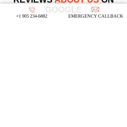
GOOGLE
+1 905 234-6882
EMERGENCY CALLBACK
We take pride in our commitment to providing
top-notch locksmith services, and these
testimonials from our satisfied clients reflect
the dedication and expertise that define our
company!