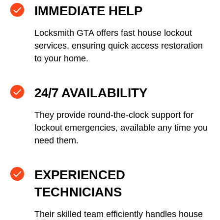
IMMEDIATE HELP
Locksmith GTA offers fast house lockout
services, ensuring quick access restoration
to your home.
24/7 AVAILABILITY
They provide round-the-clock support for
lockout emergencies, available any time you
need them.
EXPERIENCED
TECHNICIANS
Their skilled team efficiently handles house