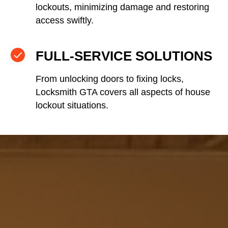
lockouts, minimizing damage and restoring
access swiftly.
FULL-SERVICE SOLUTIONS
From unlocking doors to fixing locks,
Locksmith GTA covers all aspects of house
lockout situations.