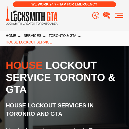
WE WORK 24/7 - TAP FOR EMERGENCY
HOME
→
SERVICES
→
TORONTO & GTA
→
HOUSE LOCKOUT SERVICE
HOUSE
LOCKOUT
SERVICE TORONTO &
GTA
HOUSE LOCKOUT SERVICES IN
TORONRO AND GTA