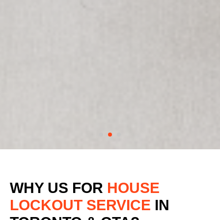
WHY US FOR
HOUSE
LOCKOUT SERVICE
IN