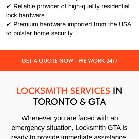
✔ Reliable provider of high-quality residential
lock hardware.
✔ Premium hardware imported from the USA
to bolster home security.
GET A QUOTE NOW - WE WORK 24/7
LOCKSMITH SERVICES
IN
TORONTO & GTA
Whenever you are faced with an
emergency situation, Locksmith GTA is
ready to provide immediate assistance.