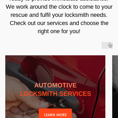
We work around the clock to come to your
rescue and fulfil your locksmith needs.
Check out our services and choose the
right one for you!
AUTOMOTIVE
LOCKSMITH SERVICES
LEARN MORE