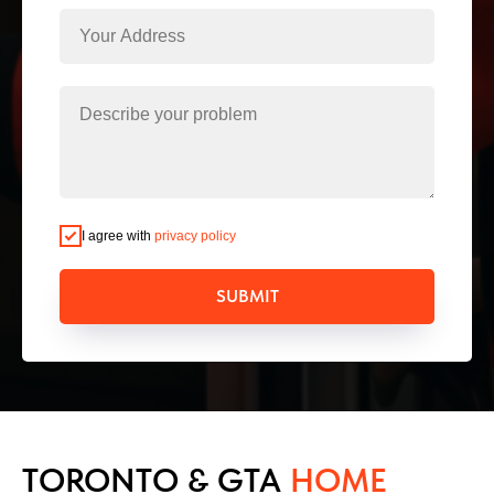
I agree with
privacy policy
SUBMIT
TORONTO & GTA
HOME