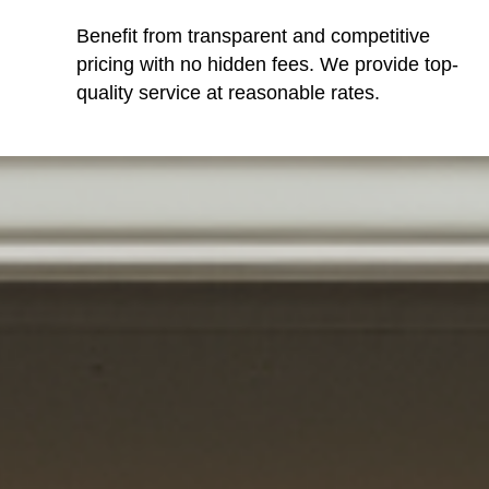
Benefit from transparent and competitive
pricing with no hidden fees. We provide top-
quality service at reasonable rates.