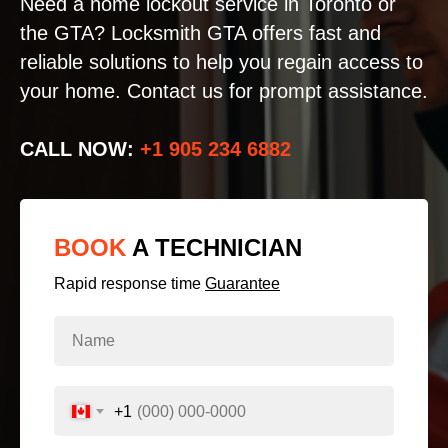
Need a home lockout service in Toronto or
the GTA? Locksmith GTA offers fast and
reliable solutions to help you regain access to
your home. Contact us for prompt assistance.
CALL NOW:
+1 905 234 6882
BOOK
A TECHNICIAN
Rapid response time
Guarantee
+1