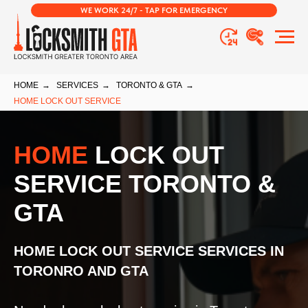
WE WORK 24/7 - TAP FOR EMERGENCY
HOME
→
SERVICES
→
TORONTO & GTA
→
HOME LOCK OUT SERVICE
HOME
LOCK OUT
SERVICE TORONTO &
GTA
HOME LOCK OUT SERVICE SERVICES IN
TORONRO AND GTA