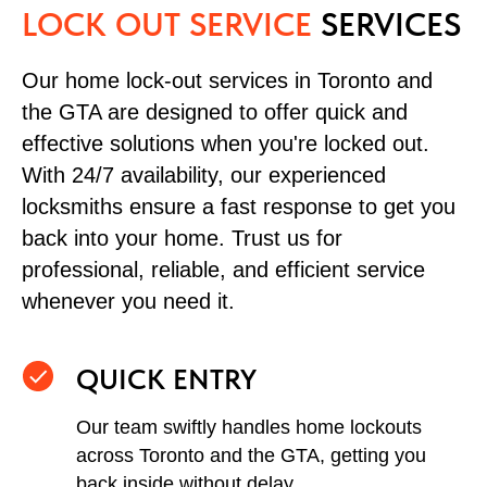
LOCK OUT SERVICE
SERVICES
Our home lock-out services in Toronto and
the GTA are designed to offer quick and
effective solutions when you're locked out.
With 24/7 availability, our experienced
locksmiths ensure a fast response to get you
back into your home. Trust us for
professional, reliable, and efficient service
whenever you need it.
QUICK ENTRY
Our team swiftly handles home lockouts
across Toronto and the GTA, getting you
back inside without delay.