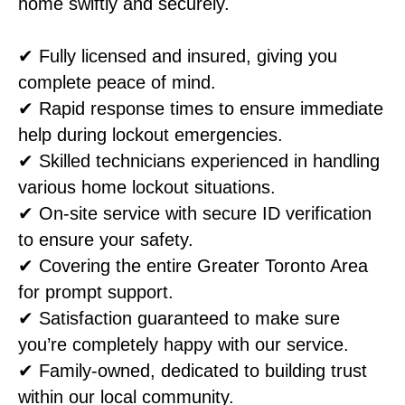
home swiftly and securely.
✔ Fully licensed and insured, giving you
complete peace of mind.
✔ Rapid response times to ensure immediate
help during lockout emergencies.
✔ Skilled technicians experienced in handling
various home lockout situations.
✔ On-site service with secure ID verification
to ensure your safety.
✔ Covering the entire Greater Toronto Area
for prompt support.
✔ Satisfaction guaranteed to make sure
you’re completely happy with our service.
✔ Family-owned, dedicated to building trust
within our local community.