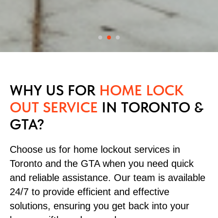
WHY US FOR
HOME LOCK
OUT SERVICE
IN TORONTO &
GTA?
Choose us for home lockout services in
Toronto and the GTA when you need quick
and reliable assistance. Our team is available
24/7 to provide efficient and effective
solutions, ensuring you get back into your