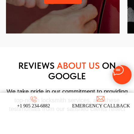
REVIEWS
ABOUT US
ON
GOOGLE
We take pride in our commitment to providing
top-notch locksmith services, and these
+1 905 234-6882
EMERGENCY CALLBACK
testimonials from our satisfied clients reflect
the dedication and expertise that define our
company!