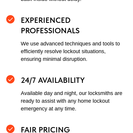
EXPERIENCED
PROFESSIONALS
We use advanced techniques and tools to
efficiently resolve lockout situations,
ensuring minimal disruption.
24/7 AVAILABILITY
Available day and night, our locksmiths are
ready to assist with any home lockout
emergency at any time.
FAIR PRICING