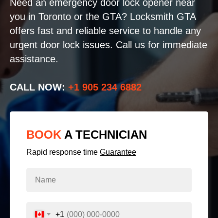
Need an emergency door lock opener near
you in Toronto or the GTA? Locksmith GTA
offers fast and reliable service to handle any
urgent door lock issues. Call us for immediate
assistance.
CALL NOW:
+1 905 234 6882
BOOK
A TECHNICIAN
Rapid response time
Guarantee
+1