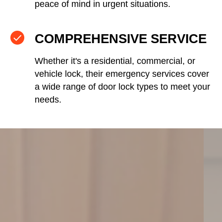
peace of mind in urgent situations.
COMPREHENSIVE SERVICE
Whether it's a residential, commercial, or
vehicle lock, their emergency services cover
a wide range of door lock types to meet your
needs.