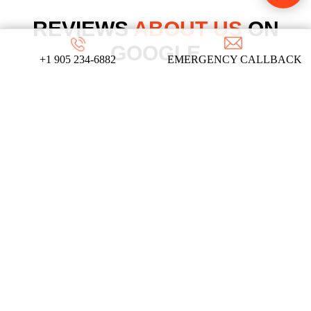
REVIEWS
ABOUT US
ON
GOOGLE
+1 905 234-6882
EMERGENCY CALLBACK
We take pride in our commitment to providing
top-notch locksmith services, and these
testimonials from our satisfied clients reflect
the dedication and expertise that define our
company!