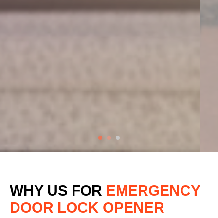
WHY US FOR
EMERGENCY
DOOR LOCK OPENER