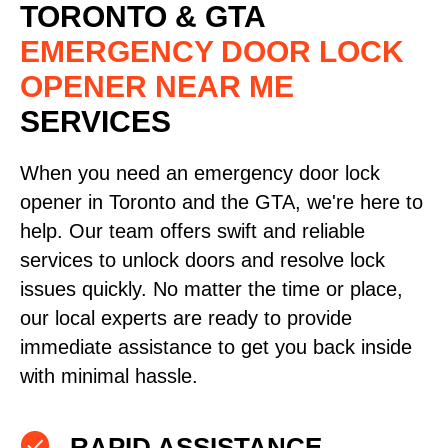
TORONTO & GTA
EMERGENCY DOOR LOCK
OPENER NEAR ME
SERVICES
When you need an emergency door lock
opener in Toronto and the GTA, we're here to
help. Our team offers swift and reliable
services to unlock doors and resolve lock
issues quickly. No matter the time or place,
our local experts are ready to provide
immediate assistance to get you back inside
with minimal hassle.
RAPID ASSISTANCE