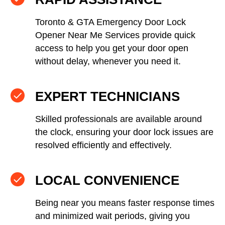
Toronto & GTA Emergency Door Lock
Opener Near Me Services provide quick
access to help you get your door open
without delay, whenever you need it.
EXPERT TECHNICIANS
Skilled professionals are available around
the clock, ensuring your door lock issues are
resolved efficiently and effectively.
LOCAL CONVENIENCE
Being near you means faster response times
and minimized wait periods, giving you