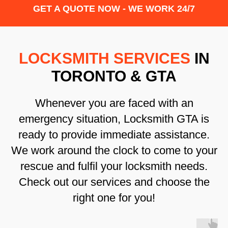
GET A QUOTE NOW - WE WORK 24/7
LOCKSMITH SERVICES
IN
TORONTO & GTA
Whenever you are faced with an
emergency situation, Locksmith GTA is
ready to provide immediate assistance.
We work around the clock to come to your
rescue and fulfil your locksmith needs.
Check out our services and choose the
right one for you!