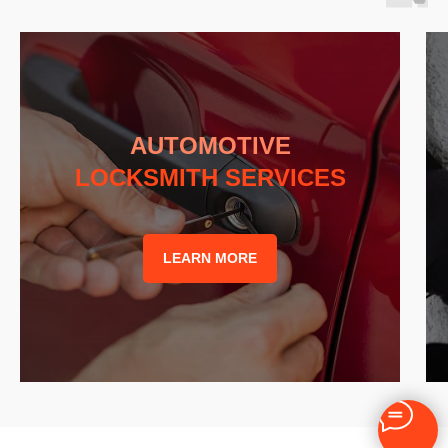
AUTOMOTIVE
LOCKSMITH SERVICES
LEARN MORE