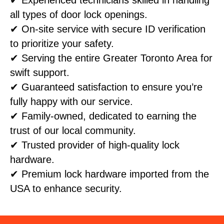
all types of door lock openings.
✔ On-site service with secure ID verification
to prioritize your safety.
✔ Serving the entire Greater Toronto Area for
swift support.
✔ Guaranteed satisfaction to ensure you’re
fully happy with our service.
✔ Family-owned, dedicated to earning the
trust of our local community.
✔ Trusted provider of high-quality lock
hardware.
✔ Premium lock hardware imported from the
USA to enhance security.