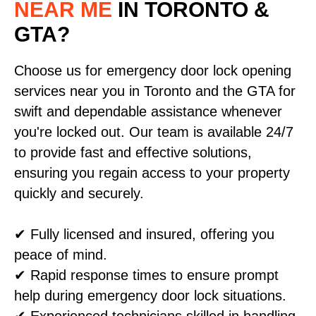
NEAR ME
IN TORONTO &
GTA?
Choose us for emergency door lock opening
services near you in Toronto and the GTA for
swift and dependable assistance whenever
you're locked out. Our team is available 24/7
to provide fast and effective solutions,
ensuring you regain access to your property
quickly and securely.
✔ Fully licensed and insured, offering you
peace of mind.
✔ Rapid response times to ensure prompt
help during emergency door lock situations.
✔ Experienced technicians skilled in handling