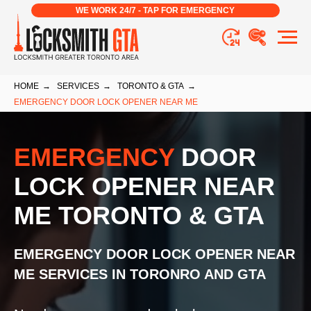
WE WORK 24/7 - TAP FOR EMERGENCY
HOME
→
SERVICES
→
TORONTO & GTA
→
EMERGENCY DOOR LOCK OPENER NEAR ME
EMERGENCY
DOOR
LOCK OPENER NEAR
ME TORONTO & GTA
EMERGENCY DOOR LOCK OPENER NEAR
ME
SERVICES IN TORONRO AND GTA