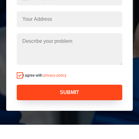
I agree with
privacy policy
SUBMIT