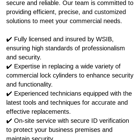
secure and reliable. Our team is committed to
providing efficient, precise, and customized
solutions to meet your commercial needs.
✔️ Fully licensed and insured by WSIB,
ensuring high standards of professionalism
and security.
✔️ Expertise in replacing a wide variety of
commercial lock cylinders to enhance security
and functionality.
✔️ Experienced technicians equipped with the
latest tools and techniques for accurate and
effective replacements.
✔️ On-site service with secure ID verification
to protect your business premises and
maintain security.