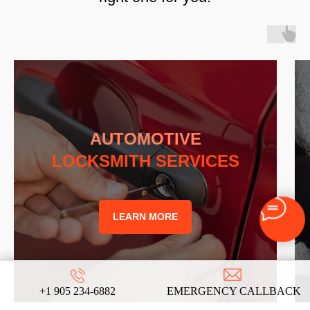
AUTOMOTIVE
LOCKSMITH SERVICES
LEARN MORE
+1 905 234-6882
EMERGENCY CALLBACK