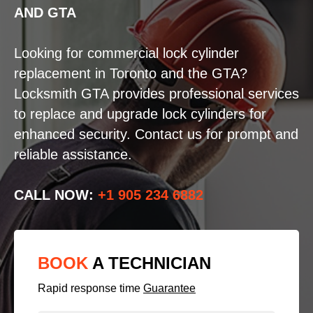
AND GTA
Looking for commercial lock cylinder
replacement in Toronto and the GTA?
Locksmith GTA provides professional services
to replace and upgrade lock cylinders for
enhanced security. Contact us for prompt and
reliable assistance.
CALL NOW:
+1 905 234 6882
BOOK
A TECHNICIAN
Rapid response time
Guarantee