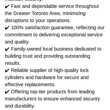
✔️ Fast and dependable service throughout
the Greater Toronto Area, minimizing
disruptions to your operations.
✔️ 100% satisfaction guarantee, reflecting our
commitment to delivering exceptional service
and quality.
✔️ Family-owned local business dedicated to
building trust and providing outstanding
results.
✔️ Reliable supplier of high-quality lock
cylinders and hardware for secure and
effective replacements.
✔️ Offering top-tier products from leading
manufacturers to ensure enhanced security
and durability.