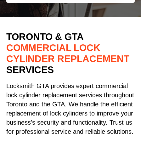
TORONTO & GTA
COMMERCIAL LOCK
CYLINDER REPLACEMENT
SERVICES
Locksmith GTA provides expert commercial
lock cylinder replacement services throughout
Toronto and the GTA. We handle the efficient
replacement of lock cylinders to improve your
business's security and functionality. Trust us
for professional service and reliable solutions.