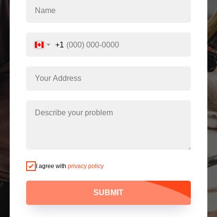
+1
I agree with
privacy policy
SUBMIT