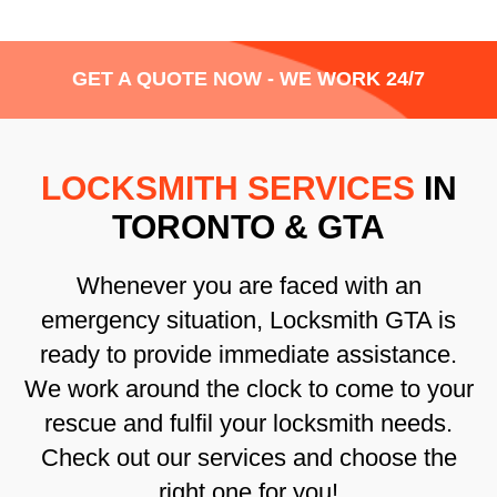
GET A QUOTE NOW - WE WORK 24/7
LOCKSMITH SERVICES
IN
TORONTO & GTA
Whenever you are faced with an
emergency situation, Locksmith GTA is
ready to provide immediate assistance.
We work around the clock to come to your
rescue and fulfil your locksmith needs.
Check out our services and choose the
right one for you!