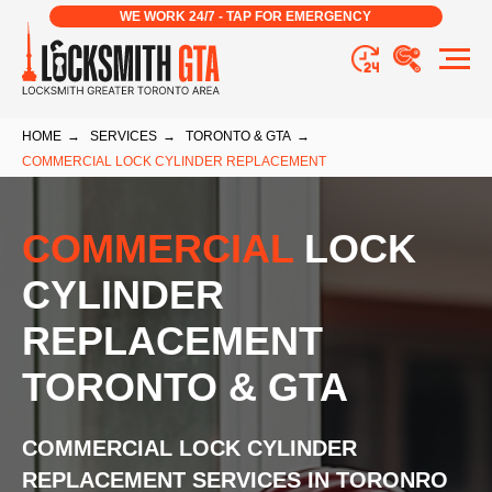
WE WORK 24/7 - TAP FOR EMERGENCY
HOME
→
SERVICES
→
TORONTO & GTA
→
COMMERCIAL LOCK CYLINDER REPLACEMENT
COMMERCIAL
LOCK
CYLINDER
REPLACEMENT
TORONTO & GTA
COMMERCIAL LOCK CYLINDER
REPLACEMENT
SERVICES
IN TORONRO