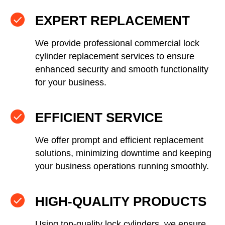
EXPERT REPLACEMENT
We provide professional commercial lock
cylinder replacement services to ensure
enhanced security and smooth functionality
for your business.
EFFICIENT SERVICE
We offer prompt and efficient replacement
solutions, minimizing downtime and keeping
your business operations running smoothly.
HIGH-QUALITY PRODUCTS
Using top-quality lock cylinders, we ensure