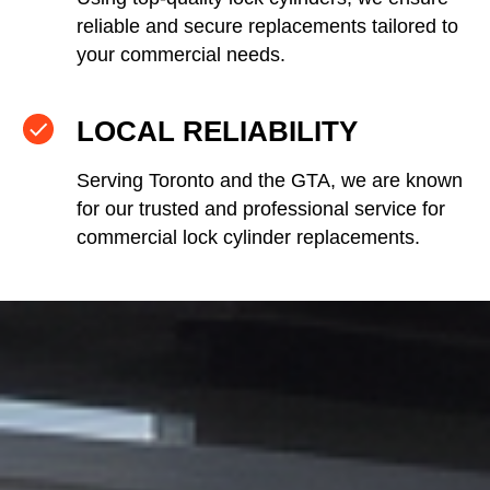
reliable and secure replacements tailored to
your commercial needs.
LOCAL RELIABILITY
Serving Toronto and the GTA, we are known
for our trusted and professional service for
commercial lock cylinder replacements.