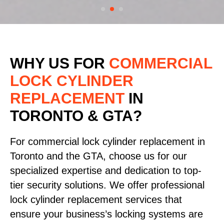
WHY US FOR
COMMERCIAL
LOCK CYLINDER
REPLACEMENT
IN
TORONTO & GTA?
For commercial lock cylinder replacement in
Toronto and the GTA, choose us for our
specialized expertise and dedication to top-
tier security solutions. We offer professional
lock cylinder replacement services that
ensure your business’s locking systems are