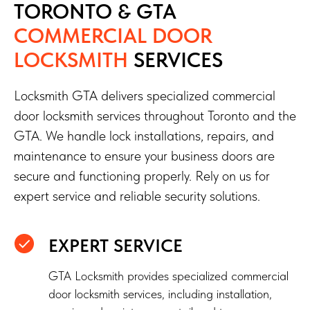
TORONTO & GTA
COMMERCIAL DOOR
LOCKSMITH
SERVICES
Locksmith GTA delivers specialized commercial
door locksmith services throughout Toronto and the
GTA. We handle lock installations, repairs, and
maintenance to ensure your business doors are
secure and functioning properly. Rely on us for
expert service and reliable security solutions.
EXPERT SERVICE
GTA Locksmith provides specialized commercial
door locksmith services, including installation,