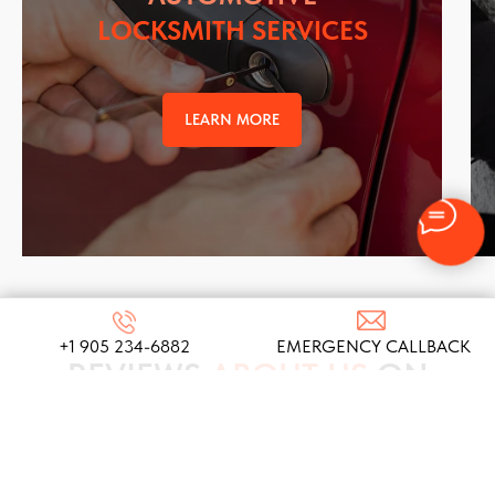
LOCKSMITH SERVICES
LEARN MORE
+1 905 234-6882
EMERGENCY CALLBACK
REVIEWS
ABOUT US
ON
GOOGLE
We take pride in our commitment to providing top-