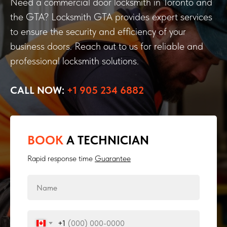
Need a commercial door locksmith in Toronto and
the GTA? Locksmith GTA provides expert services
to ensure the security and efficiency of your
business doors. Reach out to us for reliable and
professional locksmith solutions.
CALL NOW:
+1 905 234 6882
BOOK
A TECHNICIAN
Rapid response time
Guarantee
+1