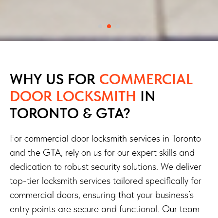
WHY US FOR
COMMERCIAL
DOOR LOCKSMITH
IN
TORONTO & GTA?
For commercial door locksmith services in Toronto
and the GTA, rely on us for our expert skills and
dedication to robust security solutions. We deliver
top-tier locksmith services tailored specifically for
commercial doors, ensuring that your business’s
entry points are secure and functional. Our team