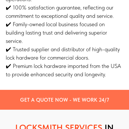
✔️ 100% satisfaction guarantee, reflecting our
commitment to exceptional quality and service.
✔️ Family-owned local business focused on
building lasting trust and delivering superior
service.
✔️ Trusted supplier and distributor of high-quality
lock hardware for commercial doors.
✔️ Premium lock hardware imported from the USA
to provide enhanced security and longevity.
GET A QUOTE NOW - WE WORK 24/7
LOCKSMITH SERVICES
IN