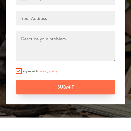
I agree with
privacy policy
SUBMIT