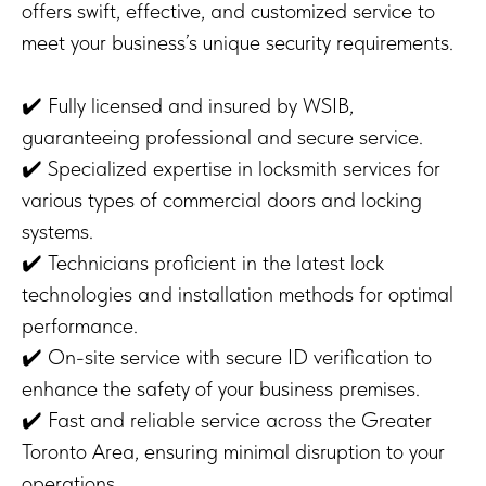
offers swift, effective, and customized service to
meet your business’s unique security requirements.
✔️ Fully licensed and insured by WSIB,
guaranteeing professional and secure service.
✔️ Specialized expertise in locksmith services for
various types of commercial doors and locking
systems.
✔️ Technicians proficient in the latest lock
technologies and installation methods for optimal
performance.
✔️ On-site service with secure ID verification to
enhance the safety of your business premises.
✔️ Fast and reliable service across the Greater
Toronto Area, ensuring minimal disruption to your
operations.