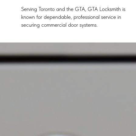
Serving Toronto and the GTA, GTA Locksmith is
known for dependable, professional service in
securing commercial door systems.