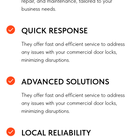
repair, and maintenance, tailored to your
business needs.
QUICK RESPONSE
They offer fast and efficient service to address
any issues with your commercial door locks,
minimizing disruptions.
ADVANCED SOLUTIONS
They offer fast and efficient service to address
any issues with your commercial door locks,
minimizing disruptions.
LOCAL RELIABILITY