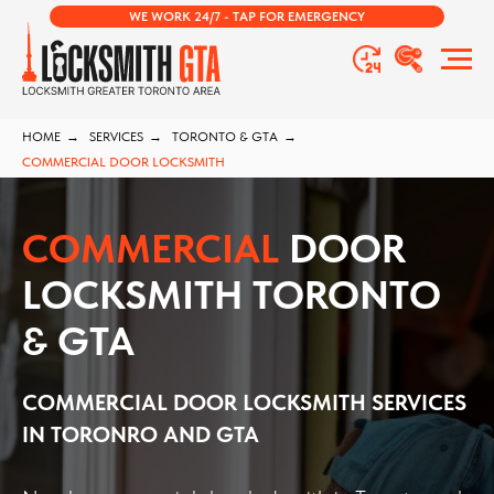
WE WORK 24/7 - TAP FOR EMERGENCY
HOME
→
SERVICES
→
TORONTO & GTA
→
COMMERCIAL DOOR LOCKSMITH
COMMERCIAL
DOOR
LOCKSMITH TORONTO
& GTA
COMMERCIAL DOOR LOCKSMITH
SERVICES
IN TORONRO AND GTA