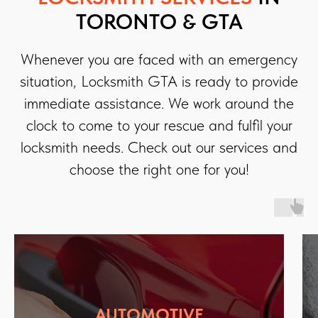
TORONTO & GTA
Whenever you are faced with an emergency
situation, Locksmith GTA is ready to provide
immediate assistance. We work around the
clock to come to your rescue and fulfil your
locksmith needs. Check out our services and
choose the right one for you!
AUTOMOTIVE