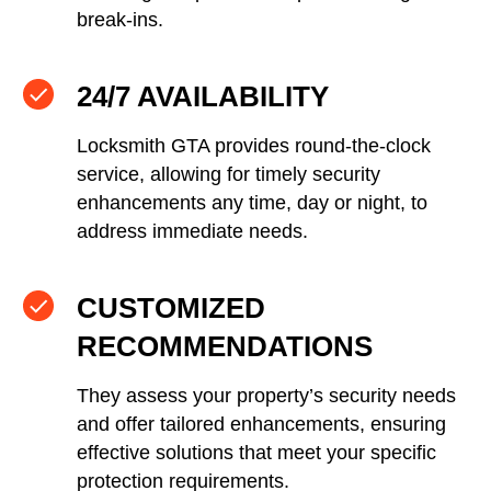
break-ins.
24/7 AVAILABILITY
Locksmith GTA provides round-the-clock
service, allowing for timely security
enhancements any time, day or night, to
address immediate needs.
CUSTOMIZED
RECOMMENDATIONS
They assess your property’s security needs
and offer tailored enhancements, ensuring
effective solutions that meet your specific
protection requirements.