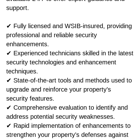
support.
✔ Fully licensed and WSIB-insured, providing
professional and reliable security
enhancements.
✔ Experienced technicians skilled in the latest
security technologies and enhancement
techniques.
✔ State-of-the-art tools and methods used to
upgrade and reinforce your property’s
security features.
✔ Comprehensive evaluation to identify and
address potential security weaknesses.
✔ Rapid implementation of enhancements to
strengthen your property’s defenses against