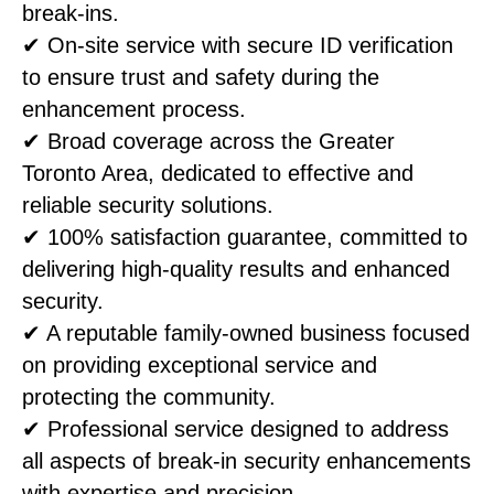
break-ins.
✔ On-site service with secure ID verification
to ensure trust and safety during the
enhancement process.
✔ Broad coverage across the Greater
Toronto Area, dedicated to effective and
reliable security solutions.
✔ 100% satisfaction guarantee, committed to
delivering high-quality results and enhanced
security.
✔ A reputable family-owned business focused
on providing exceptional service and
protecting the community.
✔ Professional service designed to address
all aspects of break-in security enhancements
with expertise and precision.