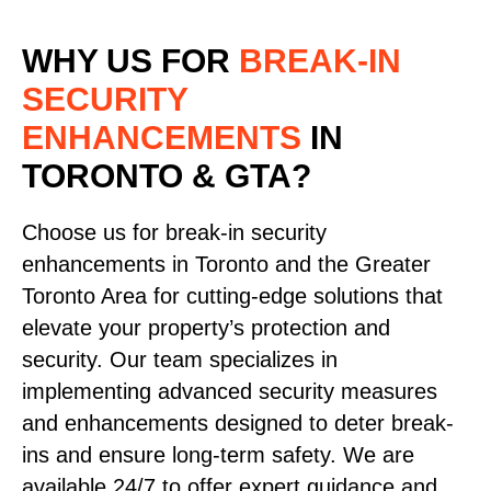
WHY US FOR
BREAK-IN
SECURITY
ENHANCEMENTS
IN
TORONTO & GTA?
Choose us for break-in security
enhancements in Toronto and the Greater
Toronto Area for cutting-edge solutions that
elevate your property’s protection and
security. Our team specializes in
implementing advanced security measures
and enhancements designed to deter break-
ins and ensure long-term safety. We are
available 24/7 to offer expert guidance and