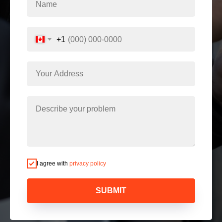
+1
I agree with
privacy policy
SUBMIT