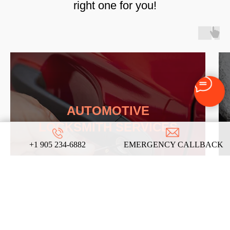
right one for you!
AUTOMOTIVE
LOCKSMITH SERVICES
+1 905 234-6882
EMERGENCY CALLBACK
LEARN MORE