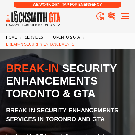
WE WORK 24/7 - TAP FOR EMERGENCY
HOME
→
SERVICES
→
TORONTO & GTA
→
BREAK-IN SECURITY ENHANCEMENTS
BREAK-IN
SECURITY
ENHANCEMENTS
TORONTO & GTA
BREAK-IN SECURITY ENHANCEMENTS
SERVICES
IN TORONRO AND GTA