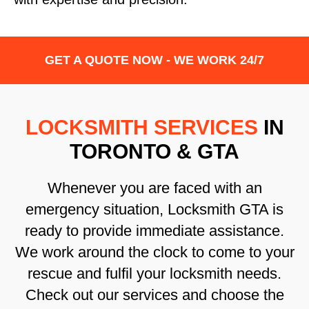
GET A QUOTE NOW - WE WORK 24/7
LOCKSMITH SERVICES
IN
TORONTO & GTA
Whenever you are faced with an
emergency situation, Locksmith GTA is
ready to provide immediate assistance.
We work around the clock to come to your
rescue and fulfil your locksmith needs.
Check out our services and choose the