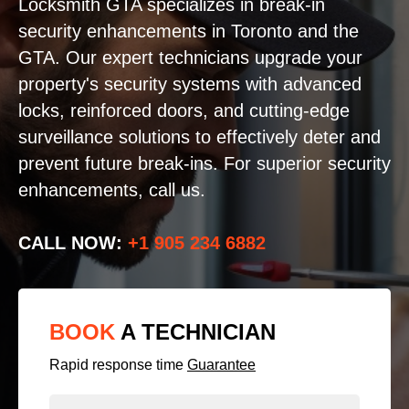
Locksmith GTA specializes in break-in
security enhancements in Toronto and the
GTA. Our expert technicians upgrade your
property's security systems with advanced
locks, reinforced doors, and cutting-edge
surveillance solutions to effectively deter and
prevent future break-ins. For superior security
enhancements, call us.
CALL NOW:
+1 905 234 6882
BOOK
A TECHNICIAN
Rapid response time
Guarantee