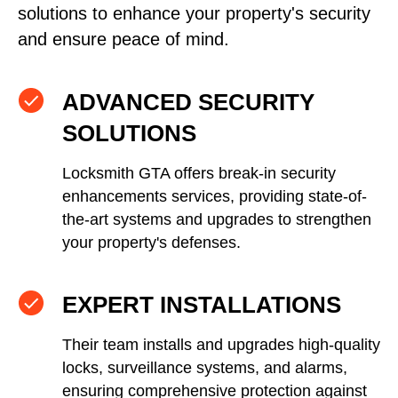
solutions to enhance your property's security
and ensure peace of mind.
ADVANCED SECURITY
SOLUTIONS
Locksmith GTA offers break-in security
enhancements services, providing state-of-
the-art systems and upgrades to strengthen
your property's defenses.
EXPERT INSTALLATIONS
Their team installs and upgrades high-quality
locks, surveillance systems, and alarms,
ensuring comprehensive protection against