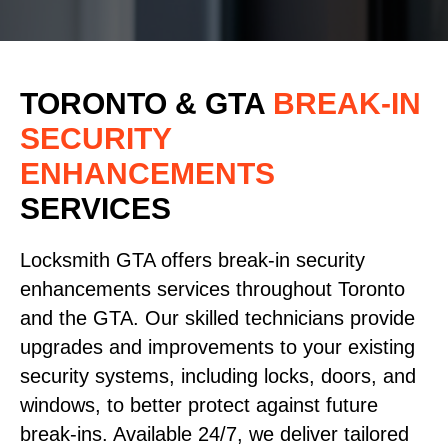
TORONTO & GTA
BREAK-IN
SECURITY
ENHANCEMENTS
SERVICES
Locksmith GTA offers break-in security
enhancements services throughout Toronto
and the GTA. Our skilled technicians provide
upgrades and improvements to your existing
security systems, including locks, doors, and
windows, to better protect against future
break-ins. Available 24/7, we deliver tailored