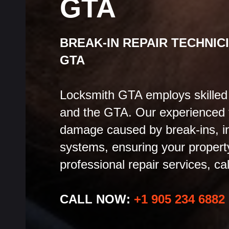
GTA
BREAK-IN REPAIR TECHNIC
GTA
Locksmith GTA employs skilled b
and the GTA. Our experienced t
damage caused by break-ins, in
systems, ensuring your property 
professional repair services, cal
CALL NOW:
+1 905 234 6882