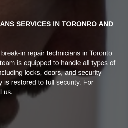
IANS
SERVICES
IN TORONRO AND
reak-in repair technicians in Toronto
eam is equipped to handle all types of
cluding locks, doors, and security
is restored to full security. For
l us.