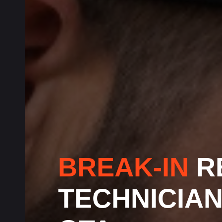
BREAK-IN
R
TECHNICIA