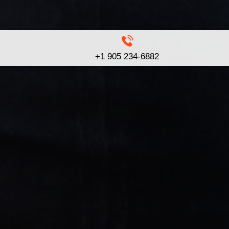
+1 905 234-6882