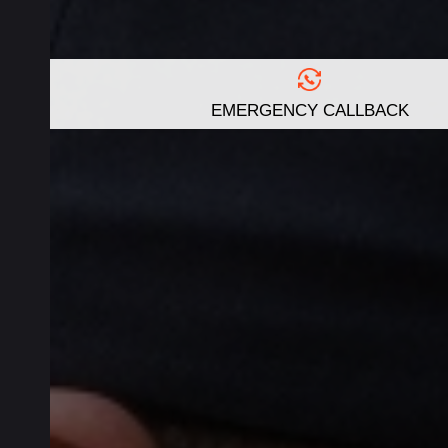
EMERGENCY CALLBACK