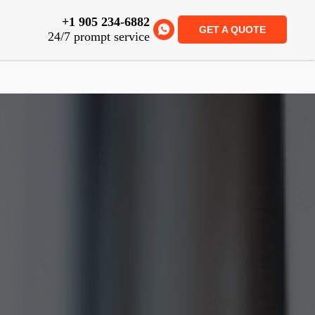
+1 905 234-6882
GET A QUOTE
24/7 prompt service