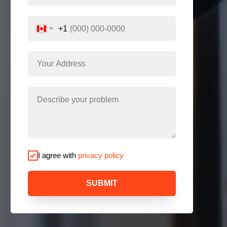
+1
I agree with
privacy policy
SUBMIT