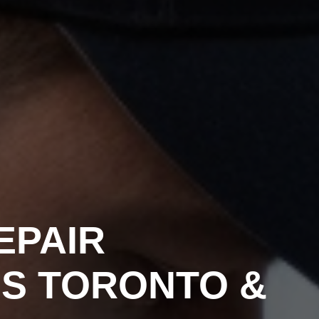
EPAIR
NS TORONTO &