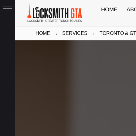
HOME
AB
HOME
→
SERVICES
→
TORONTO & G
th