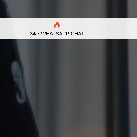
24/7 WHATSAPP CHAT