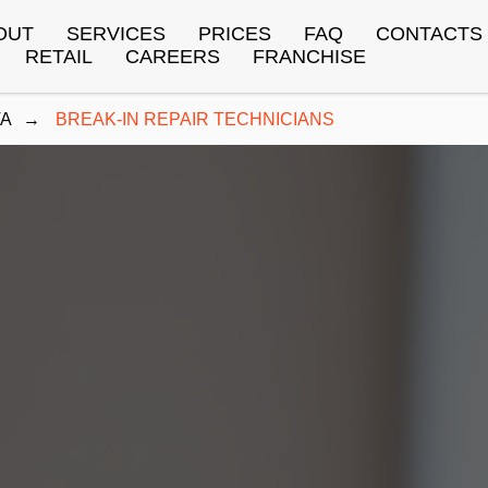
OUT
SERVICES
PRICES
FAQ
CONTACTS
RETAIL
CAREERS
FRANCHISE
TA
→
BREAK-IN REPAIR TECHNICIANS