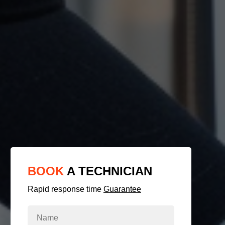
BOOK
A TECHNICIAN
Rapid response time
Guarantee