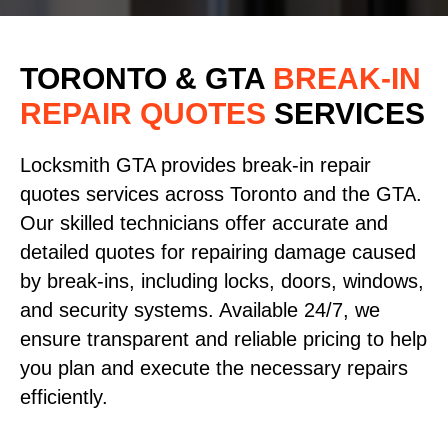
TORONTO & GTA
BREAK-IN
REPAIR QUOTES
SERVICES
Locksmith GTA provides break-in repair
quotes services across Toronto and the GTA.
Our skilled technicians offer accurate and
detailed quotes for repairing damage caused
by break-ins, including locks, doors, windows,
and security systems. Available 24/7, we
ensure transparent and reliable pricing to help
you plan and execute the necessary repairs
efficiently.