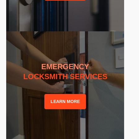
EMERGENCY
LOCKSMITH SERVICES
LEARN MORE