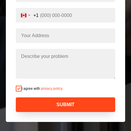
+1
I agree with
privacy policy
SUBMIT