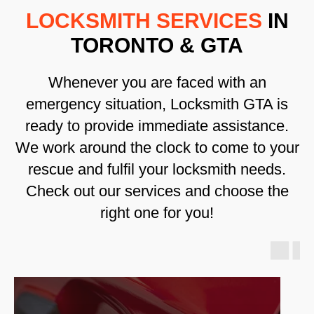
LOCKSMITH SERVICES
IN
TORONTO & GTA
Whenever you are faced with an
emergency situation, Locksmith GTA is
ready to provide immediate assistance.
We work around the clock to come to your
rescue and fulfil your locksmith needs.
Check out our services and choose the
right one for you!