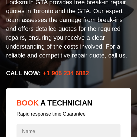
Locksmith GTA provides free break-in repair
quotes in Toronto and the GTA. Our expert
team assesses the damage from break-ins
and offers detailed quotes for the required
repairs, ensuring you receive a clear
understanding of the costs involved. For a
reliable and competitive repair quote, call us.
CALL NOW:
+1 905 234 6882
BOOK
A TECHNICIAN
Rapid response time
Guarantee