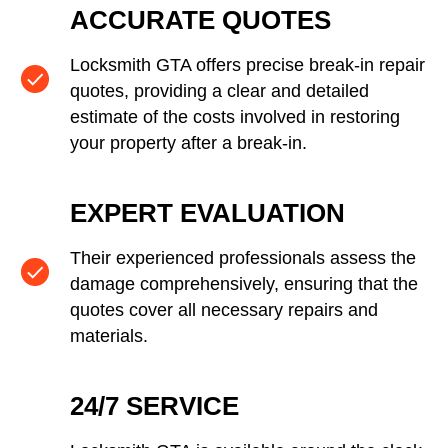
ACCURATE QUOTES
Locksmith GTA offers precise break-in repair
quotes, providing a clear and detailed
estimate of the costs involved in restoring
your property after a break-in.
EXPERT EVALUATION
Their experienced professionals assess the
damage comprehensively, ensuring that the
quotes cover all necessary repairs and
materials.
24/7 SERVICE