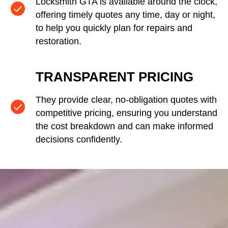
Locksmith GTA is available around the clock,
offering timely quotes any time, day or night,
to help you quickly plan for repairs and
restoration.
TRANSPARENT PRICING
They provide clear, no-obligation quotes with
competitive pricing, ensuring you understand
the cost breakdown and can make informed
decisions confidently.