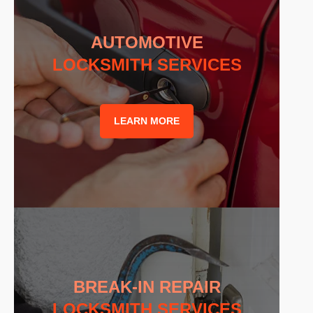
AUTOMOTIVE
LOCKSMITH SERVICES
LEARN MORE
BREAK-IN REPAIR
LOCKSMITH SERVICES