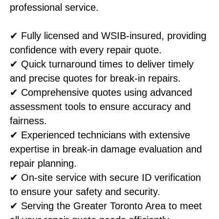
professional service.
✔ Fully licensed and WSIB-insured, providing
confidence with every repair quote.
✔ Quick turnaround times to deliver timely
and precise quotes for break-in repairs.
✔ Comprehensive quotes using advanced
assessment tools to ensure accuracy and
fairness.
✔ Experienced technicians with extensive
expertise in break-in damage evaluation and
repair planning.
✔ On-site service with secure ID verification
to ensure your safety and security.
✔ Serving the Greater Toronto Area to meet