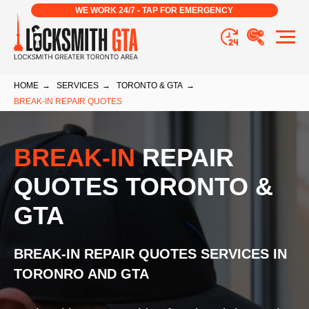
WE WORK 24/7 - TAP FOR EMERGENCY
HOME
→
SERVICES
→
TORONTO & GTA
→
BREAK-IN REPAIR QUOTES
BREAK-IN
REPAIR
QUOTES TORONTO &
GTA
BREAK-IN REPAIR QUOTES
SERVICES
IN
TORONRO AND GTA