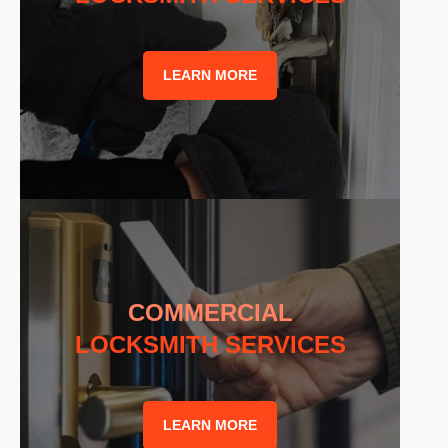
LEARN MORE
COMMERCIAL
LOCKSMITH SERVICES
LEARN MORE