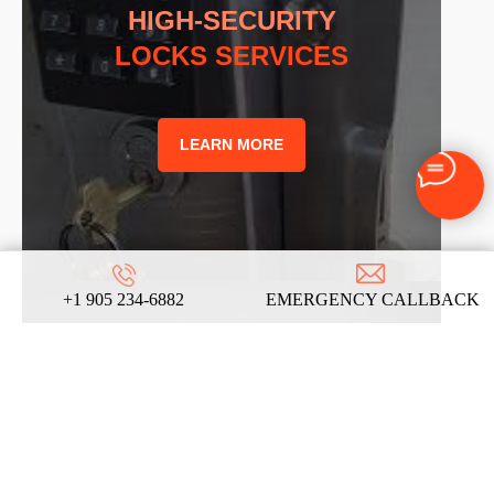
HIGH-SECURITY
LOCKS SERVICES
LEARN MORE
+1 905 234-6882
EMERGENCY CALLBACK
LOCK REKEYING
LOCKSMITH SERVICES