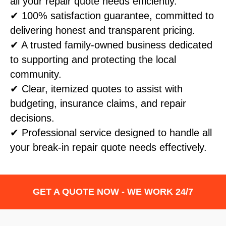
all your repair quote needs efficiently.
✔ 100% satisfaction guarantee, committed to
delivering honest and transparent pricing.
✔ A trusted family-owned business dedicated
to supporting and protecting the local
community.
✔ Clear, itemized quotes to assist with
budgeting, insurance claims, and repair
decisions.
✔ Professional service designed to handle all
your break-in repair quote needs effectively.
GET A QUOTE NOW - WE WORK 24/7