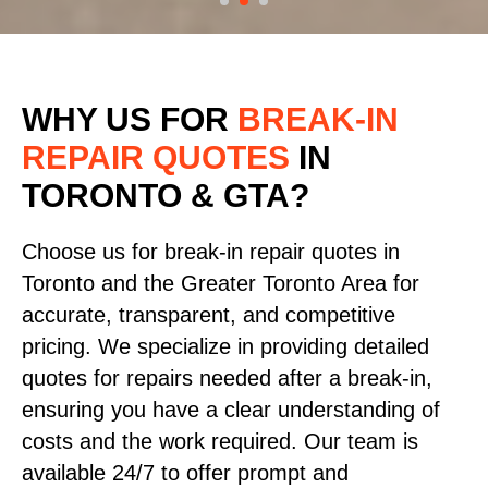
WHY US FOR
BREAK-IN
REPAIR QUOTES
IN
TORONTO & GTA?
Choose us for break-in repair quotes in
Toronto and the Greater Toronto Area for
accurate, transparent, and competitive
pricing. We specialize in providing detailed
quotes for repairs needed after a break-in,
ensuring you have a clear understanding of
costs and the work required. Our team is
available 24/7 to offer prompt and