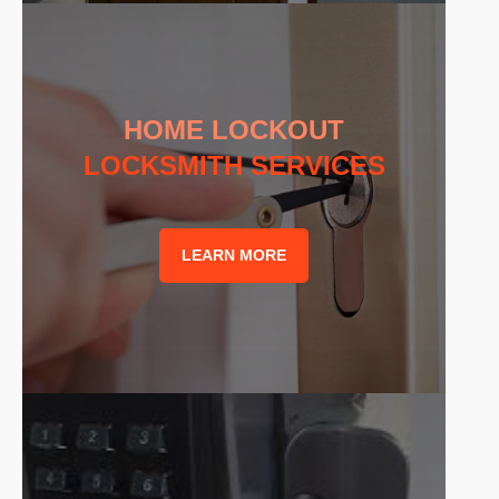
HOME LOCKOUT
LOCKSMITH SERVICES
LEARN MORE