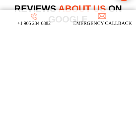
REVIEWS
ABOUT US
ON
GOOGLE
+1 905 234-6882
EMERGENCY CALLBACK
We take pride in our commitment to providing
top-notch locksmith services, and these
testimonials from our satisfied clients reflect
the dedication and expertise that define our
company!