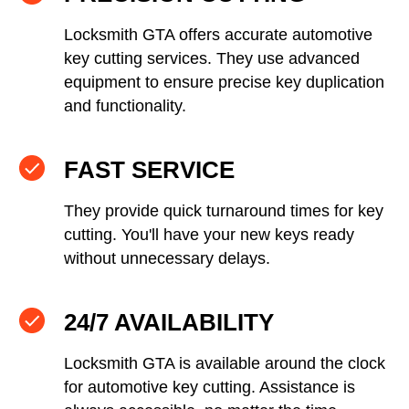
Locksmith GTA offers accurate automotive
key cutting services. They use advanced
equipment to ensure precise key duplication
and functionality.
FAST SERVICE
They provide quick turnaround times for key
cutting. You'll have your new keys ready
without unnecessary delays.
24/7 AVAILABILITY
Locksmith GTA is available around the clock
for automotive key cutting. Assistance is