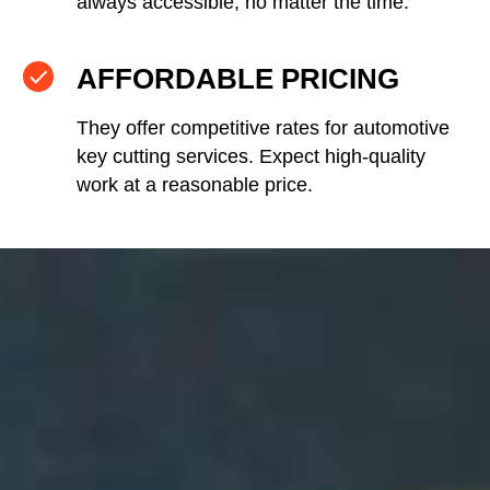
always accessible, no matter the time.
AFFORDABLE PRICING
They offer competitive rates for automotive
key cutting services. Expect high-quality
work at a reasonable price.