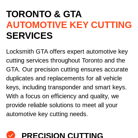
TORONTO & GTA
AUTOMOTIVE KEY CUTTING
SERVICES
Locksmith GTA offers expert automotive key
cutting services throughout Toronto and the
GTA. Our precision cutting ensures accurate
duplicates and replacements for all vehicle
keys, including transponder and smart keys.
With a focus on efficiency and quality, we
provide reliable solutions to meet all your
automotive key cutting needs.
PRECISION CUTTING