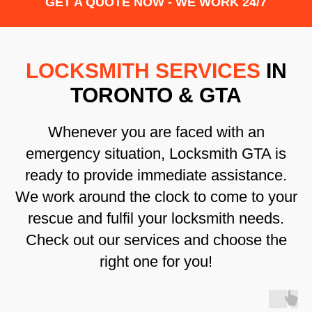
GET A QUOTE NOW - WE WORK 24/7
LOCKSMITH SERVICES
IN
TORONTO & GTA
Whenever you are faced with an
emergency situation, Locksmith GTA is
ready to provide immediate assistance.
We work around the clock to come to your
rescue and fulfil your locksmith needs.
Check out our services and choose the
right one for you!