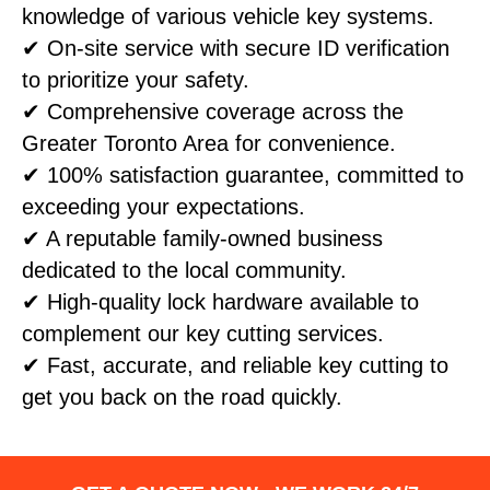
knowledge of various vehicle key systems.
✔ On-site service with secure ID verification
to prioritize your safety.
✔ Comprehensive coverage across the
Greater Toronto Area for convenience.
✔ 100% satisfaction guarantee, committed to
exceeding your expectations.
✔ A reputable family-owned business
dedicated to the local community.
✔ High-quality lock hardware available to
complement our key cutting services.
✔ Fast, accurate, and reliable key cutting to
get you back on the road quickly.