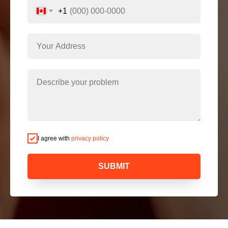
+1
I agree with
privacy policy
SUBMIT