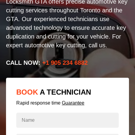
Locksmith GTA offers precise automotive key
cutting services throughout Toronto and the
GTA. Our experienced technicians use
advanced technology to ensure accurate key
duplication and cutting for your vehicle. For
expert automotive key cutting, call us.
CALL NOW:
+1 905 234 6882
BOOK
A TECHNICIAN
Rapid response time
Guarantee