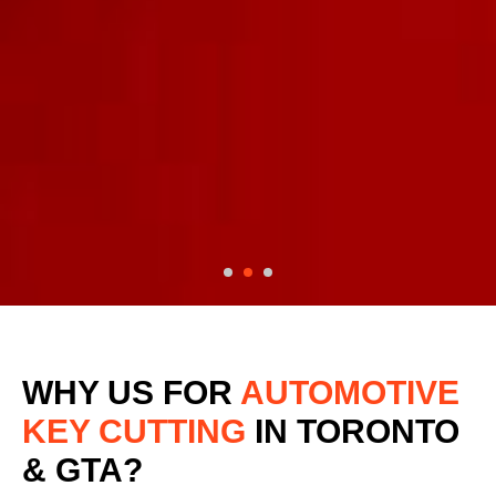
WHY US FOR
AUTOMOTIVE
KEY CUTTING
IN TORONTO
& GTA?