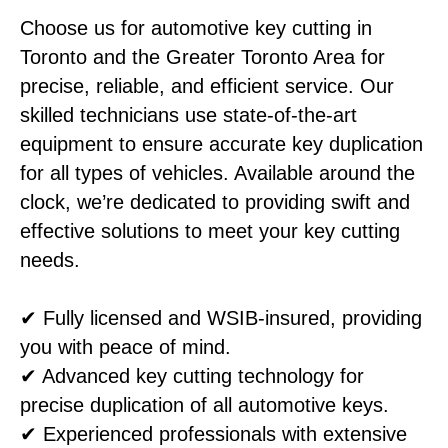
Choose us for automotive key cutting in
Toronto and the Greater Toronto Area for
precise, reliable, and efficient service. Our
skilled technicians use state-of-the-art
equipment to ensure accurate key duplication
for all types of vehicles. Available around the
clock, we’re dedicated to providing swift and
effective solutions to meet your key cutting
needs.
✔ Fully licensed and WSIB-insured, providing
you with peace of mind.
✔ Advanced key cutting technology for
precise duplication of all automotive keys.
✔ Experienced professionals with extensive