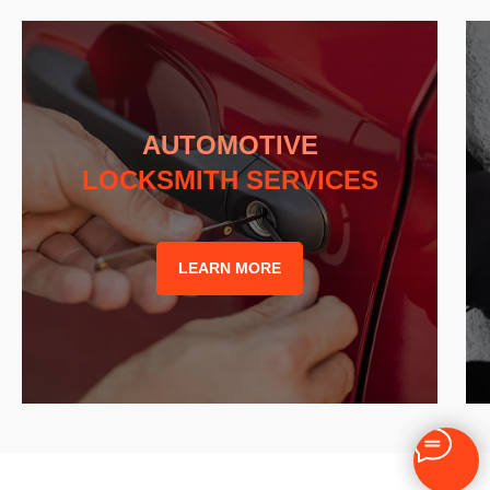
AUTOMOTIVE
LOCKSMITH SERVICES
LEARN MORE