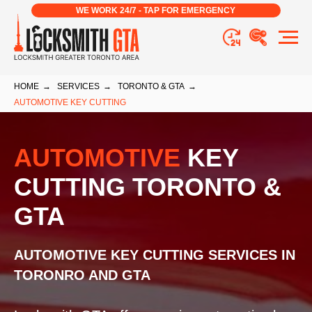
WE WORK 24/7 - TAP FOR EMERGENCY
HOME
→
SERVICES
→
TORONTO & GTA
→
AUTOMOTIVE KEY CUTTING
AUTOMOTIVE
KEY
CUTTING TORONTO &
GTA
AUTOMOTIVE KEY CUTTING SERVICES IN
TORONRO AND GTA