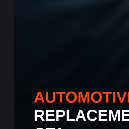
AUTOMOTI
REPLACEME