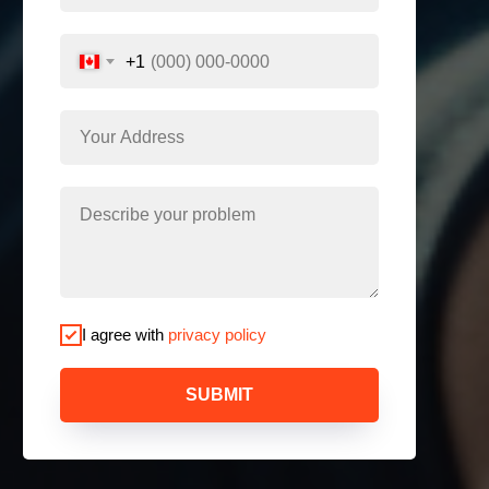
+1
I agree with
privacy policy
SUBMIT