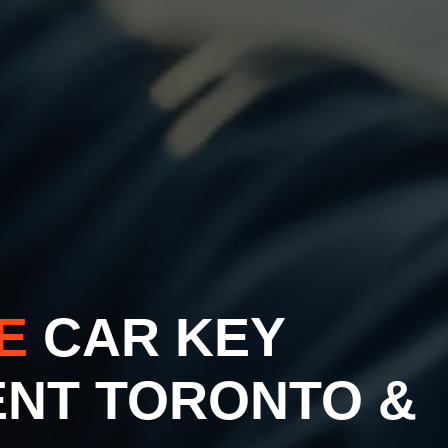
VE
CAR KEY
NT TORONTO &