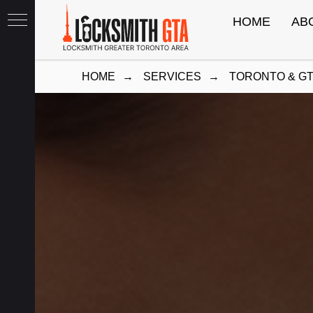
HOME
AB
HOME
→
SERVICES
→
TORONTO & G
th