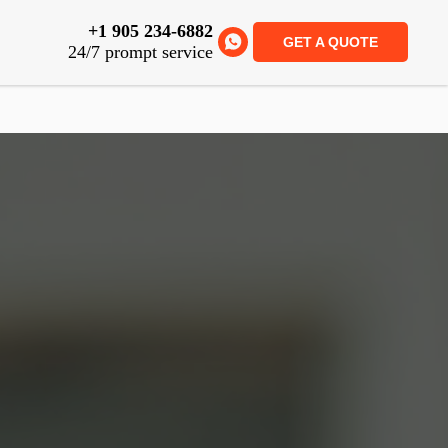
+1 905 234-6882
GET A QUOTE
24/7 prompt service