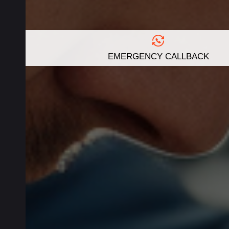
EMERGENCY CALLBACK