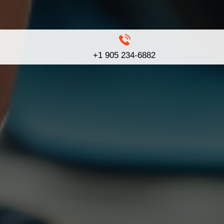
+1 905 234-6882