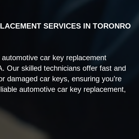
PLACEMENT
SERVICES IN TORONRO
 automotive car key replacement
. Our skilled technicians offer fast and
 or damaged car keys, ensuring you’re
eliable automotive car key replacement,