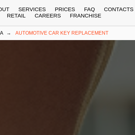
OUT
SERVICES
PRICES
FAQ
CONTACTS
RETAIL
CAREERS
FRANCHISE
TA
→
AUTOMOTIVE CAR KEY REPLACEMENT