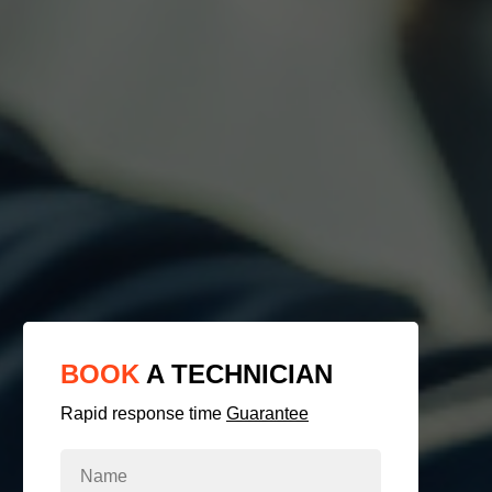
BOOK
A TECHNICIAN
Rapid response time
Guarantee