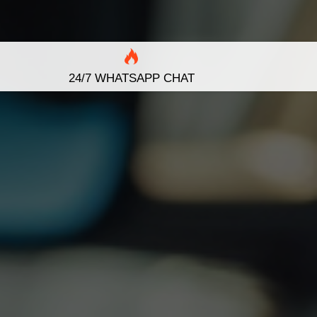
24/7 WHATSAPP CHAT