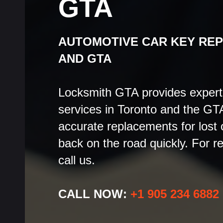
GTA
AUTOMOTIVE CAR KEY RE
AND GTA
Locksmith GTA provides expert
services in Toronto and the GTA
accurate replacements for lost
back on the road quickly. For r
call us.
CALL NOW:
+1 905 234 6882