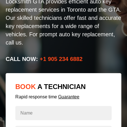
Locksmith GTA provides efficient auto key
replacement services in Toronto and the GTA.
Our skilled technicians offer fast and accurate
key replacements for a wide range of
vehicles. For prompt auto key replacement,
call us.
CALL NOW:
+1 905 234 6882
BOOK
A TECHNICIAN
Rapid response time
Guarantee