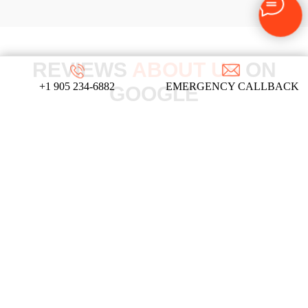
REVIEWS
ABOUT US
ON
+1 905 234-6882
EMERGENCY CALLBACK
GOOGLE
We take pride in our commitment to providing
top-notch locksmith services, and these
testimonials from our satisfied clients reflect
the dedication and expertise that define our
company!