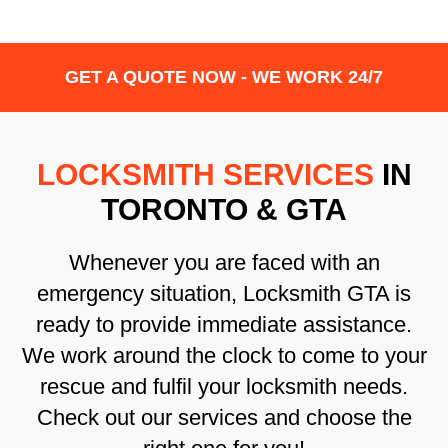
GET A QUOTE NOW - WE WORK 24/7
LOCKSMITH SERVICES
IN
TORONTO & GTA
Whenever you are faced with an
emergency situation, Locksmith GTA is
ready to provide immediate assistance.
We work around the clock to come to your
rescue and fulfil your locksmith needs.
Check out our services and choose the