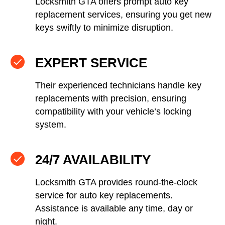
Locksmith GTA offers prompt auto key
replacement services, ensuring you get new
keys swiftly to minimize disruption.
EXPERT SERVICE
Their experienced technicians handle key
replacements with precision, ensuring
compatibility with your vehicle’s locking
system.
24/7 AVAILABILITY
Locksmith GTA provides round-the-clock
service for auto key replacements.
Assistance is available any time, day or
night.