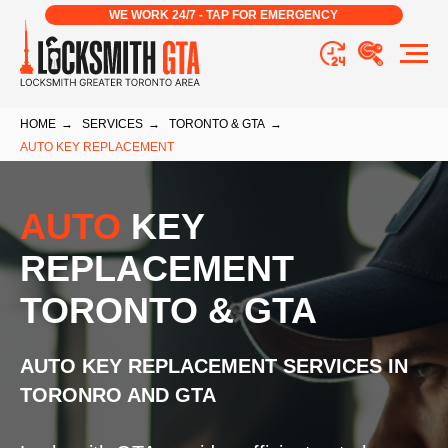
WE WORK 24/7 - TAP FOR EMERGENCY
HOME
→
SERVICES
→
TORONTO & GTA
→
AUTO KEY REPLACEMENT
AUTO
KEY
REPLACEMENT
TORONTO & GTA
AUTO KEY REPLACEMENT
SERVICES IN
TORONRO AND GTA