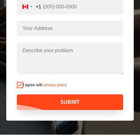
+1
I agree with
privacy policy
SUBMIT