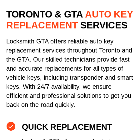
TORONTO & GTA
AUTO KEY
REPLACEMENT
SERVICES
Locksmith GTA offers reliable auto key
replacement services throughout Toronto and
the GTA. Our skilled technicians provide fast
and accurate replacements for all types of
vehicle keys, including transponder and smart
keys. With 24/7 availability, we ensure
efficient and professional solutions to get you
back on the road quickly.
QUICK REPLACEMENT