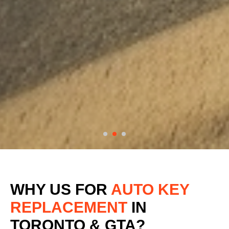
WHY US FOR
AUTO KEY
REPLACEMENT
IN
TORONTO & GTA?