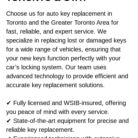
Choose us for auto key replacement in
Toronto and the Greater Toronto Area for
fast, reliable, and expert service. We
specialize in replacing lost or damaged keys
for a wide range of vehicles, ensuring that
your new keys function perfectly with your
car’s locking system. Our team uses
advanced technology to provide efficient and
accurate key replacement solutions.
✔ Fully licensed and WSIB-insured, offering
you peace of mind with every service.
✔ State-of-the-art equipment for precise and
reliable key replacement.