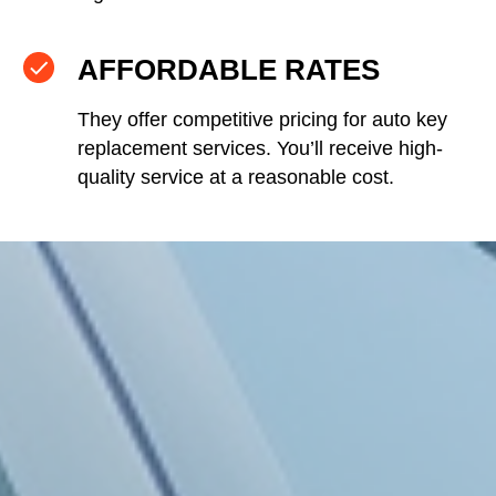
AFFORDABLE RATES
They offer competitive pricing for auto key
replacement services. You’ll receive high-
quality service at a reasonable cost.