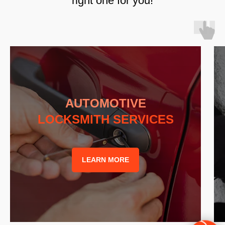
right one for you!
AUTOMOTIVE
LOCKSMITH SERVICES
LEARN MORE