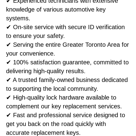
✔ Experienced technicians with extensive
knowledge of various automotive key
systems.
✔ On-site service with secure ID verification
to ensure your safety.
✔ Serving the entire Greater Toronto Area for
your convenience.
✔ 100% satisfaction guarantee, committed to
delivering high-quality results.
✔ A trusted family-owned business dedicated
to supporting the local community.
✔ High-quality lock hardware available to
complement our key replacement services.
✔ Fast and professional service designed to
get you back on the road quickly with
accurate replacement keys.