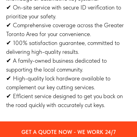
✔ On-site service with secure ID verification to
prioritize your safety.
✔ Comprehensive coverage across the Greater
Toronto Area for your convenience.
✔ 100% satisfaction guarantee, committed to
delivering high-quality results.
✔ A family-owned business dedicated to
supporting the local community.
✔ High-quality lock hardware available to
complement our key cutting services.
✔ Efficient service designed to get you back on
the road quickly with accurately cut keys.
GET A QUOTE NOW - WE WORK 24/7