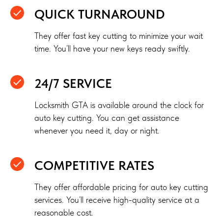
QUICK TURNAROUND
They offer fast key cutting to minimize your wait
time. You’ll have your new keys ready swiftly.
24/7 SERVICE
Locksmith GTA is available around the clock for
auto key cutting. You can get assistance
whenever you need it, day or night.
COMPETITIVE RATES
They offer affordable pricing for auto key cutting
services. You’ll receive high-quality service at a
reasonable cost.