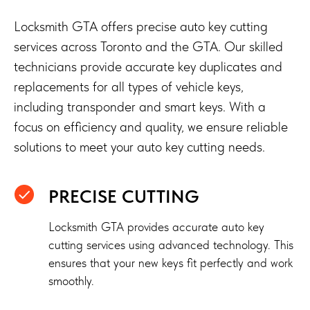
Locksmith GTA offers precise auto key cutting
services across Toronto and the GTA. Our skilled
technicians provide accurate key duplicates and
replacements for all types of vehicle keys,
including transponder and smart keys. With a
focus on efficiency and quality, we ensure reliable
solutions to meet your auto key cutting needs.
PRECISE CUTTING
Locksmith GTA provides accurate auto key
cutting services using advanced technology. This
ensures that your new keys fit perfectly and work
smoothly.