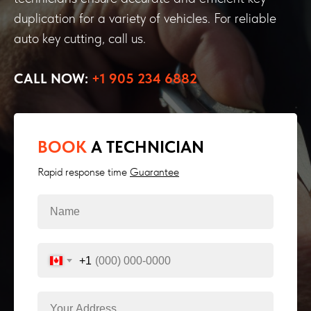
duplication for a variety of vehicles. For reliable
auto key cutting, call us.
CALL NOW:
+1 905 234 6882
BOOK
A TECHNICIAN
Rapid response time
Guarantee
+1