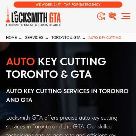
WE WORK 24/7 - TAP FOR EMERGENCY
HOME
→
SERVICES
→
TORONTO & GTA
→
AUTO KEY CUTTING
AUTO
KEY CUTTING
TORONTO & GTA
AUTO KEY CUTTING
SERVICES IN TORONRO
AND GTA
Locksmith GTA offers precise auto key cutting
services in Toronto and the GTA. Our skilled
technicians ensure accurate and efficient key