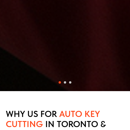
WHY US FOR
AUTO KEY
CUTTING
IN TORONTO &