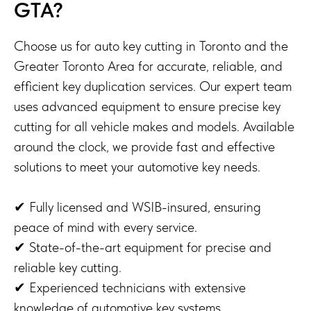
GTA?
Choose us for auto key cutting in Toronto and the
Greater Toronto Area for accurate, reliable, and
efficient key duplication services. Our expert team
uses advanced equipment to ensure precise key
cutting for all vehicle makes and models. Available
around the clock, we provide fast and effective
solutions to meet your automotive key needs.
✔ Fully licensed and WSIB-insured, ensuring
peace of mind with every service.
✔ State-of-the-art equipment for precise and
reliable key cutting.
✔ Experienced technicians with extensive
knowledge of automotive key systems.