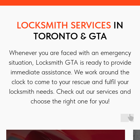
LOCKSMITH SERVICES
IN
TORONTO & GTA
Whenever you are faced with an emergency
situation, Locksmith GTA is ready to provide
immediate assistance. We work around the
clock to come to your rescue and fulfil your
locksmith needs. Check out our services and
choose the right one for you!