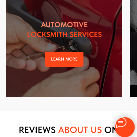
AUTOMOTIVE
LOCKSMITH SERVICES
LEARN MORE
REVIEWS
ABOUT US
ON