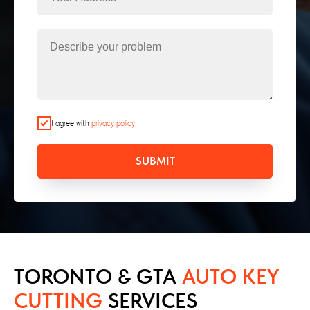
I agree with
privacy policy
SUBMIT
TORONTO & GTA
AUTO KEY
CUTTING
SERVICES