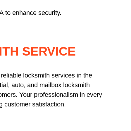
A to enhance security.
TH SERVICE
reliable locksmith services in the
ial, auto, and mailbox locksmith
omers. Your professionalism in every
g customer satisfaction.