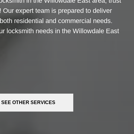
ocksmith in the Willowdale East area, trust
 Our expert team is prepared to deliver
 both residential and commercial needs.
ur locksmith needs in the Willowdale East
SEE OTHER SERVICES