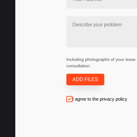
Including photographs of your issue 
consultation.
ADD FILES
I agree to the privacy policy