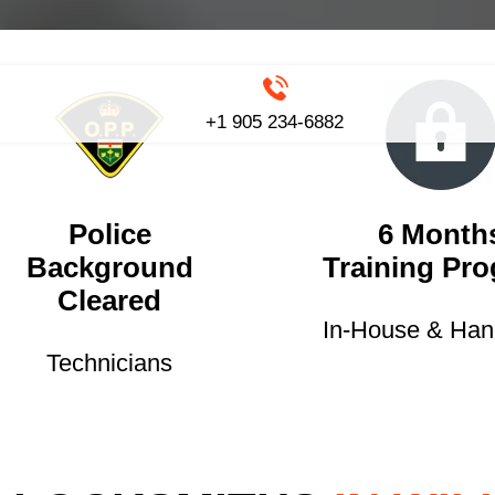
+1 905 234-6882
Police
6 Month
Background
Training Pr
Cleared
In-House & Ha
Technicians