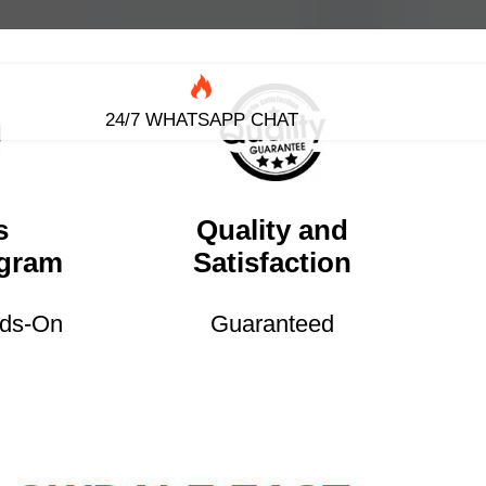
24/7 WHATSAPP CHAT
s
Quality and
ogram
Satisfaction
nds-On
Guaranteed