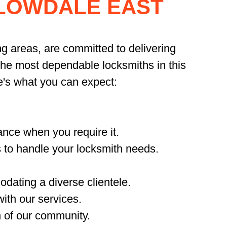
LLOWDALE EAST
ng areas, are committed to delivering
 the most dependable locksmiths in this
e's what you can expect:
nce when you require it.
 to handle your locksmith needs.
dating a diverse clientele.
ith our services.
n of our community.