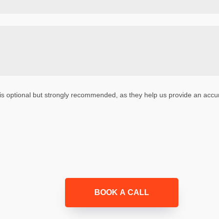
is optional but strongly recommended, as they help us provide an accur
BOOK A CALL