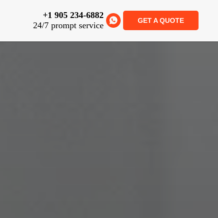
+1 905 234-6882
GET A QUOTE
24/7 prompt service