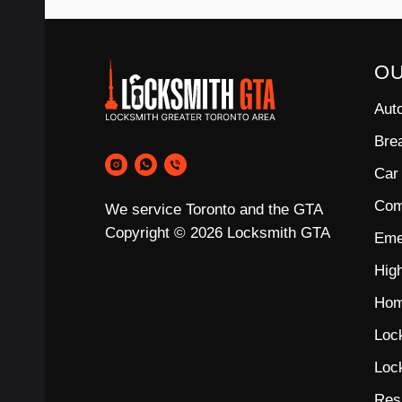
O
Aut
Bre
Car
Com
We service Toronto and the GTA
Copyright © 2026 Locksmith GTA
Eme
Hig
Hom
Loc
Loc
Res