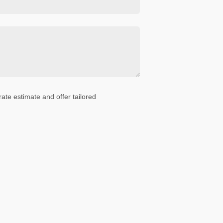
ate estimate and offer tailored