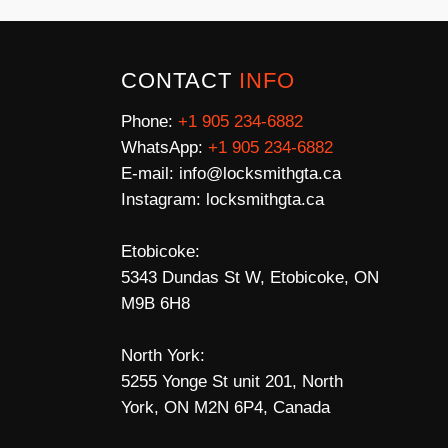
CONTACT
INFO
Phone:
+1 905 234-6882
WhatsApp:
+1 905 234-6882
E-mail:
info@locksmithgta.ca
Instagram:
locksmithgta.ca
Etobicoke:
5343 Dundas St W, Etobicoke, ON
M9B 6H8
North York:
5255 Yonge St unit 201, North
York, ON M2N 6P4, Canada