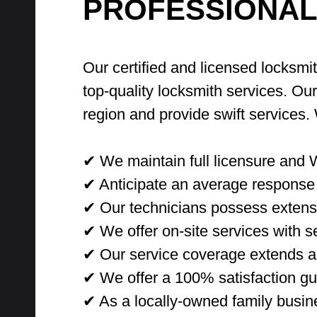
PROFESSIONAL
Our certified and licensed locksmi
top-quality locksmith services. Ou
region and provide swift services
✔ We maintain full licensure and 
✔ Anticipate an average response 
✔ Our technicians possess extensi
✔ We offer on-site services with sec
✔ Our service coverage extends ac
✔ We offer a 100% satisfaction gu
✔ As a locally-owned family busine