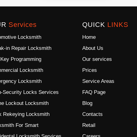
UR
Services
QUICK
LINKS
omotive Locksmith
Home
ak-in Repair Locksmith
About Us
 Key Programming
Our services
mercial Locksmith
Prices
rgency Locksmith
Service Areas
h-Security Locks
Services
FAQ Page
e Lockout Locksmith
Blog
k Rekeying Locksmith
Contacts
ksmith For Smart
Retail
idental Locksmith Services
Careers