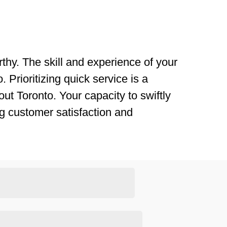
thy. The skill and experience of your
 Prioritizing quick service is a
ut Toronto. Your capacity to swiftly
g customer satisfaction and