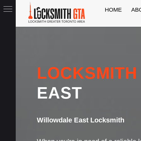
HOME
AB
th
LOCKSMITH
EAST
Willowdale East Locksmith