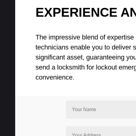
EXPERIENCE A
The impressive blend of expertise 
technicians enable you to deliver sw
significant asset, guaranteeing yo
send a locksmith for lockout emer
convenience.