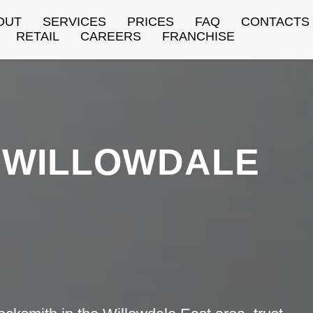
OUT
SERVICES
PRICES
FAQ
CONTACTS
RETAIL
CAREERS
FRANCHISE
WILLOWDALE