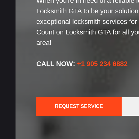
When you're in need of a reliable l
h
Locksmith GTA to be your solution!
exceptional locksmith services for
h
Count on Locksmith GTA for all yo
cks
area!
CALL NOW:
+1 905 234 6882
ces
REQUEST SERVICE