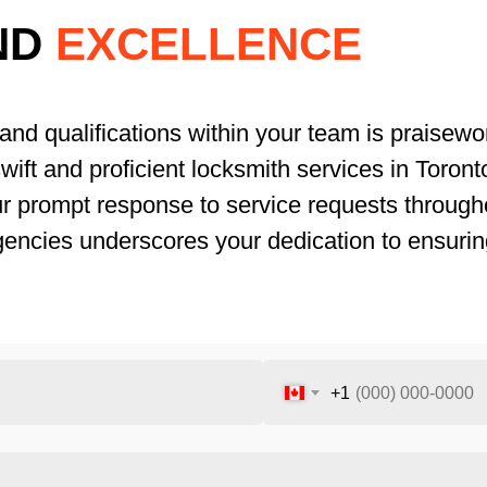
ND
EXCELLENCE
and qualifications within your team is praisewor
ift and proficient locksmith services in Toronto.
ur prompt response to service requests througho
gencies underscores your dedication to ensurin
+1