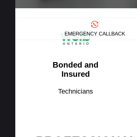
EMERGENCY CALLBACK
Bonded and
Insured
Technicians