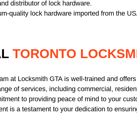
nd distributor of lock hardware.
um-quality lock hardware imported from the US
AL
TORONTO LOCKSMI
eam at Locksmith GTA is well-trained and offers 
nge of services, including commercial, resident
tment to providing peace of mind to your cust
ent is a testament to your dedication to ensurin