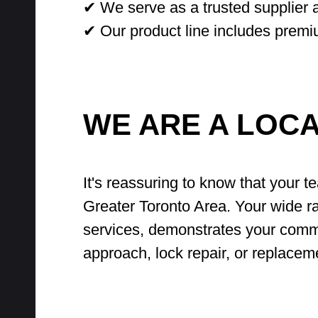
✔ We serve as a trusted supplier a
✔ Our product line includes premi
WE ARE A LOC
It's reassuring to know that your t
Greater Toronto Area. Your wide ra
services, demonstrates your commi
approach, lock repair, or replacem