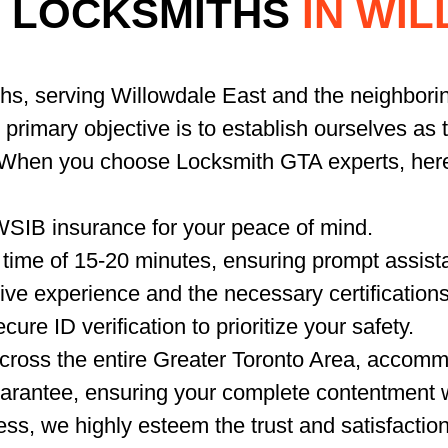
 LOCKSMITHS
IN WI
ths, serving Willowdale East and the neighbori
r primary objective is to establish ourselves as
. When you choose Locksmith GTA experts, her
WSIB insurance for your peace of mind.
time of 15-20 minutes, ensuring prompt assista
ve experience and the necessary certifications
ure ID verification to prioritize your safety.
ross the entire Greater Toronto Area, accommo
arantee, ensuring your complete contentment w
ss, we highly esteem the trust and satisfactio