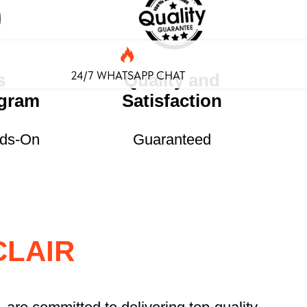
24/7 WHATSAPP CHAT
s
Quality and
ogram
Satisfaction
nds-On
Guaranteed
CLAIR