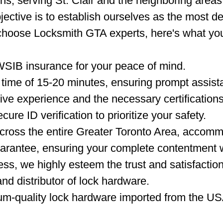
hs, serving St. Clair and the neighboring areas
jective is to establish ourselves as the most d
choose Locksmith GTA experts, here's what yo
WSIB insurance for your peace of mind.
time of 15-20 minutes, ensuring prompt assista
ve experience and the necessary certifications
ure ID verification to prioritize your safety.
ross the entire Greater Toronto Area, accommo
arantee, ensuring your complete contentment w
ss, we highly esteem the trust and satisfactio
nd distributor of lock hardware.
um-quality lock hardware imported from the US