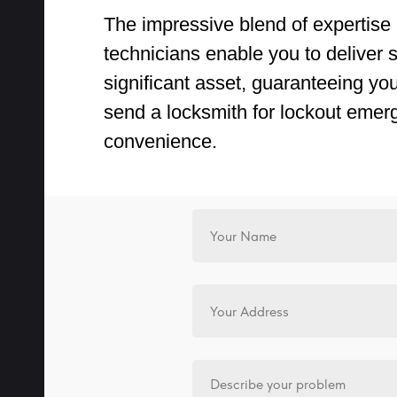
The impressive blend of expertise 
technicians enable you to deliver sw
significant asset, guaranteeing yo
send a locksmith for lockout emer
convenience.