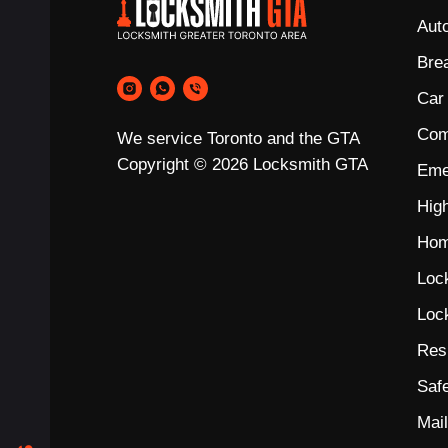
Aut
Bre
Car
Com
We service Toronto and the GTA
Copyright © 2026 Locksmith GTA
Eme
Hig
Hom
Loc
Loc
Res
Saf
Mai