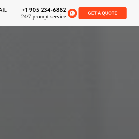
AIL
+1 905 234-6882
GET A QUOTE
24/7 prompt service