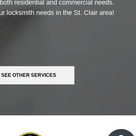
 both residential and commercial needs.
r locksmith needs in the St. Clair area!
SEE OTHER SERVICES