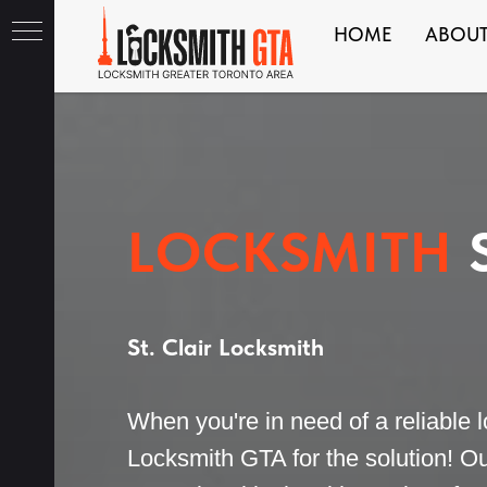
HOME
ABOU
ith
LOCKSMITH
S
St. Clair Locksmith
When you're in need of a reliable lo
Locksmith GTA for the solution! Ou