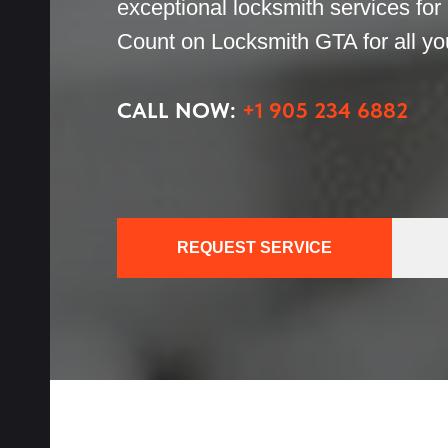
exceptional locksmith services for
th
Count on Locksmith GTA for all you
h
CALL NOW:
+1 905 234 6882
cks
REQUEST SERVICE
ices