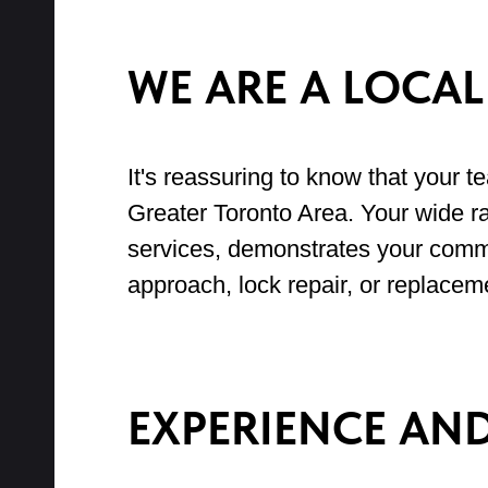
WE ARE A LOCA
It's reassuring to know that your t
Greater Toronto Area. Your wide ra
services, demonstrates your commi
approach, lock repair, or replacem
EXPERIENCE AN