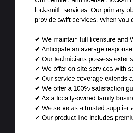
Our certified and licensed locksmit
locksmith services. Our primary ob
provide swift services. When you 
✔ We maintain full licensure and 
✔ Anticipate an average response 
✔ Our technicians possess extensi
✔ We offer on-site services with sec
✔ Our service coverage extends ac
✔ We offer a 100% satisfaction gu
✔ As a locally-owned family busine
✔ We serve as a trusted supplier a
✔ Our product line includes premi