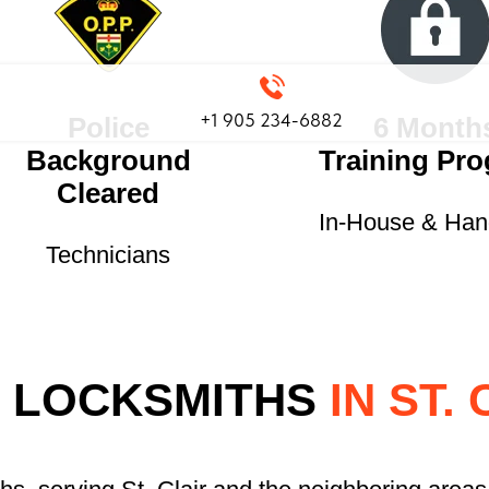
+1 905 234-6882
Police
6 Month
Background
Training Pr
Cleared
In-House & Ha
Technicians
 LOCKSMITHS
IN ST. 