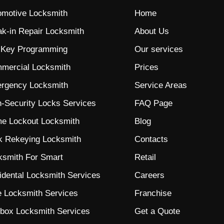
omotive Locksmith
Home
ak-in Repair Locksmith
About Us
 Key Programming
Our services
mercial Locksmith
Prices
rgency Locksmith
Service Areas
h-Security Locks
Services
FAQ Page
e Lockout Locksmith
Blog
k Rekeying Locksmith
Contacts
ksmith For Smart
Retail
idental Locksmith Services
Careers
e Locksmith Services
Franchise
lbox Locksmith Services
Get a Quote