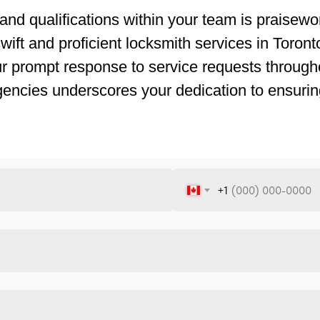
and qualifications within your team is praisewor
ift and proficient locksmith services in Toronto.
ur prompt response to service requests througho
gencies underscores your dedication to ensurin
+1