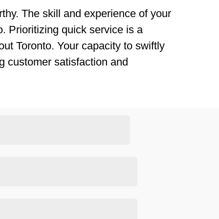
thy. The skill and experience of your
 Prioritizing quick service is a
ut Toronto. Your capacity to swiftly
g customer satisfaction and