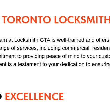
L
TORONTO LOCKSMITH
eam at Locksmith GTA is well-trained and offers 
nge of services, including commercial, resident
tment to providing peace of mind to your cust
ent is a testament to your dedication to ensurin
D
EXCELLENCE