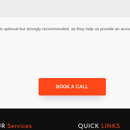
is optional but strongly recommended, as they help us provide an accur
BOOK A CALL
UR
Services
QUICK
LINKS