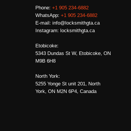
Phone:
+1 905 234-6882
WhatsApp:
+1 905 234-6882
E-mail:
info@locksmithgta.ca
Instagram:
locksmithgta.ca
Etobicoke:
5343 Dundas St W, Etobicoke, ON
M9B 6H8
North York:
5255 Yonge St unit 201, North
York, ON M2N 6P4, Canada