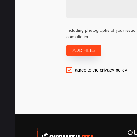
Including photographs of your issue 
consultation.
ADD FILES
I agree to the privacy policy
O