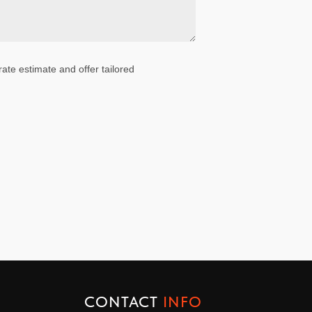
ate estimate and offer tailored
CONTACT
INFO