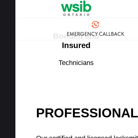
EMERGENCY CALLBACK
Bonded and
Insured
Technicians
PROFESSIONAL