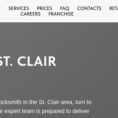
T
SERVICES
PRICES
FAQ
CONTACTS
RET
CAREERS
FRANCHISE
T. CLAIR
cksmith in the St. Clair area, turn to
r expert team is prepared to deliver