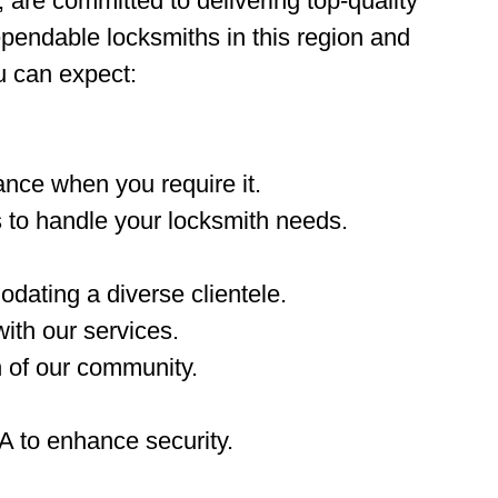
, are committed to delivering top-quality
ependable locksmiths in this region and
u can expect:
nce when you require it.
 to handle your locksmith needs.
dating a diverse clientele.
ith our services.
n of our community.
A to enhance security.