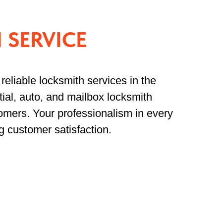
 SERVICE
reliable locksmith services in the
ial, auto, and mailbox locksmith
omers. Your professionalism in every
g customer satisfaction.