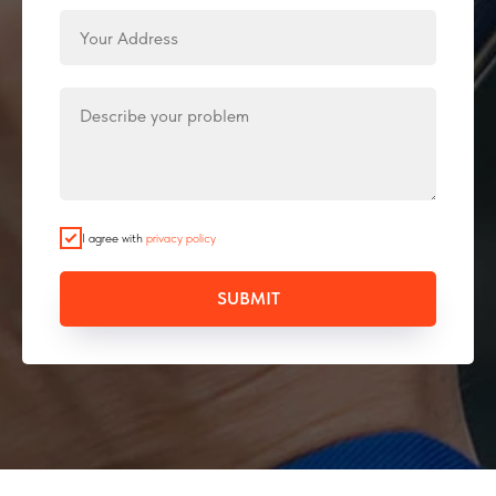
I agree with
privacy policy
SUBMIT