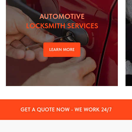
AUTOMOTIVE
LOCKSMITH SERVICES
LEARN MORE
GET A QUOTE NOW - WE WORK 24/7