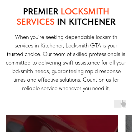
PREMIER
LOCKSMITH
SERVICES
IN KITCHENER
When you're seeking dependable locksmith
services in Kitchener, Locksmith GTA is your
trusted choice. Our team of skilled professionals is
committed to delivering swift assistance for all your
locksmith needs, guaranteeing rapid response
times and effective solutions. Count on us for
reliable service whenever you need it.