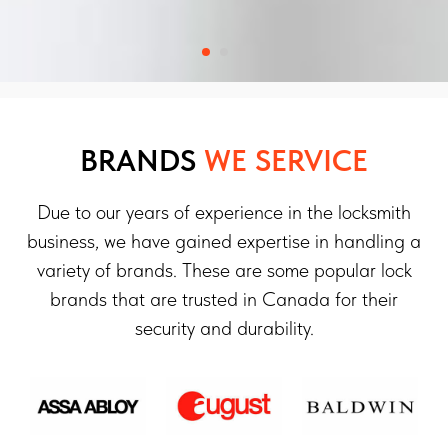
BRANDS
WE SERVICE
Due to our years of experience in the locksmith
business, we have gained expertise in handling a
variety of brands. These are some popular lock
brands that are trusted in Canada for their
security and durability.