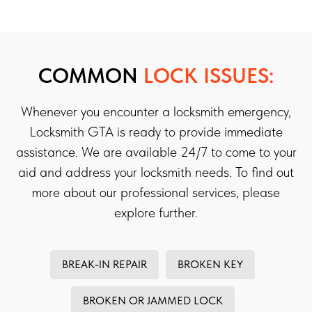
COMMON
LOCK ISSUES:
Whenever you encounter a locksmith emergency,
Locksmith GTA is ready to provide immediate
assistance. We are available 24/7 to come to your
aid and address your locksmith needs. To find out
more about our professional services, please
explore further.
BREAK-IN REPAIR
BROKEN KEY
BROKEN OR JAMMED LOCK