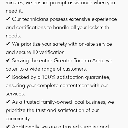
minutes, we ensure prompt assistance when you
need it.
✔ Our technicians possess extensive experience
and certifications to handle all your locksmith
needs.
✔ We prioritize your safety with on-site service
and secure ID verification.
✔ Serving the entire Greater Toronto Area, we
cater to a wide range of customers.
✔ Backed by a 100% satisfaction guarantee,
ensuring your complete contentment with our
services.
✔ As a trusted family-owned local business, we
prioritize the trust and satisfaction of our
community.
✔ Additionally, we are a trusted supplier and