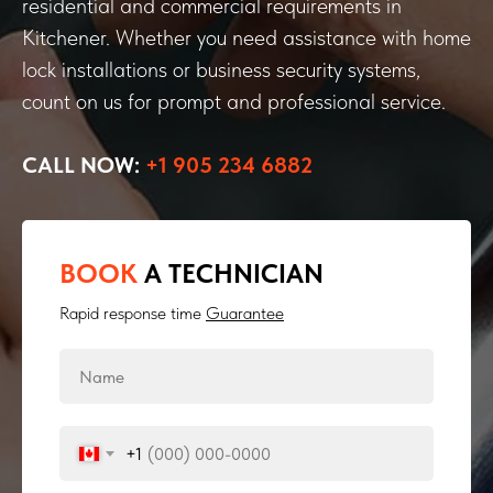
residential and commercial requirements in
Kitchener. Whether you need assistance with home
lock installations or business security systems,
count on us for prompt and professional service.
CALL NOW:
+1 905 234 6882
BOOK
A TECHNICIAN
Rapid response time
Guarantee
+1