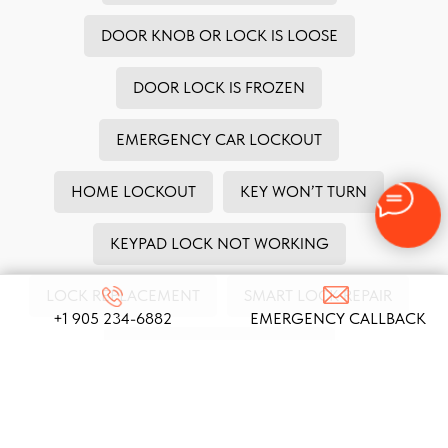
DOOR KNOB OR LOCK IS LOOSE
DOOR LOCK IS FROZEN
EMERGENCY CAR LOCKOUT
HOME LOCKOUT
KEY WON’T TURN
KEYPAD LOCK NOT WORKING
LOCK REPLACEMENT
SMART LOCK REPAIR
+1 905 234-6882
EMERGENCY CALLBACK
SAFE LOCK NOT WORKING
STOLEN HOUSE KEYS
TENANT EVICTION