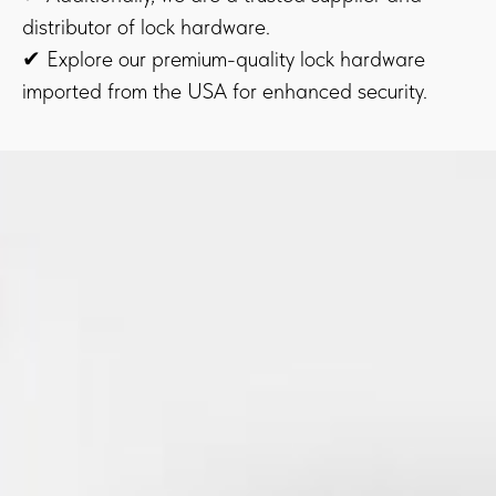
distributor of lock hardware.
✔ Explore our premium-quality lock hardware
imported from the USA for enhanced security.