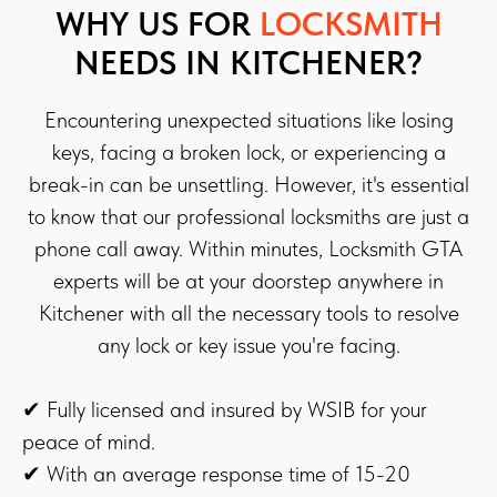
WHY US FOR
LOCKSMITH
NEEDS IN KITCHENER?
Encountering unexpected situations like losing
keys, facing a broken lock, or experiencing a
break-in can be unsettling. However, it's essential
to know that our professional locksmiths are just a
phone call away. Within minutes, Locksmith GTA
experts will be at your doorstep anywhere in
Kitchener with all the necessary tools to resolve
any lock or key issue you're facing.
✔ Fully licensed and insured by WSIB for your
peace of mind.
✔ With an average response time of 15-20