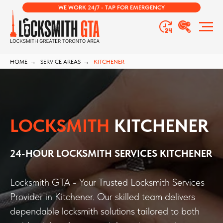
WE WORK 24/7 - TAP FOR EMERGENCY
HOME
→
SERVICE AREAS
→
KITCHENER
LOCKSMITH
KITCHENER
24-HOUR LOCKSMITH SERVICES KITCHENER
Locksmith GTA - Your Trusted Locksmith Services
Provider in Kitchener. Our skilled team delivers
dependable locksmith solutions tailored to both