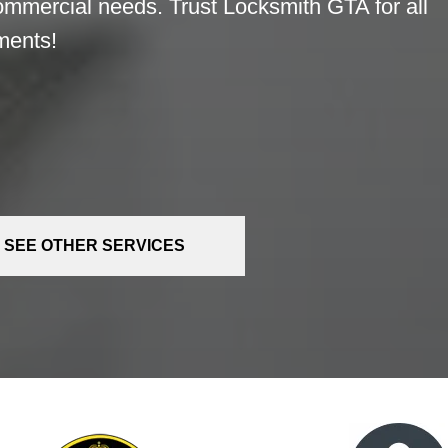
commercial needs. Trust Locksmith GTA for all
ments!
SEE OTHER SERVICES