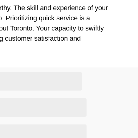
thy. The skill and experience of your
 Prioritizing quick service is a
ut Toronto. Your capacity to swiftly
g customer satisfaction and