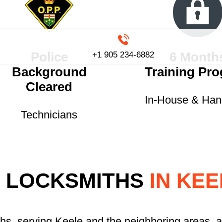
Police
6 Month
+1 905 234-6882
Background
Training Pr
Cleared
In-House & Ha
Technicians
 LOCKSMITHS
IN KEE
ths, serving Keele and the neighboring areas, a