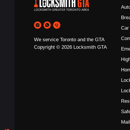
Aut
Bre
Car
Com
We service Toronto and the GTA
Copyright © 2026 Locksmith GTA
Eme
Hig
Hom
Loc
Loc
Res
Saf
Mai