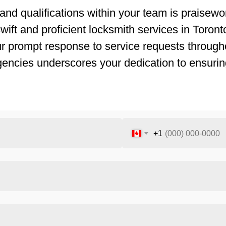
and qualifications within your team is praisewor
ift and proficient locksmith services in Toronto.
ur prompt response to service requests througho
gencies underscores your dedication to ensurin
+1