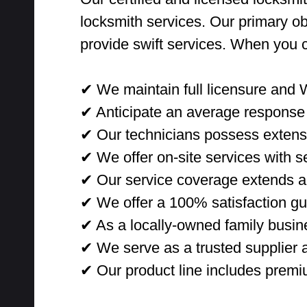
locksmith services. Our primary ob
provide swift services. When you 
✔ We maintain full licensure and 
✔ Anticipate an average response 
✔ Our technicians possess extensi
✔ We offer on-site services with sec
✔ Our service coverage extends ac
✔ We offer a 100% satisfaction gu
✔ As a locally-owned family busine
✔ We serve as a trusted supplier a
✔ Our product line includes premi