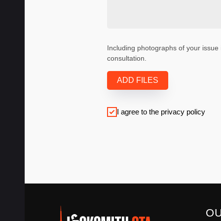
Including photographs of your issue 
consultation.
ADD FILES
I agree to the privacy policy
O