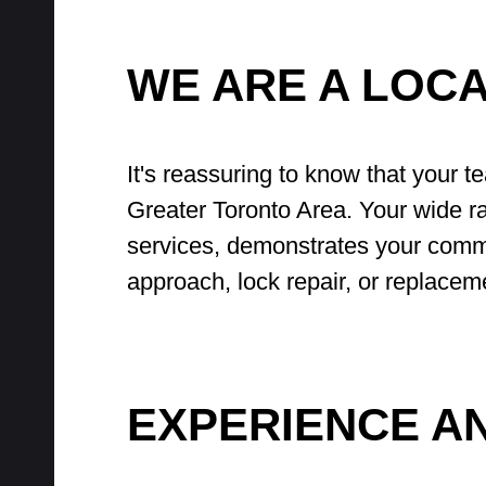
WE ARE A LOC
It's reassuring to know that your t
Greater Toronto Area. Your wide ra
services, demonstrates your commi
approach, lock repair, or replacem
EXPERIENCE A