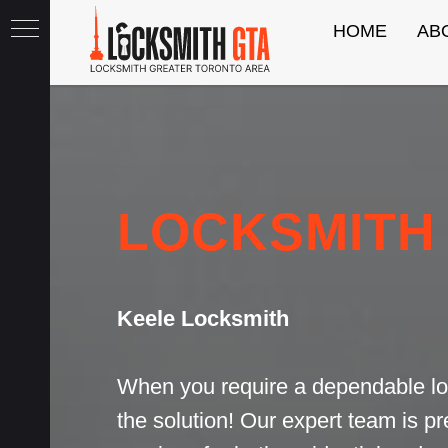
HOME
AB
th
LOCKSMITH
Keele Locksmith
When you require a dependable lo
the solution! Our expert team is p