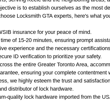
jective is to establish ourselves as the most d
choose Locksmith GTA experts, here's what yo
WSIB insurance for your peace of mind.
time of 15-20 minutes, ensuring prompt assista
ve experience and the necessary certifications
ure ID verification to prioritize your safety.
ross the entire Greater Toronto Area, accommo
arantee, ensuring your complete contentment w
ss, we highly esteem the trust and satisfactio
nd distributor of lock hardware.
um-quality lock hardware imported from the US