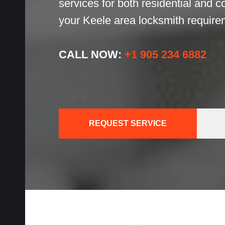
services for both residential and 
h
your Keele area locksmith require
h
CALL NOW:
+1 905 234 6882
cks
REQUEST SERVICE
ces