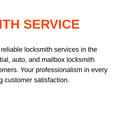
TH SERVICE
reliable locksmith services in the
ial, auto, and mailbox locksmith
omers. Your professionalism in every
g customer satisfaction.