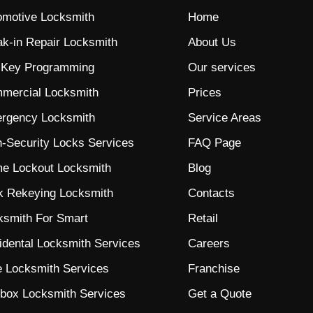
omotive Locksmith
Home
ak-in Repair Locksmith
About Us
 Key Programming
Our services
mercial Locksmith
Prices
rgency Locksmith
Service Areas
h-Security Locks
Services
FAQ Page
e Lockout Locksmith
Blog
k Rekeying Locksmith
Contacts
ksmith For Smart
Retail
idental Locksmith Services
Careers
e Locksmith Services
Franchise
lbox Locksmith Services
Get a Quote