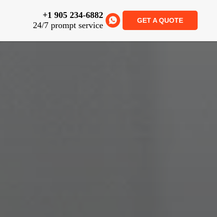
+1 905 234-6882
GET A QUOTE
24/7 prompt service