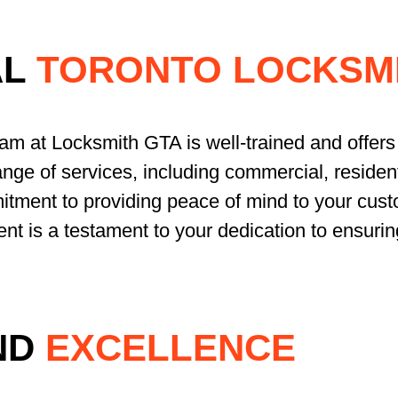
AL
TORONTO LOCKSMI
eam at Locksmith GTA is well-trained and offers 
nge of services, including commercial, resident
tment to providing peace of mind to your cust
ent is a testament to your dedication to ensurin
ND
EXCELLENCE