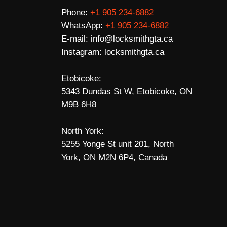
Phone:
+1 905 234-6882
WhatsApp:
+1 905 234-6882
E-mail:
info@locksmithgta.ca
Instagram:
locksmithgta.ca
Etobicoke:
5343 Dundas St W, Etobicoke, ON
M9B 6H8
North York:
5255 Yonge St unit 201, North
York, ON M2N 6P4, Canada