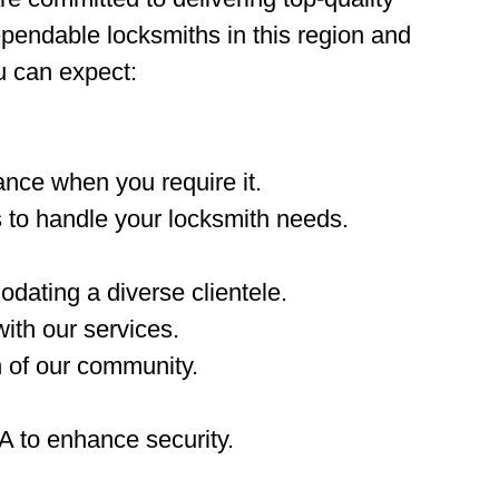
ependable locksmiths in this region and
u can expect:
nce when you require it.
 to handle your locksmith needs.
dating a diverse clientele.
ith our services.
n of our community.
A to enhance security.