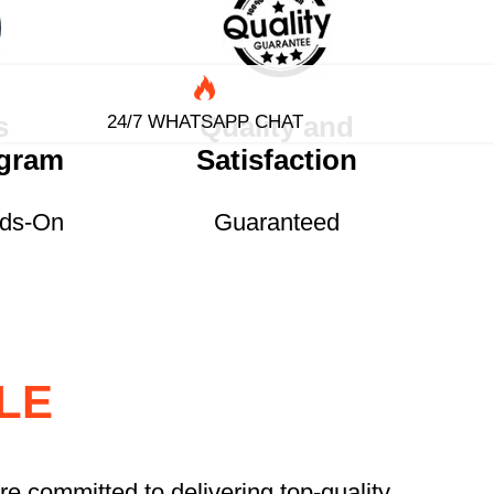
s
Quality and
24/7 WHATSAPP CHAT
ogram
Satisfaction
nds-On
Guaranteed
LE
re committed to delivering top-quality