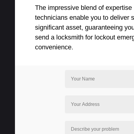
The impressive blend of expertise 
technicians enable you to deliver sw
significant asset, guaranteeing yo
send a locksmith for lockout emer
convenience.