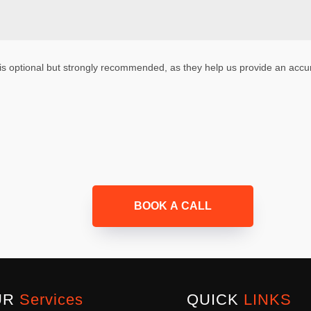
is optional but strongly recommended, as they help us provide an accur
BOOK A CALL
UR
Services
QUICK
LINKS