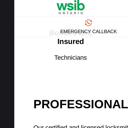
Bonded and
EMERGENCY CALLBACK
Insured
Technicians
PROFESSIONAL
Our certified and licensed locksmi