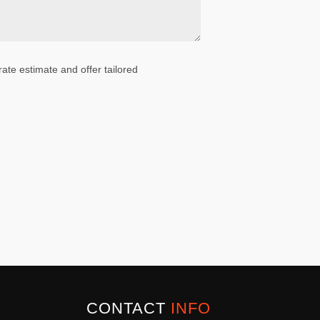
ate estimate and offer tailored
CONTACT
INFO