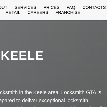
OUT
SERVICES
PRICES
FAQ
CONTACTS
RETAIL
CAREERS
FRANCHISE
KEELE
cksmith in the Keele area, Locksmith GTA is
repared to deliver exceptional locksmith