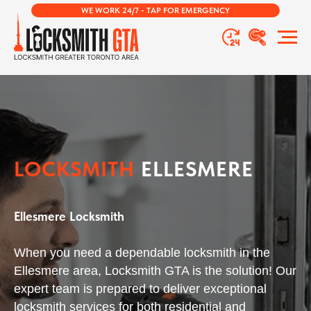
WE WORK 24/7 - TAP FOR EMERGENCY
LOCKSMITH
ELLESMERE
Ellesmere Locksmith
When you need a dependable locksmith in the
Ellesmere area, Locksmith GTA is the solution! Our
expert team is prepared to deliver exceptional
locksmith services for both residential and