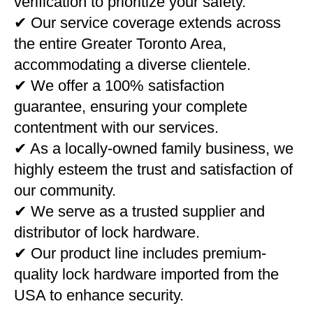
verification to prioritize your safety.
✔ Our service coverage extends across
the entire Greater Toronto Area,
accommodating a diverse clientele.
✔ We offer a 100% satisfaction
guarantee, ensuring your complete
contentment with our services.
✔ As a locally-owned family business, we
highly esteem the trust and satisfaction of
our community.
✔ We serve as a trusted supplier and
distributor of lock hardware.
✔ Our product line includes premium-
quality lock hardware imported from the
USA to enhance security.