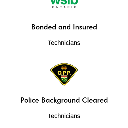
Bonded and Insured
Technicians
Police Background Cleared
Technicians