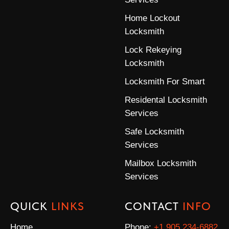
Home Lockout
Locksmith
Lock Rekeying
Locksmith
Locksmith For Smart
Residental Locksmith
Services
Safe Locksmith
Services
Mailbox Locksmith
Services
QUICK
LINKS
CONTACT
INFO
Home
Phone:
+1 905 234-6882