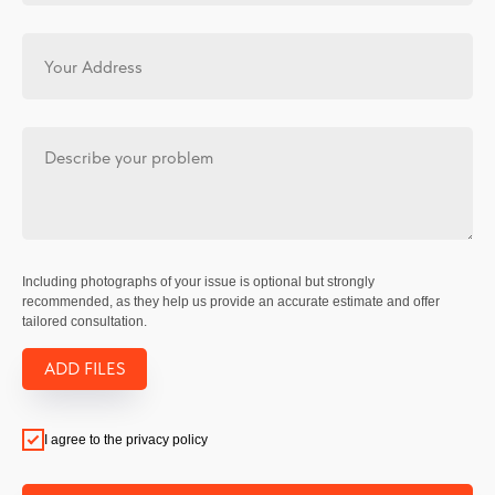
Including photographs of your issue is optional but strongly
recommended, as they help us provide an accurate estimate and offer
tailored consultation.
ADD FILES
I agree to the privacy policy