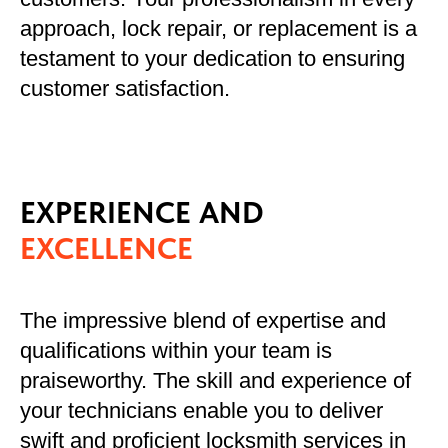
approach, lock repair, or replacement is a
testament to your dedication to ensuring
customer satisfaction.
EXPERIENCE AND
EXCELLENCE
The impressive blend of expertise and
qualifications within your team is
praiseworthy. The skill and experience of
your technicians enable you to deliver
swift and proficient locksmith services in