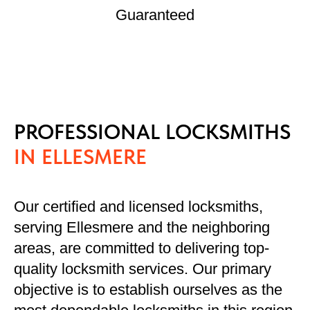
Guaranteed
PROFESSIONAL LOCKSMITHS
IN ELLESMERE
Our certified and licensed locksmiths,
serving Ellesmere and the neighboring
areas, are committed to delivering top-
quality locksmith services. Our primary
objective is to establish ourselves as the