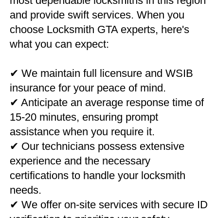
most dependable locksmiths in this region
and provide swift services. When you
choose Locksmith GTA experts, here's
what you can expect:
✔ We maintain full licensure and WSIB
insurance for your peace of mind.
✔ Anticipate an average response time of
15-20 minutes, ensuring prompt
assistance when you require it.
✔ Our technicians possess extensive
experience and the necessary
certifications to handle your locksmith
needs.
✔ We offer on-site services with secure ID