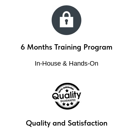
6 Months Training Program
In-House & Hands-On
Quality and Satisfaction