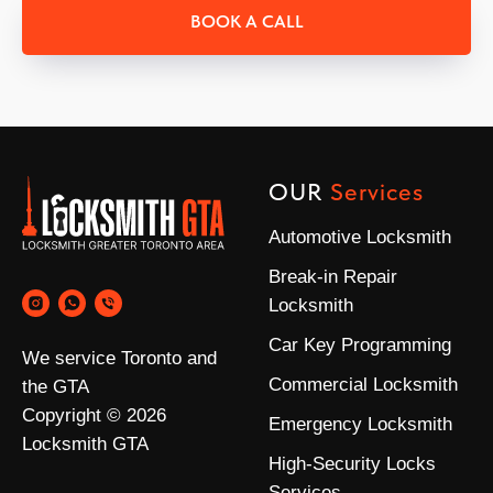
BOOK A CALL
OUR
Services
Automotive Locksmith
Break-in Repair
Locksmith
Car Key Programming
We service Toronto and
Commercial Locksmith
the GTA
Copyright © 2026
Emergency Locksmith
Locksmith GTA
High-Security Locks
Services