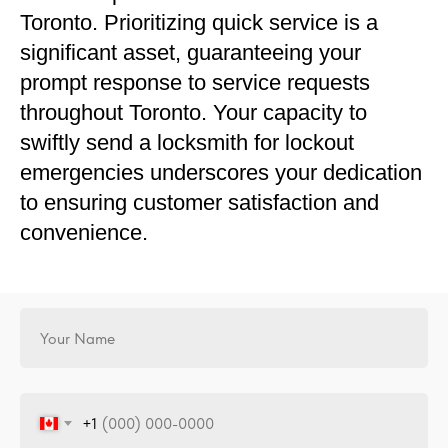
Toronto. Prioritizing quick service is a
significant asset, guaranteeing your
prompt response to service requests
throughout Toronto. Your capacity to
swiftly send a locksmith for lockout
emergencies underscores your dedication
to ensuring customer satisfaction and
convenience.
+1