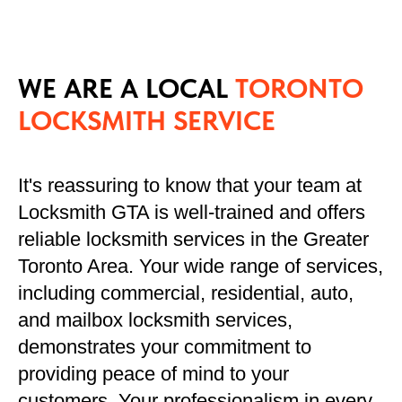
WE ARE A LOCAL
TORONTO
LOCKSMITH SERVICE
It's reassuring to know that your team at
Locksmith GTA is well-trained and offers
reliable locksmith services in the Greater
Toronto Area. Your wide range of services,
including commercial, residential, auto,
and mailbox locksmith services,
demonstrates your commitment to
providing peace of mind to your
customers. Your professionalism in every