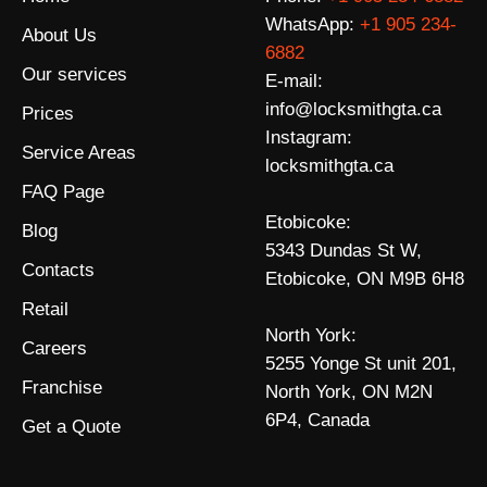
WhatsApp:
+1 905 234-
About Us
6882
Our services
E-mail:
info@locksmithgta.ca
Prices
Instagram:
Service Areas
locksmithgta.ca
FAQ Page
Etobicoke:
Blog
5343 Dundas St W,
Contacts
Etobicoke, ON M9B 6H8
Retail
North York:
Careers
5255 Yonge St unit 201,
Franchise
North York, ON M2N
6P4, Canada
Get a Quote