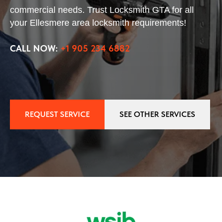
commercial needs. Trust Locksmith GTA for all
your Ellesmere area locksmith requirements!
CALL NOW:
+1 905 234 6882
REQUEST SERVICE
SEE OTHER SERVICES