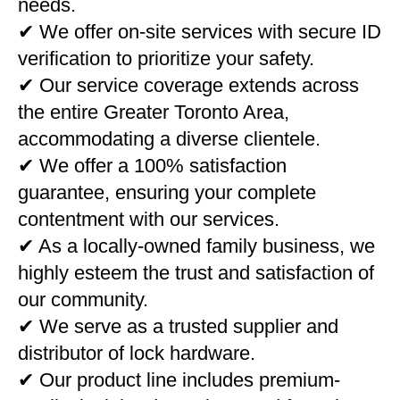
needs.
✔ We offer on-site services with secure ID
verification to prioritize your safety.
✔ Our service coverage extends across
the entire Greater Toronto Area,
accommodating a diverse clientele.
✔ We offer a 100% satisfaction
guarantee, ensuring your complete
contentment with our services.
✔ As a locally-owned family business, we
highly esteem the trust and satisfaction of
our community.
✔ We serve as a trusted supplier and
distributor of lock hardware.
✔ Our product line includes premium-