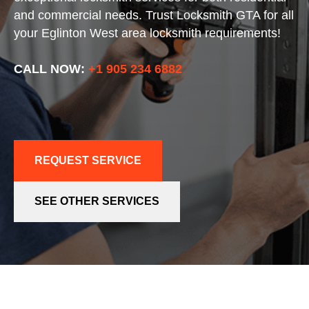
and commercial needs. Trust Locksmith GTA for all
your Eglinton West area locksmith requirements!
CALL NOW:
+1 905 234 6882
REQUEST SERVICE
SEE OTHER SERVICES