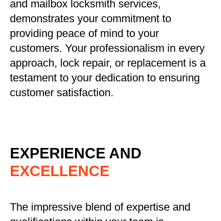
and mailbox locksmith services,
demonstrates your commitment to
providing peace of mind to your
customers. Your professionalism in every
approach, lock repair, or replacement is a
testament to your dedication to ensuring
customer satisfaction.
EXPERIENCE AND
EXCELLENCE
The impressive blend of expertise and