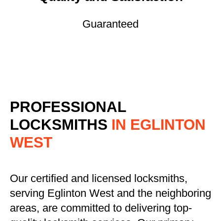
Guaranteed
PROFESSIONAL
LOCKSMITHS
IN EGLINTON
WEST
Our certified and licensed locksmiths,
serving Eglinton West and the neighboring
areas, are committed to delivering top-