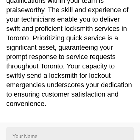
qualifications within your team is
praiseworthy. The skill and experience of
your technicians enable you to deliver
swift and proficient locksmith services in
Toronto. Prioritizing quick service is a
significant asset, guaranteeing your
prompt response to service requests
throughout Toronto. Your capacity to
swiftly send a locksmith for lockout
emergencies underscores your dedication
to ensuring customer satisfaction and
convenience.