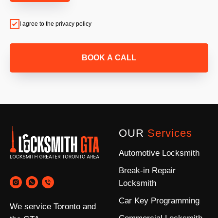
I agree to the privacy policy
BOOK A CALL
OUR
Services
Automotive Locksmith
Break-in Repair
Locksmith
Car Key Programming
We service Toronto and