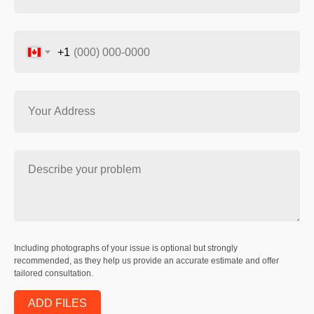
+1
Including photographs of your issue is optional but strongly
recommended, as they help us provide an accurate estimate and offer
tailored consultation.
ADD FILES