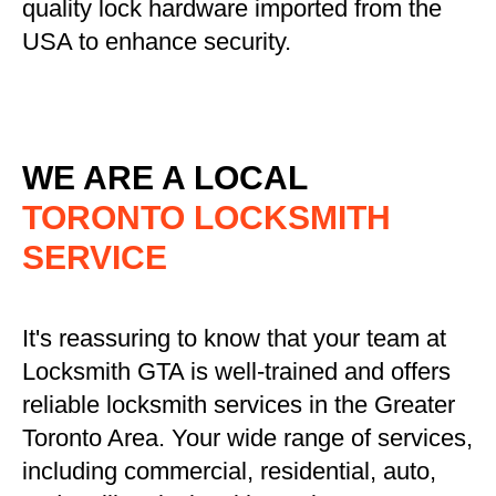
quality lock hardware imported from the
USA to enhance security.
WE ARE A LOCAL
TORONTO LOCKSMITH
SERVICE
It's reassuring to know that your team at
Locksmith GTA is well-trained and offers
reliable locksmith services in the Greater
Toronto Area. Your wide range of services,
including commercial, residential, auto,