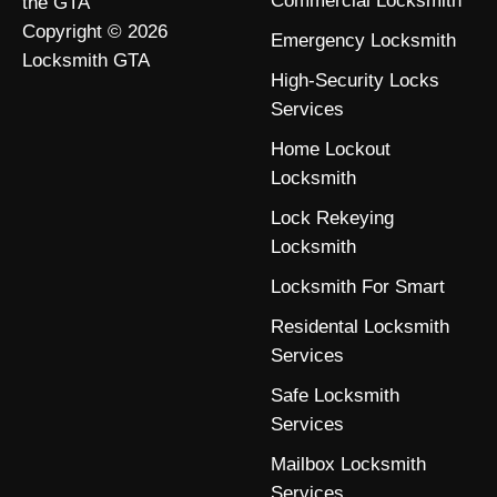
Commercial Locksmith
the GTA
Copyright © 2026
Emergency Locksmith
Locksmith GTA
High-Security Locks
Services
Home Lockout
Locksmith
Lock Rekeying
Locksmith
Locksmith For Smart
Residental Locksmith
Services
Safe Locksmith
Services
Mailbox Locksmith
Services