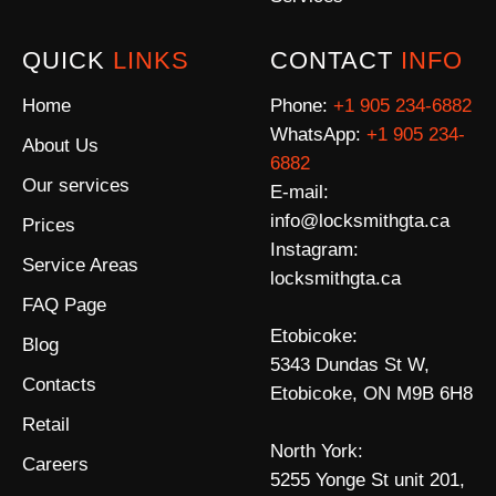
QUICK
LINKS
CONTACT
INFO
Home
Phone:
+1 905 234-6882
WhatsApp:
+1 905 234-
About Us
6882
Our services
E-mail:
info@locksmithgta.ca
Prices
Instagram:
Service Areas
locksmithgta.ca
FAQ Page
Etobicoke:
Blog
5343 Dundas St W,
Contacts
Etobicoke, ON M9B 6H8
Retail
North York:
Careers
5255 Yonge St unit 201,