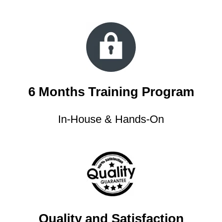
6 Months Training Program
In-House & Hands-On
Quality and Satisfaction