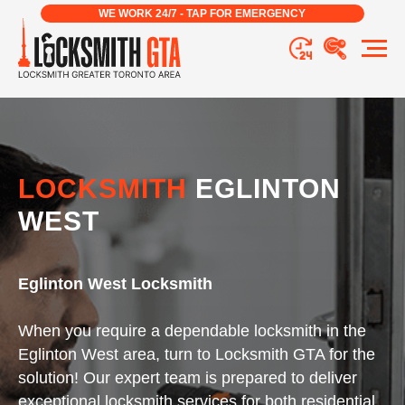
WE WORK 24/7 - TAP FOR EMERGENCY
LOCKSMITH
EGLINTON
WEST
Eglinton West Locksmith
When you require a dependable locksmith in the
Eglinton West area, turn to Locksmith GTA for the
solution! Our expert team is prepared to deliver
exceptional locksmith services for both residential