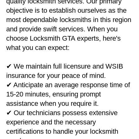
quality locksmith services. Our primary
objective is to establish ourselves as the
most dependable locksmiths in this region
and provide swift services. When you
choose Locksmith GTA experts, here's
what you can expect:
✔ We maintain full licensure and WSIB
insurance for your peace of mind.
✔ Anticipate an average response time of
15-20 minutes, ensuring prompt
assistance when you require it.
✔ Our technicians possess extensive
experience and the necessary
certifications to handle your locksmith