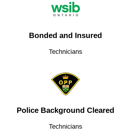
Bonded and Insured
Technicians
Police Background Cleared
Technicians