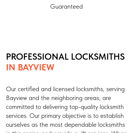
Guaranteed
PROFESSIONAL LOCKSMITHS
IN BAYVIEW
Our certified and licensed locksmiths, serving
Bayview and the neighboring areas, are
committed to delivering top-quality locksmith
services. Our primary objective is to establish
ourselves as the most dependable locksmiths