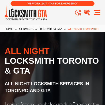
WE WORK 24/7 - TAP FOR EMERGENCY
HOME
→
SERVICES
→
TORONTO & GTA
→
ALL NIGHT LOCKSMITH
ALL NIGHT
LOCKSMITH TORONTO
& GTA
ALL NIGHT LOCKSMITH
SERVICES IN
TORONRO AND GTA
Looking for an all-night locksmith in Toronto or the