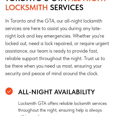
LOCKSMITH
SERVICES
In Toronto and the GTA, our all-night locksmith
services are here to assist you during any late-
night lock and key emergencies. Whether you're
locked out, need a lock repaired, or require urgent
assistance, our team is ready to provide fast,
reliable support throughout the night. Trust us to
be there when you need us most, ensuring your
security and peace of mind around the clock.
ALL-NIGHT AVAILABILITY
Locksmith GTA offers reliable locksmith services
throughout the night, ensuring help is always