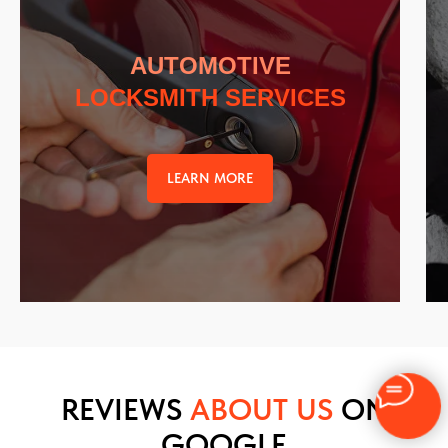
AUTOMOTIVE
LOCKSMITH SERVICES
LEARN MORE
REVIEWS
ABOUT US
ON
GOOGLE