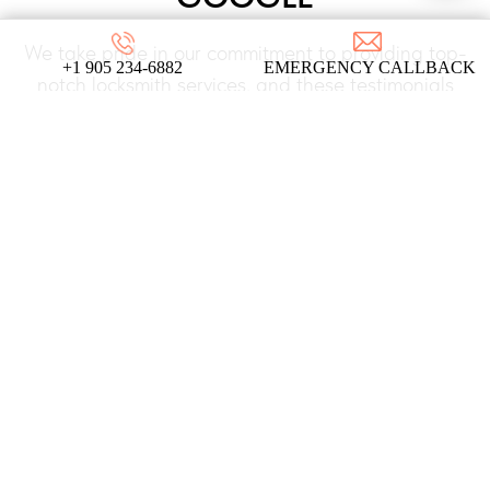
We take pride in our commitment to providing top-
+1 905 234-6882
EMERGENCY CALLBACK
notch locksmith services, and these testimonials
from our satisfied clients reflect the dedication
and expertise that define our company!