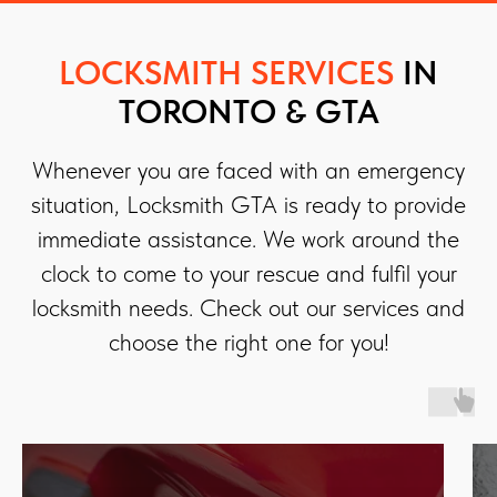
LOCKSMITH SERVICES
IN
TORONTO & GTA
Whenever you are faced with an emergency
situation, Locksmith GTA is ready to provide
immediate assistance. We work around the
clock to come to your rescue and fulfil your
locksmith needs. Check out our services and
choose the right one for you!