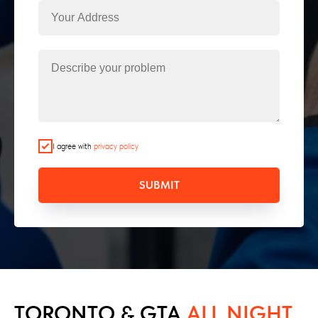
I agree with
privacy policy
SUBMIT
TORONTO & GTA
ALL NIGHT