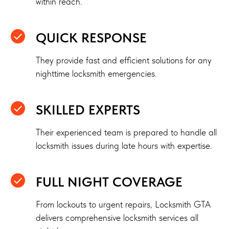
within reach.
QUICK RESPONSE
They provide fast and efficient solutions for any
nighttime locksmith emergencies.
SKILLED EXPERTS
Their experienced team is prepared to handle all
locksmith issues during late hours with expertise.
FULL NIGHT COVERAGE
From lockouts to urgent repairs, Locksmith GTA
delivers comprehensive locksmith services all