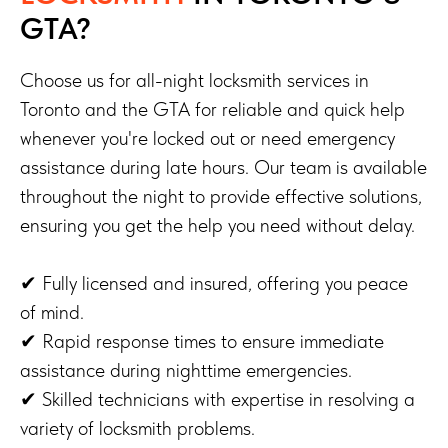
GTA?
Choose us for all-night locksmith services in
Toronto and the GTA for reliable and quick help
whenever you're locked out or need emergency
assistance during late hours. Our team is available
throughout the night to provide effective solutions,
ensuring you get the help you need without delay.
✔ Fully licensed and insured, offering you peace
of mind.
✔ Rapid response times to ensure immediate
assistance during nighttime emergencies.
✔ Skilled technicians with expertise in resolving a
variety of locksmith problems.