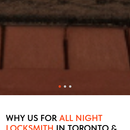
WHY US FOR
ALL NIGHT
LOCKSMITH
IN TORONTO &