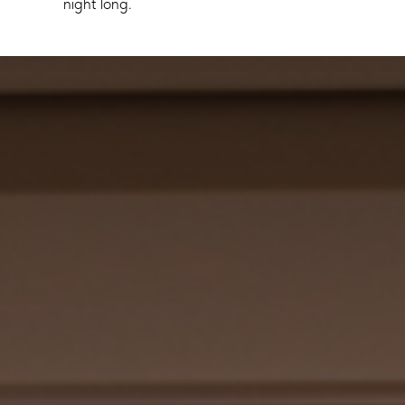
night long.