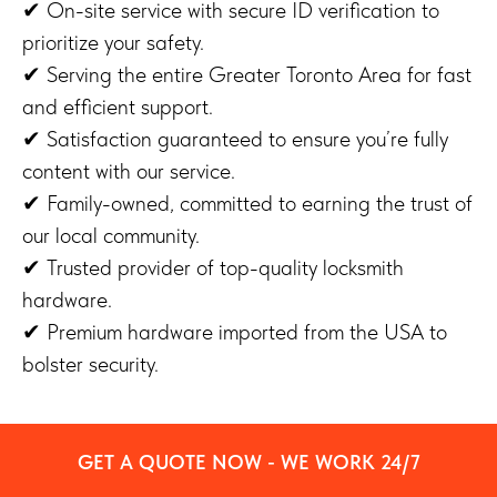
✔ On-site service with secure ID verification to
prioritize your safety.
✔ Serving the entire Greater Toronto Area for fast
and efficient support.
✔ Satisfaction guaranteed to ensure you’re fully
content with our service.
✔ Family-owned, committed to earning the trust of
our local community.
✔ Trusted provider of top-quality locksmith
hardware.
✔ Premium hardware imported from the USA to
bolster security.
GET A QUOTE NOW - WE WORK 24/7