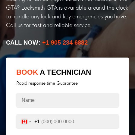
GTA? Locksmith GTA is available around the clock
to handle any lock and key emergencies you have.
Call us for fast and reliable service.
CALL NOW:
+1 905 234 6882
BOOK
A TECHNICIAN
Rapid response time
Guarantee
+1