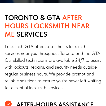
TORONTO & GTA
AFTER
HOURS LOCKSMITH NEAR
ME
SERVICES
Locksmith GTA offers after-hours locksmith
services near you throughout Toronto and the GTA.
Our skilled technicians are available 24/7 to assist
with lockouts, repairs, and security needs outside
regular business hours. We provide prompt and
reliable solutions to ensure you're never left waiting
for essential locksmith services.
AFTER-HOURS ASSISTANCE