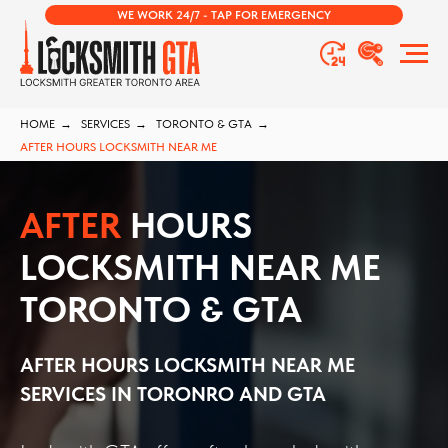
WE WORK 24/7 - TAP FOR EMERGENCY
HOME
→
SERVICES
→
TORONTO & GTA
→
AFTER HOURS LOCKSMITH NEAR ME
AFTER
HOURS
LOCKSMITH NEAR ME
TORONTO & GTA
AFTER HOURS LOCKSMITH NEAR ME
SERVICES
IN TORONRO AND GTA