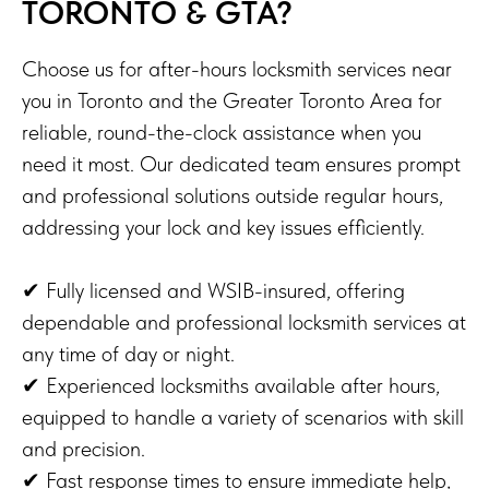
TORONTO & GTA?
Choose us for after-hours locksmith services near
you in Toronto and the Greater Toronto Area for
reliable, round-the-clock assistance when you
need it most. Our dedicated team ensures prompt
and professional solutions outside regular hours,
addressing your lock and key issues efficiently.
✔ Fully licensed and WSIB-insured, offering
dependable and professional locksmith services at
any time of day or night.
✔ Experienced locksmiths available after hours,
equipped to handle a variety of scenarios with skill
and precision.
✔ Fast response times to ensure immediate help,