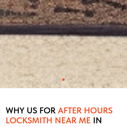
WHY US FOR
AFTER HOURS
LOCKSMITH NEAR ME
IN