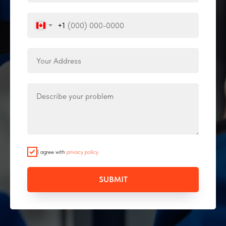
+1
I agree with
privacy policy
SUBMIT