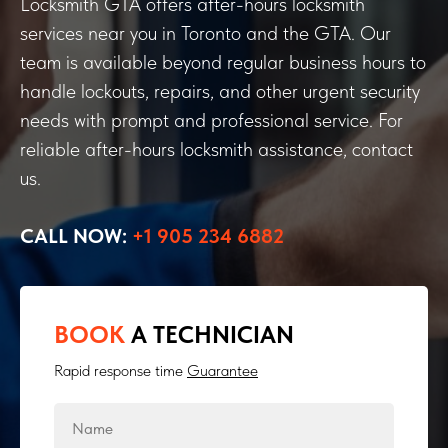
Locksmith GTA offers after-hours locksmith
services near you in Toronto and the GTA. Our
team is available beyond regular business hours to
handle lockouts, repairs, and other urgent security
needs with prompt and professional service. For
reliable after-hours locksmith assistance, contact
us.
CALL NOW:
+1 905 234 6882
BOOK
A TECHNICIAN
Rapid response time
Guarantee