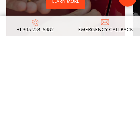
LEARN MORE
+1 905 234-6882
EMERGENCY CALLBACK
REVIEWS
ABOUT US
ON
GOOGLE
We take pride in our commitment to providing top-
notch locksmith services, and these testimonials
from our satisfied clients reflect the dedication
and expertise that define our company!