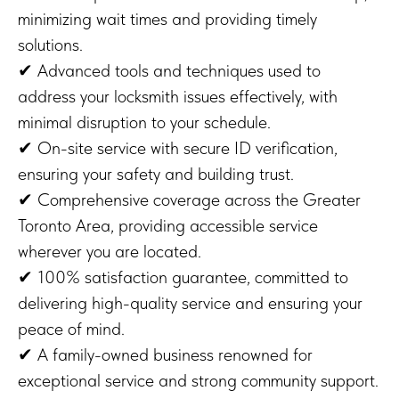
minimizing wait times and providing timely
solutions.
✔ Advanced tools and techniques used to
address your locksmith issues effectively, with
minimal disruption to your schedule.
✔ On-site service with secure ID verification,
ensuring your safety and building trust.
✔ Comprehensive coverage across the Greater
Toronto Area, providing accessible service
wherever you are located.
✔ 100% satisfaction guarantee, committed to
delivering high-quality service and ensuring your
peace of mind.
✔ A family-owned business renowned for
exceptional service and strong community support.