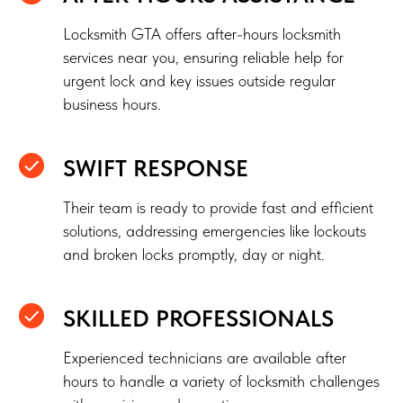
Locksmith GTA offers after-hours locksmith
services near you, ensuring reliable help for
urgent lock and key issues outside regular
business hours.
SWIFT RESPONSE
Their team is ready to provide fast and efficient
solutions, addressing emergencies like lockouts
and broken locks promptly, day or night.
SKILLED PROFESSIONALS
Experienced technicians are available after
hours to handle a variety of locksmith challenges