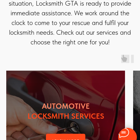
situation, Locksmith GTA is ready to provide
immediate assistance. We work around the
clock to come to your rescue and fulfil your
locksmith needs. Check out our services and
choose the right one for you!
AUTOMOTIVE
LOCKSMITH SERVICES