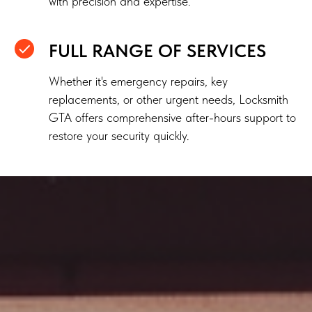
with precision and expertise.
FULL RANGE OF SERVICES
Whether it's emergency repairs, key
replacements, or other urgent needs, Locksmith
GTA offers comprehensive after-hours support to
restore your security quickly.