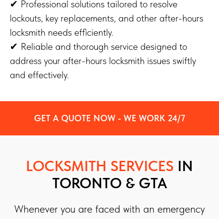
✔ Professional solutions tailored to resolve
lockouts, key replacements, and other after-hours
locksmith needs efficiently.
✔ Reliable and thorough service designed to
address your after-hours locksmith issues swiftly
and effectively.
GET A QUOTE NOW - WE WORK 24/7
LOCKSMITH SERVICES
IN
TORONTO & GTA
Whenever you are faced with an emergency